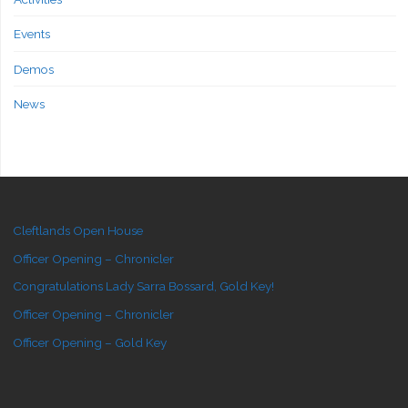
Events
Demos
News
Cleftlands Open House
Officer Opening – Chronicler
Congratulations Lady Sarra Bossard, Gold Key!
Officer Opening – Chronicler
Officer Opening – Gold Key