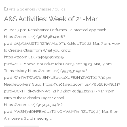
Arts & Sciences
/
Classes
/
Guilds
Week
A&S Activities: Week of 21-Mar
of
21-Mar, 7 pm: Renaissance Perfumes – a practical approach.
19-
https://zoom.us/j/96889814108?
Apr"
pwd=cWp5eWd6TXRZRjVtMld0T3JKckloUT09 22-Mar, 7 pm: How
to Create a Class from What you Know.
https://zoom.us/j/94652469695?
pwd=Z2lGR1oxWTd6L2dQYTdnTCszY3Jhdz09 23-Mar, 7 pm:
Trans History. https://zoom.us/j/99315314900?
pwd=WmRVTWpWblBNYUEwckpXUFE2N3ZVQT09 7:30 pm:
Needleworkers’ Guild. https://us02web.zoom.us/j/88261643621?
pwd=UGx1TTdPcVdNNWtHZFhDZkxYR0d5Zz09 24-Mar, 7 pm:
Intro to the Midrealm Pages School.
https://zoom.us/j/91513430461?
pwd=YWJlN3hIOHFBV0UzTXNOMWdYRmRZUT09 25-Mar, 8 pm:
Armourers Guild meeting: …