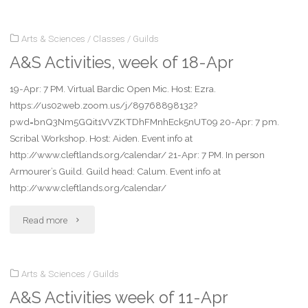
Activities
Arts & Sciences
/
Classes
/
Guilds
week
A&S Activities, week of 18-Apr
of
19-Apr: 7 PM. Virtual Bardic Open Mic. Host: Ezra.
25-
https://us02web.zoom.us/j/89768898132?
Apr"
pwd=bnQ3Nm5GQit1VVZKTDhFMnhEck5nUT09 20-Apr: 7 pm.
Scribal Workshop. Host: Aiden. Event info at
http://www.cleftlands.org/calendar/ 21-Apr: 7 PM. In person
Armourer’s Guild. Guild head: Calum. Event info at
http://www.cleftlands.org/calendar/
"A&S
Read more
Activities,
Arts & Sciences
/
Guilds
week
A&S Activities week of 11-Apr
of