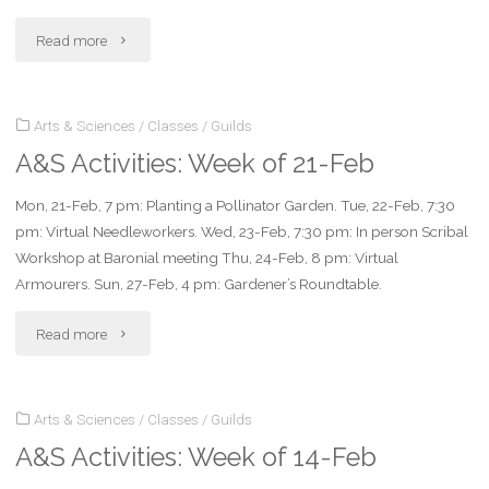
Mar"
"A&S
Read more
Activities:
Arts & Sciences
/
Classes
/
Guilds
Week
A&S Activities: Week of 21-Feb
of
Mon, 21-Feb, 7 pm: Planting a Pollinator Garden. Tue, 22-Feb, 7:30
28-
pm: Virtual Needleworkers. Wed, 23-Feb, 7:30 pm: In person Scribal
Feb"
Workshop at Baronial meeting Thu, 24-Feb, 8 pm: Virtual
Armourers. Sun, 27-Feb, 4 pm: Gardener’s Roundtable.
"A&S
Read more
Activities:
Arts & Sciences
/
Classes
/
Guilds
Week
A&S Activities: Week of 14-Feb
of