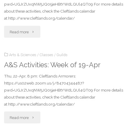
pwd=UGJrZUxqNW5JQ05jeHBtYWdLQUl4QT09 For more details
about these activities, check the Cleftlands calendar
at http://www.cleftlands.org/calendar/
"A&S
Read more
Activities:
Arts & Sciences
/
Classes
/
Guilds
Week
A&S Activities: Week of 19-Apr
of
Thu, 22-Apr, 8 pm: Cleftlands Armorers:
26-
https://us02web.zoom.us/j/84704344487?
Apr"
pwd=UGJrZUxqNW5JQ05jeHBtYWdLQUl4QT09 For more details
about these activities, check the Cleftlands calendar
at http://www.cleftlands.org/calendar/
"A&S
Read more
Activities: