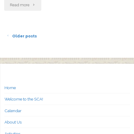
"A&S
Read more
Activities:
Week
Older posts
of
21-
Mar"
Home
Welcome to the SCA!
Calendar
About Us
Activities