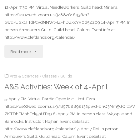
12-Apr: 7:30 PM. Virtual Needleworkers. Guild head: Miriana.
18-
https://us02web.zoom.us/j/88261643621?
Apr"
pwd=UGx1TTdPcVdNNWtHZFhDZkxYR0d5Zz09 14-Apr: 7 PM. In
person Armourer’s Guild. Guild head: Calum. Event info at
http://www.cleftlands.org/calendar/
"A&S
Read more
Activities
Arts & Sciences
/
Classes
/
Guilds
week
A&S Activities: Week of 4-April
of
5-Apr: 7 PM. Virtual Bardic Open Mic. Host: Ezra.
11-
https://us02web.zoom.us/j/89768898132pwd=bnQ3Nm5GQit1VV
Apr"
ZKTDhFMnhEck5nUT09 6-Apr. 7 PM. In person class: Wajopiie and
Bannocks. Instructor: Rojhan. Event details at:
http://www.cleftlands.org/calendar/ 7-Apr: 7 PM. In person
Armourer’s Guild. Guild head: Calum. Event details at