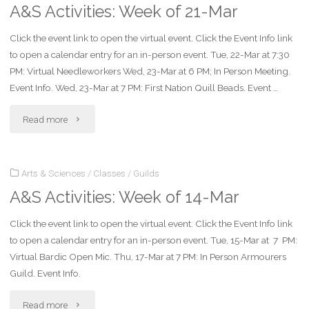
A&S Activities: Week of 21-Mar
of
Click the event link to open the virtual event. Click the Event Info link
28-
to open a calendar entry for an in-person event. Tue, 22-Mar at 7:30
Mar"
PM: Virtual Needleworkers Wed, 23-Mar at 6 PM; In Person Meeting.
Event Info. Wed, 23-Mar at 7 PM: First Nation Quill Beads. Event …
"A&S
Read more
Activities:
Arts & Sciences
/
Classes
/
Guilds
Week
A&S Activities: Week of 14-Mar
of
Click the event link to open the virtual event. Click the Event Info link
21-
to open a calendar entry for an in-person event. Tue, 15-Mar at 7 PM:
Mar"
Virtual Bardic Open Mic. Thu, 17-Mar at 7 PM: In Person Armourers
Guild. Event Info.
"A&S
Read more