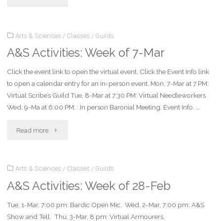
Activities:
Arts & Sciences
/
Classes
/
Guilds
Week
A&S Activities: Week of 7-Mar
of
Click the event link to open the virtual event. Click the Event Info link
14-
to open a calendar entry for an in-person event. Mon, 7-Mar at 7 PM:
Mar"
Virtual Scribe’s Guild Tue, 8-Mar at 7:30 PM: Virtual Needleworkers
Wed, 9-Ma at 6:00 PM: : In person Baronial Meeting. Event Info. …
"A&S
Read more
Activities:
Arts & Sciences
/
Classes
/
Guilds
Week
A&S Activities: Week of 28-Feb
of
Tue, 1-Mar, 7:00 pm: Bardic Open Mic. Wed, 2-Mar, 7:00 pm: A&S
7-
Show and Tell. Thu, 3-Mar, 8 pm: Virtual Armourers.