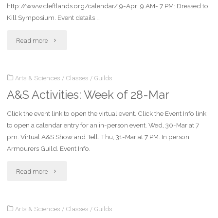
http://www.cleftlands.org/calendar/ 9-Apr: 9 AM- 7 PM: Dressed to
Kill Symposium. Event details …
"A&S
Read more
Activities:
Arts & Sciences
/
Classes
/
Guilds
Week
A&S Activities: Week of 28-Mar
of
Click the event link to open the virtual event. Click the Event Info link
4-
to open a calendar entry for an in-person event. Wed, 30-Mar at 7
April"
pm: Virtual A&S Show and Tell. Thu, 31-Mar at 7 PM: In person
Armourers Guild. Event Info.
"A&S
Read more
Activities:
Arts & Sciences
/
Classes
/
Guilds
Week