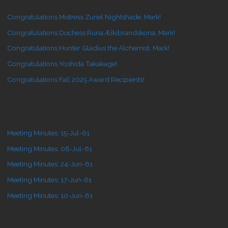
Congratulations Mistress Zuriel Nightshade, Mark!
Congratulations Duchess Runa Æikibrandskona, Mark!
Congratulations Hunter Gladius the Alchemist, Mark!
Congratulations Yoshida Takakage!
Congratulations Fall 2025 Award Recipients!
Meeting Minutes: 15-Jul-61
Meeting Minutes: 08-Jul-61
Meeting Minutes: 24-Jun-61
Meeting Minutes: 17-Jun-61
Meeting Minutes: 10-Jun-61