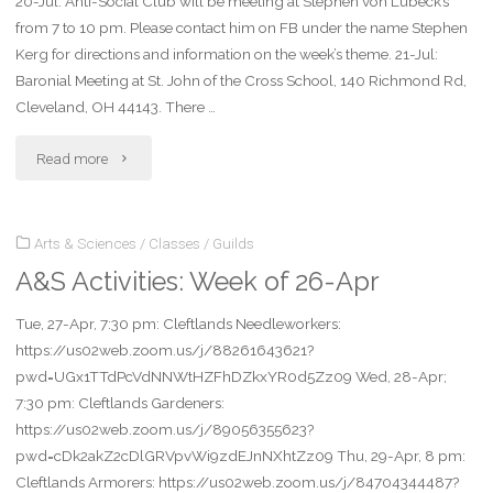
20-Jul: Anti-Social Club will be meeting at Stephen von Lubeck’s
11-
from 7 to 10 pm. Please contact him on FB under the name Stephen
Oct"
Kerg for directions and information on the week’s theme. 21-Jul:
Baronial Meeting at St. John of the Cross School, 140 Richmond Rd,
Cleveland, OH 44143. There …
"Local
Read more
A&S
Arts & Sciences
/
Classes
/
Guilds
Activities:
A&S Activities: Week of 26-Apr
Week
Tue, 27-Apr, 7:30 pm: Cleftlands Needleworkers:
of
https://us02web.zoom.us/j/88261643621?
19-
pwd=UGx1TTdPcVdNNWtHZFhDZkxYR0d5Zz09 Wed, 28-Apr;
7:30 pm: Cleftlands Gardeners:
July"
https://us02web.zoom.us/j/89056355623?
pwd=cDk2akZ2cDlGRVpvWi9zdEJnNXhtZz09 Thu, 29-Apr, 8 pm:
Cleftlands Armorers: https://us02web.zoom.us/j/84704344487?