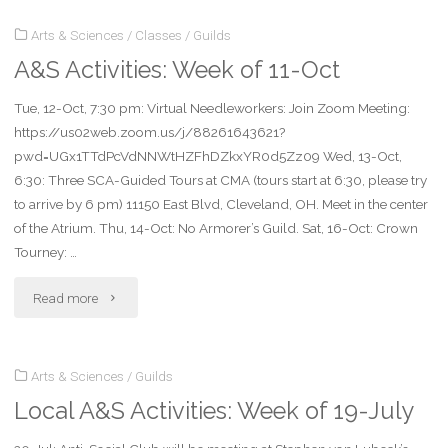
Arts & Sciences
/
Classes
/
Guilds
Week
A&S Activities: Week of 11-Oct
of
Tue, 12-Oct, 7:30 pm: Virtual Needleworkers: Join Zoom Meeting:
18-
https://us02web.zoom.us/j/88261643621?
Oct"
pwd=UGx1TTdPcVdNNWtHZFhDZkxYR0d5Zz09 Wed, 13-Oct,
6:30: Three SCA-Guided Tours at CMA (tours start at 6:30, please try
to arrive by 6 pm) 11150 East Blvd, Cleveland, OH. Meet in the center
of the Atrium. Thu, 14-Oct: No Armorer’s Guild. Sat, 16-Oct: Crown
Tourney: …
"A&S
Read more
Activities:
Arts & Sciences
/
Guilds
Week
Local A&S Activities: Week of 19-July
of