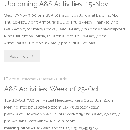
Upcoming A&S Activities: 15-Nov
of
Wed, 17-Nov, 7:00 pm: SCA 101 taught by Jolicia, at Baronial Mtg
7-
Thu, 18-Nov, 7 pm: Armourer’s Guild Thu, 25-Nov: Thanksgiving.
Feb"
(A&S Activity for many Cooks!) Wed, 1-Dec, 7;00 pm: Wire-Wrapped
Rings, taught by Jolicia, at Baronial Mtg Thu, 2-Dec, 7 pm:
Armourer’s Guild Mon, 6-Dec, 7 pm: Virtual Scribe’s …
"Upcoming
Read more
A&S
Arts & Sciences
/
Classes
/
Guilds
Activities:
A&S Activities: Week of 25-Oct
15-
Tue, 26-Oct, 7:30 pm Virtual Needleworker’s Guild: Join Zoom
Nov"
Meeting: https://us02web.zoom.us/j/88261643621?
pwd=UGx1TTdPcVdNNWtHZFhDZkxYR0d5Zz09 Wed, 27-Oct, 7
pm: Artisan’s Show-and-Tell: Join Zoom
meeting: https://us02web.zoom.us/j/89827491345?