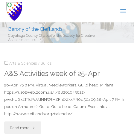
Barony of the Cleftlands
Cuyahoga County Chapter of the Society for Creative
Anachronism, Inc.
Arts & Sciences
/
Guilds
A&S Activities week of 25-Apr
26-Apr: 7:30 PM. Virtual Needleworkers. Guild head: Miriana.
https://us02web.zoom.us/j/88261643621?
pwd=UGx1TTdPcVdNNWtHZFhDZkxYR0d5Zz09 28-Apr: 7 PM. In
person Armourer’s Guild. Guild head: Calum. Event Info at:
http://www.cleftlands.org/calendar/
"A&S
Read more