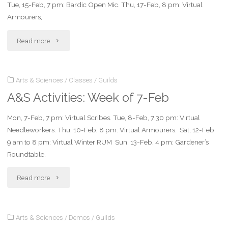
Tue, 15-Feb, 7 pm: Bardic Open Mic. Thu, 17-Feb, 8 pm: Virtual
21-
Armourers,
Feb"
"A&S
Read more
Activities:
Arts & Sciences
/
Classes
/
Guilds
Week
A&S Activities: Week of 7-Feb
of
Mon, 7-Feb, 7 pm: Virtual Scribes. Tue, 8-Feb, 7:30 pm: Virtual
14-
Needleworkers. Thu, 10-Feb, 8 pm: Virtual Armourers. Sat, 12-Feb:
Feb"
9 am to 8 pm: Virtual Winter RUM Sun, 13-Feb, 4 pm: Gardener’s
Roundtable.
"A&S
Read more
Activities:
Arts & Sciences
/
Demos
/
Guilds
Week