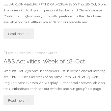
pwd=UXJONkI4eEJIWlR3TTZrQ3pKZFpWZz09 Thu, 28-Oct, 6 pm:
Armourer’s Guild Again: In person at Ealdred and Clariel’s garage.
Contact calum@wowway.com with questions. Further details are
available on the Cleftlands calendar on our website, and …
"A&S
Read more
Activities:
Arts & Sciences
/
Classes
/
Guilds
Week
A&S Activities: Week of 18-Oct
of
Wed, 20-Oct, 7:30 pm: Bannocks or Bust: In person class at meeting
25-
site. Thu, 21-Oct: Last week of No Armourer’s Guild Sat, 23-Oct:
Oct"
Regular Event: Classes, A&S Display Further details are available on
the Cleftlands calendar on our website, and our group’s FB page.
"A&S
Read more
Activities: