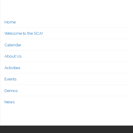
Home
Welcome to the SCA!
Calendar
About Us
Activities
Events
Demos
News