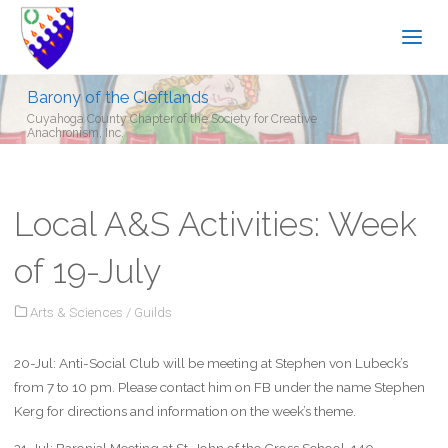
Barony of the Cleftlands
Cuyahoga County Chapter of the Society for Creative
Anachronism, Inc.
Local A&S Activities: Week
of 19-July
Arts & Sciences
/
Guilds
20-Jul: Anti-Social Club will be meeting at Stephen von Lubeck’s
from 7 to 10 pm. Please contact him on FB under the name Stephen
Kerg for directions and information on the week’s theme.