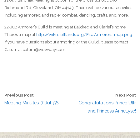
21-Jul: Baronial Meeting at St. John of the Cross School, 140
Richmond Rd, Cleveland, OH 44143. There will be various activities
including armored and rapier combat, dancing, crafts, and more.
22-Jul: Armorer’s Guild is meeting at Ealdred and Clariel’s home.
There’s a map at
http://wiki.cleftlands.org/File:Armorers-map.png
.
If you have questions about armoring or the Guild, please contact
Calum at calum@wowway.com.
Previous Post
Next Post
Meeting Minutes: 7-Jul-56
Congratulations Prince Ullr
and Princess AnneLyse!