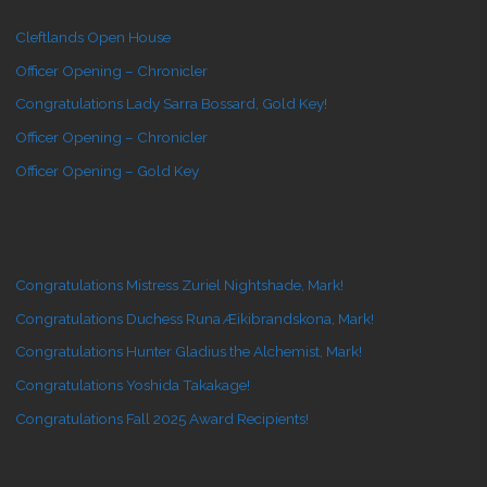
Cleftlands Open House
Officer Opening – Chronicler
Congratulations Lady Sarra Bossard, Gold Key!
Officer Opening – Chronicler
Officer Opening – Gold Key
Congratulations Mistress Zuriel Nightshade, Mark!
Congratulations Duchess Runa Æikibrandskona, Mark!
Congratulations Hunter Gladius the Alchemist, Mark!
Congratulations Yoshida Takakage!
Congratulations Fall 2025 Award Recipients!