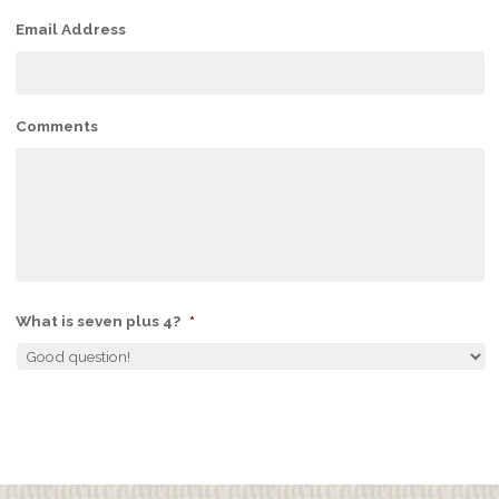
Email Address
Comments
What is seven plus 4?
*