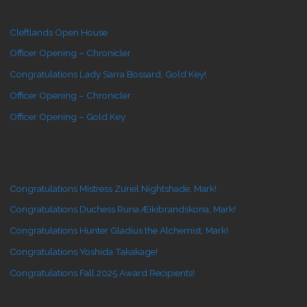
Cleftlands Open House
Officer Opening – Chronicler
Congratulations Lady Sarra Bossard, Gold Key!
Officer Opening – Chronicler
Officer Opening – Gold Key
Congratulations Mistress Zuriel Nightshade, Mark!
Congratulations Duchess Runa Æikibrandskona, Mark!
Congratulations Hunter Gladius the Alchemist, Mark!
Congratulations Yoshida Takakage!
Congratulations Fall 2025 Award Recipients!