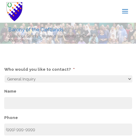
Barony of the Cleftlands
Cuyahoga County Chapter of the Society for Creative
Anachronism, Inc.
Who would you like to contact?
*
Name
Phone