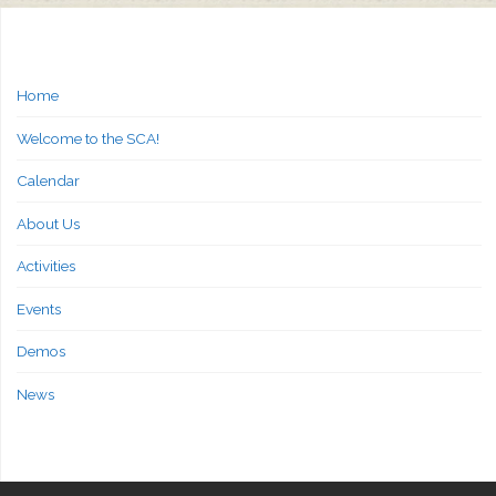
Home
Welcome to the SCA!
Calendar
About Us
Activities
Events
Demos
News