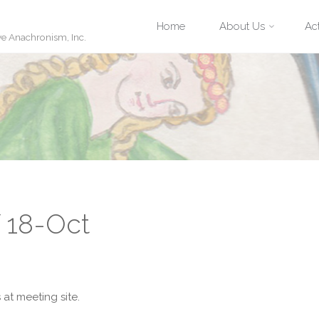
Skip
Home
About Us
Act
ve Anachronism, Inc.
to
content
f 18-Oct
at meeting site.