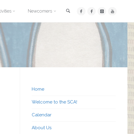
Search
ivities
Newcomers
Home
Welcome to the SCA!
Calendar
About Us