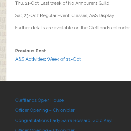
Thu, 21-Oct: Last week of No Armourer’s Guild
Sat, 23-Oct: Regular Event: Classes, A&S Display
Further details are available on the Cleftlands calenda
Previous Post
A&S Activities: Week of 11-Oct
Cleftlands Open House
Officer Opening – Chronicler
Congratulations Lady Sarra Bossard, Gold Key!
Officer Opening – Chronicler