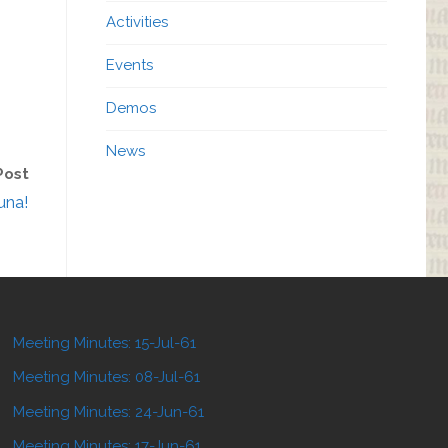
Activities
Events
Demos
News
Post
una!
Meeting Minutes: 15-Jul-61
Meeting Minutes: 08-Jul-61
Meeting Minutes: 24-Jun-61
Meeting Minutes: 17-Jun-61