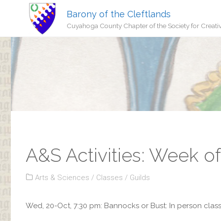
Barony of the Cleftlands
Cuyahoga County Chapter of the Society for Creati
A&S Activities: Week o
Arts & Sciences
/
Classes
/
Guilds
Wed, 20-Oct, 7:30 pm: Bannocks or Bust: In person class 