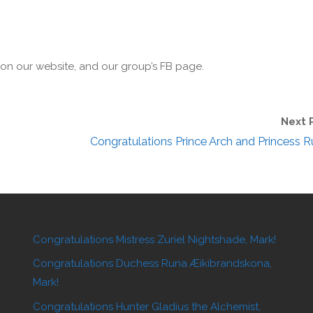
r on our website, and our group’s FB page.
Next 
Congratulations Prince Arch and Princess R
Congratulations Mistress Zuriel Nightshade, Mark!
Congratulations Duchess Runa Æikibrandskona,
Mark!
Congratulations Hunter Gladius the Alchemist,