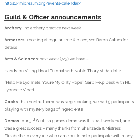
https://midrealm.org/events-calendar/
Guild & Officer announcements
Archery:
no archery practice next week
Armorers
: meeting at regular time & place, see Baron Calum for
details
Arts & Sciences
: next week (7/3) we have –
Hands-on Viking Hood Tutorial with Noble Thory Vedardottir
“Help Me Lyonnete, You’re My Only Hope” Garb Help Desk with HL
Lyonnete Vibert.
Cooks
: this month’s theme was siege cooking; we had 5 participants
playing with mystery bags of ingredients!
rd
Demos
: our 3
Scottish games demo was this past weekend, and
was a great success – many thanks from Shahzada & Mistress
Elizabethe to everyone who came out to help participate with many