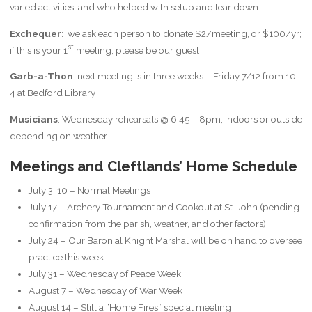
varied activities, and who helped with setup and tear down.
Exchequer
: we ask each person to donate $2/meeting, or $100/yr;
st
if this is your 1
meeting, please be our guest
Garb-a-Thon
: next meeting is in three weeks – Friday 7/12 from 10-
4 at Bedford Library
Musicians
: Wednesday rehearsals @ 6:45 – 8pm, indoors or outside
depending on weather
Meetings and Cleftlands’ Home Schedule
July 3, 10 – Normal Meetings
July 17 – Archery Tournament and Cookout at St. John (pending
confirmation from the parish, weather, and other factors)
July 24 – Our Baronial Knight Marshal will be on hand to oversee
practice this week.
July 31 – Wednesday of Peace Week
August 7 – Wednesday of War Week
August 14 – Still a “Home Fires” special meeting