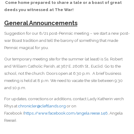
Come home prepared to share a tale or a boast of
great
deeds you witnessed at The War!
General Announcements
Suggestion for our 8/21 post-Pennsic meeting – we start a new post-
war Boast tradition and tell the barony of something that made
Pennsic magical for you.
Our temporary meeting site for the summer (at least) is Ss. Robert
and William Catholic Parish, at 367 E. 260th St., Euclid. Go to the
school, not the church. Doors open at 6:30 p.m. A brief business
meeting is held at 8 p.m. We need to vacate the site between 9:30
and 10 p.m.
For updates, corrections or additions, contact Lady Katherin verch
Rhys at
chronicler@cleftlands.org
or on
Facebook (
https://www.facebook.com/angela.reese.146
, Angela
Reese).