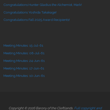
Congratulations Hunter Gladius the Alchemist, Mark!
Congratulations Yoshida Takakage!
Congratulations Fall 2025 Award Recipients!
Meeting Minutes: 15-Jul-61
Meeting Minutes: 08-Jul-61
Meeting Minutes: 24-Jun-61
Meeting Minutes: 17-Jun-61
Meeting Minutes: 10-Jun-61
Copyright © 2026 Barony of the Cleftlands.
Full copyright and