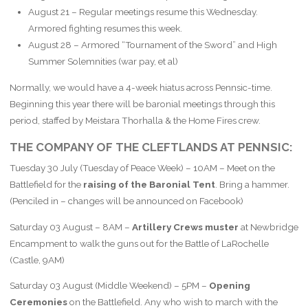
August 21 – Regular meetings resume this Wednesday.
Armored fighting resumes this week.
August 28 – Armored “Tournament of the Sword” and High
Summer Solemnities (war pay, et al)
Normally, we would have a 4-week hiatus across Pennsic-time.
Beginning this year there will be baronial meetings through this
period, staffed by Meistara Thorhalla & the Home Fires crew.
THE COMPANY OF THE CLEFTLANDS AT PENNSIC:
Tuesday 30 July (Tuesday of Peace Week) – 10AM – Meet on the
Battlefield for the
raising of the Baronial Tent
. Bring a hammer.
(Penciled in – changes will be announced on Facebook)
Saturday 03 August – 8AM –
Artillery Crews muster
at Newbridge
Encampment to walk the guns out for the Battle of LaRochelle
(Castle, 9AM)
Saturday 03 August (Middle Weekend) – 5PM –
Opening
Ceremonies
on the Battlefield. Any who wish to march with the