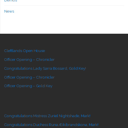
Demos
News
Cleftlands Open House
Officer Opening – Chronicler
Congratulations Lady Sarra Bossard, Gold Key!
Officer Opening – Chronicler
Officer Opening – Gold Key
Congratulations Mistress Zuriel Nightshade, Mark!
Congratulations Duchess Runa Æikibrandskona, Mark!