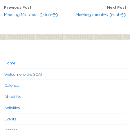
Previous Post
Next Post
Meeting Minutes: 19-Jun-59
Meeting minutes: 3-Jul-59
Home
Welcome to the SCA!
Calendar
About Us
Activities
Events