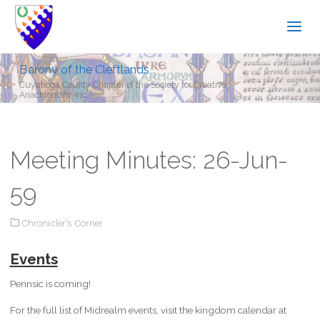
Barony of the Cleftlands
Cuyahoga County Chapter of the Society for Creative
Anachronism, Inc.
Meeting Minutes: 26-Jun-
59
Chronicler's Corner
Events
Pennsic is coming!
For the full list of Midrealm events, visit the kingdom calendar at