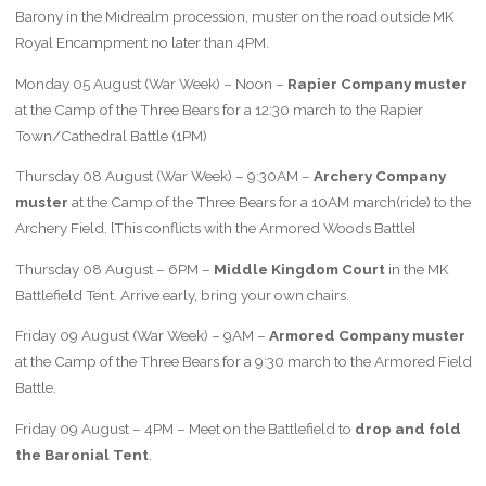
Barony in the Midrealm procession, muster on the road outside MK
Royal Encampment no later than 4PM.
Monday 05 August (War Week) – Noon –
Rapier Company muster
at the Camp of the Three Bears for a 12:30 march to the Rapier
Town/Cathedral Battle (1PM)
Thursday 08 August (War Week) – 9:30AM –
Archery Company
muster
at the Camp of the Three Bears for a 10AM march(ride) to the
Archery Field. [This conflicts with the Armored Woods Battle]
Thursday 08 August – 6PM –
Middle Kingdom Court
in the MK
Battlefield Tent. Arrive early, bring your own chairs.
Friday 09 August (War Week) – 9AM –
Armored Company muster
at the Camp of the Three Bears for a 9:30 march to the Armored Field
Battle.
Friday 09 August – 4PM – Meet on the Battlefield to
drop and fold
the Baronial Tent
.