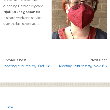
A special thanks to the
outgoing Herald Sergeant
Njall Orkneyjarson
for
his hard work and service
over the last seven years.
Previous Post
Next Post
Meeting Minutes: 29-Oct-60
Meeting Minutes: 05-Nov-60
Home