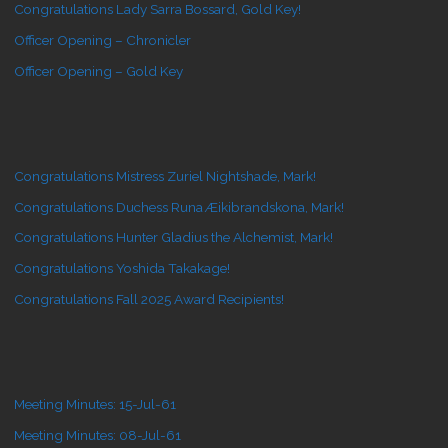
Congratulations Lady Sarra Bossard, Gold Key!
Officer Opening – Chronicler
Officer Opening – Gold Key
Congratulations Mistress Zuriel Nightshade, Mark!
Congratulations Duchess Runa Æikibrandskona, Mark!
Congratulations Hunter Gladius the Alchemist, Mark!
Congratulations Yoshida Takakage!
Congratulations Fall 2025 Award Recipients!
Meeting Minutes: 15-Jul-61
Meeting Minutes: 08-Jul-61