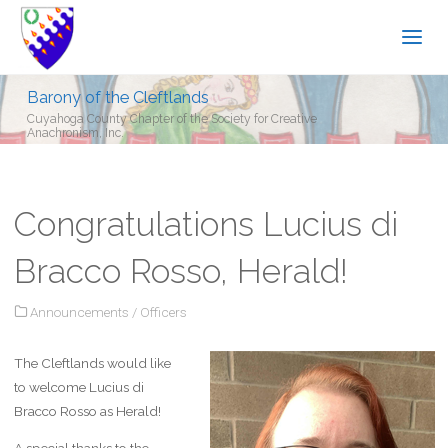
Barony of the Cleftlands
Cuyahoga County Chapter of the Society for Creative
Anachronism, Inc.
Congratulations Lucius di
Bracco Rosso, Herald!
Announcements
/
Officers
The Cleftlands would like
to welcome Lucius di
Bracco Rosso as Herald!