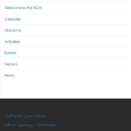
Welcome to the SCA!
Calendar
About Us
Activities
Events
Demos
News
Cleftlands Open House
Officer Opening – Chronicler