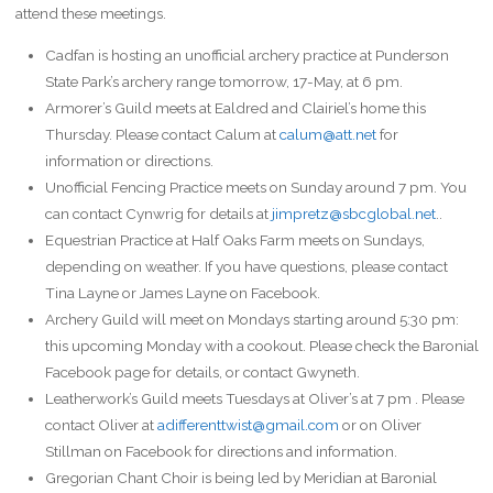
attend these meetings.
Cadfan is hosting an unofficial archery practice at Punderson
State Park’s archery range tomorrow, 17-May, at 6 pm.
Armorer’s Guild meets at Ealdred and Clairiel’s home this
Thursday. Please contact Calum at
calum@att.net
for
information or directions.
Unofficial Fencing Practice meets on Sunday around 7 pm. You
can contact Cynwrig for details at
jimpretz@sbcglobal.net
..
Equestrian Practice at Half Oaks Farm meets on Sundays,
depending on weather. If you have questions, please contact
Tina Layne or James Layne on Facebook.
Archery Guild will meet on Mondays starting around 5:30 pm:
this upcoming Monday with a cookout. Please check the Baronial
Facebook page for details, or contact Gwyneth.
Leatherwork’s Guild meets Tuesdays at Oliver’s at 7 pm . Please
contact Oliver at
adifferenttwist@gmail.com
or on Oliver
Stillman on Facebook for directions and information.
Gregorian Chant Choir is being led by Meridian at Baronial