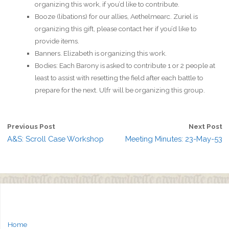
organizing this work, if you’d like to contribute.
Booze (libations) for our allies, Aethelmearc. Zuriel is
organizing this gift, please contact her if you’d like to
provide items.
Banners. Elizabeth is organizing this work.
Bodies: Each Barony is asked to contribute 1 or 2 people at
least to assist with resetting the field after each battle to
prepare for the next. Ulfr will be organizing this group.
Previous Post
Next Post
A&S: Scroll Case Workshop
Meeting Minutes: 23-May-53
Home