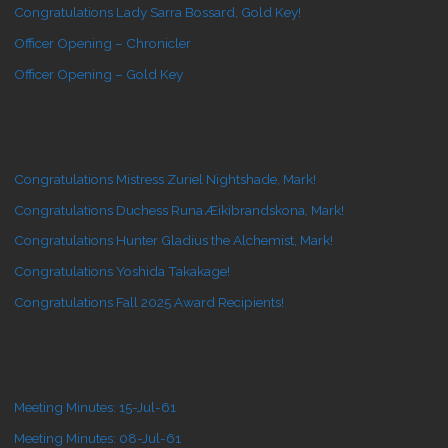
Congratulations Lady Sarra Bossard, Gold Key!
Officer Opening – Chronicler
Officer Opening – Gold Key
Congratulations Mistress Zuriel Nightshade, Mark!
Congratulations Duchess Runa Æikibrandskona, Mark!
Congratulations Hunter Gladius the Alchemist, Mark!
Congratulations Yoshida Takakage!
Congratulations Fall 2025 Award Recipients!
Meeting Minutes: 15-Jul-61
Meeting Minutes: 08-Jul-61