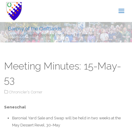
Barony of the Cleftlands
Cuyahoga County Chapter of the Society for Creative
Anachronism, Inc.
Meeting Minutes: 15-May-
53
Chronicler's Corner
Seneschal
Baronial Yard Sale and Swap will be held in two weeks at the
May Dessert Revel, 30-May