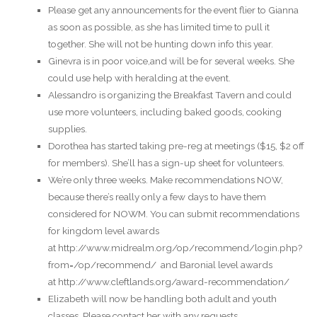
Please get any announcements for the event flier to Gianna
as soon as possible, as she has limited time to pull it
together. She will not be hunting down info this year.
Ginevra is in poor voice,and will be for several weeks. She
could use help with heralding at the event.
Alessandro is organizing the Breakfast Tavern and could
use more volunteers, including baked goods, cooking
supplies.
Dorothea has started taking pre-reg at meetings ($15, $2 off
for members). She’ll has a sign-up sheet for volunteers.
We’re only three weeks. Make recommendations NOW,
because there’s really only a few days to have them
considered for NOWM. You can submit recommendations
for kingdom level awards
at http://www.midrealm.org/op/recommend/login.php?
from=/op/recommend/ and Baronial level awards
at http://www.cleftlands.org/award-recommendation/
Elizabeth will now be handling both adult and youth
classes. Please contact her with any requests.