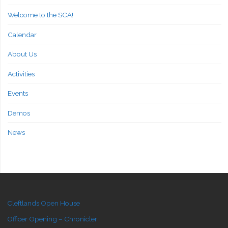
Welcome to the SCA!
Calendar
About Us
Activities
Events
Demos
News
Cleftlands Open House
Officer Opening – Chronicler