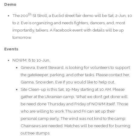
Demo
th
The 200
St Stroll, a Euclid street fair demo will be Sat, 2-Jun, 10
to 2. Eve is organizing and needs fighters, dancers, and, most
importantly, talkers. A Facebook event with details will be up
tomorrow.
Events
NOWM: 8 to 10-Jun.
Ginevra, Event Steward, is looking for volunteers to support
the gatekeeper, parking, and other tasks. Please contact her,
Gianna, Snowden, Eve if you would like to help out.
Site Clean-up is this Sat, 19-May starting at 10 AM. Please
gather at the Ukrainian camp. What we don’t get done will
be need done Thursday and Friday of NOWM itself. Those
who are willing to work Thu and Fri can set up their
personal camp early. The wind was not kind to the camp:
Chainsaws are needed. Matches will be needed for burning
out tree stumps