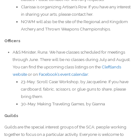
Clarissa is organizing Artisan’s Row. If you have any interest
in sharing your arts, please contact her.
NOWM will also be the site of the Regional and Kingdom
Archery and Thrown Weapons Championships.
Officers
A&S Minister, Runa: We have classes scheduled for meetings
through June. There will be no classes during July and August.
You can find the upcoming class listings on the
Cleftlands
website
or on
Facebook’s event calendar
:
23-May: Scroll Case Workshop, by Jacqueline. If you have
cardboard, fabric, scissors, or glue guns to share, please
bring them.
30-May: Making Traveling Games, by Gianna
Guilds
Guilds are the special interest groups of the SCA: people working
together to focus on a particular activity. Everyone is welcome to