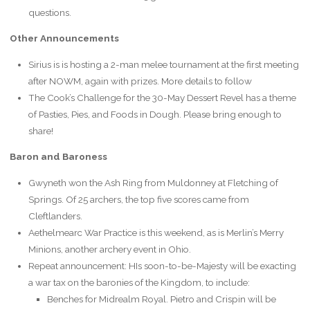
questions.
Other Announcements
Sirius is is hosting a 2-man melee tournament at the first meeting
after NOWM, again with prizes. More details to follow
The Cook’s Challenge for the 30-May Dessert Revel has a theme
of Pasties, Pies, and Foods in Dough. Please bring enough to
share!
Baron and Baroness
Gwyneth won the Ash Ring from Muldonney at Fletching of
Springs. Of 25 archers, the top five scores came from
Cleftlanders.
Aethelmearc War Practice is this weekend, as is Merlin’s Merry
Minions, another archery event in Ohio.
Repeat announcement: HIs soon-to-be-Majesty will be exacting
a war tax on the baronies of the Kingdom, to include:
Benches for Midrealm Royal. Pietro and Crispin will be