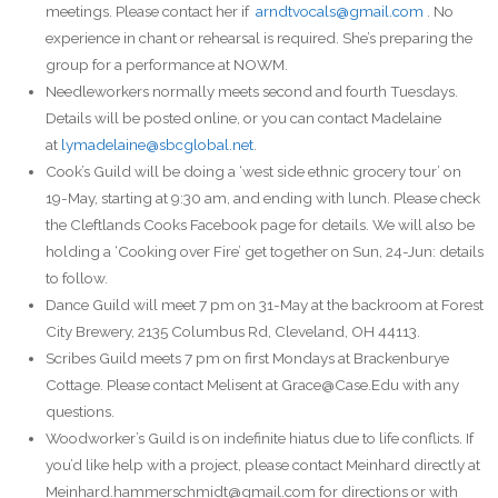
meetings. Please contact her if
arndtvocals@gmail.com
. No
experience in chant or rehearsal is required. She’s preparing the
group for a performance at NOWM.
Needleworkers normally meets second and fourth Tuesdays.
Details will be posted online, or you can contact Madelaine
at
lymadelaine@sbcglobal.net
.
Cook’s Guild will be doing a ‘west side ethnic grocery tour’ on
19-May, starting at 9:30 am, and ending with lunch. Please check
the Cleftlands Cooks Facebook page for details. We will also be
holding a ‘Cooking over Fire’ get together on Sun, 24-Jun: details
to follow.
Dance Guild will meet 7 pm on 31-May at the backroom at Forest
City Brewery, 2135 Columbus Rd, Cleveland, OH 44113.
Scribes Guild meets 7 pm on first Mondays at Brackenburye
Cottage. Please contact Melisent at Grace@Case.Edu with any
questions.
Woodworker’s Guild is on indefinite hiatus due to life conflicts. If
you’d like help with a project, please contact Meinhard directly at
Meinhard.hammerschmidt@gmail.com for directions or with