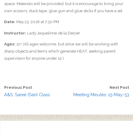
space. Materials will be provided, but it is encourage to bring your
own scissors, duck tape, glue gun and glue sticks if you have a set.
Date:
May 23, 2018 at 7:30 PM
Instructor:
Lady Jaquelinne de la Deicier
Ages:
12+ (All ages welcome, but since we will be working with
sharp objects and items which generate HEAT, seeking parent
supervision for anyone under 12.)
Previous Post
Next Post
A&S: Saree (Sari) Class
Meeting Minutes: 15-May-53