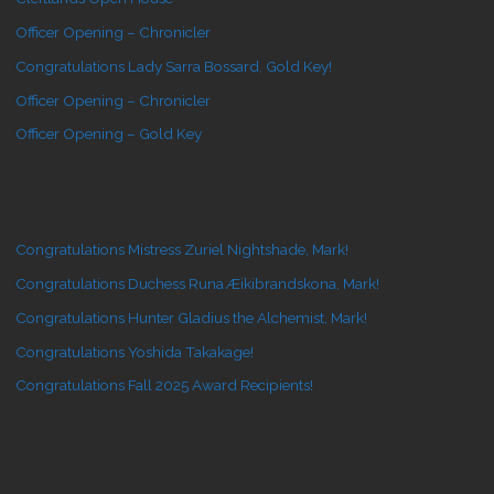
Officer Opening – Chronicler
Congratulations Lady Sarra Bossard, Gold Key!
Officer Opening – Chronicler
Officer Opening – Gold Key
Congratulations Mistress Zuriel Nightshade, Mark!
Congratulations Duchess Runa Æikibrandskona, Mark!
Congratulations Hunter Gladius the Alchemist, Mark!
Congratulations Yoshida Takakage!
Congratulations Fall 2025 Award Recipients!