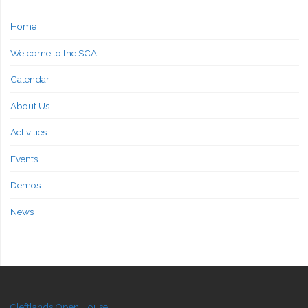
Home
Welcome to the SCA!
Calendar
About Us
Activities
Events
Demos
News
Cleftlands Open House