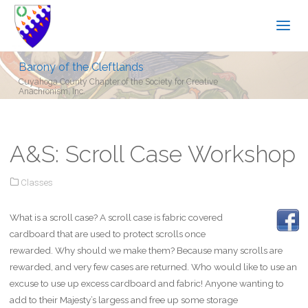
Barony of the Cleftlands
Cuyahoga County Chapter of the Society for Creative
Anachronism, Inc.
A&S: Scroll Case Workshop
Classes
What is a scroll case? A scroll case is fabric covered
cardboard that are used to protect scrolls once
rewarded. Why should we make them? Because many scrolls are
rewarded, and very few cases are returned. Who would like to use an
excuse to use up excess cardboard and fabric! Anyone wanting to
add to their Majesty’s largess and free up some storage