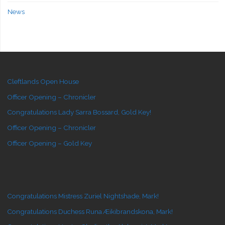
News
Cleftlands Open House
Officer Opening – Chronicler
Congratulations Lady Sarra Bossard, Gold Key!
Officer Opening – Chronicler
Officer Opening – Gold Key
Congratulations Mistress Zuriel Nightshade, Mark!
Congratulations Duchess Runa Æikibrandskona, Mark!