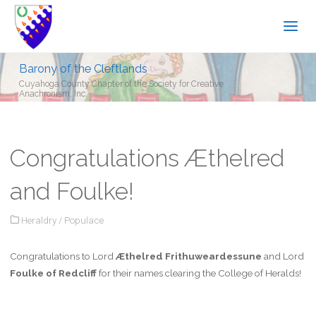
Barony of the Cleftlands
Cuyahoga County Chapter of the Society for Creative
Anachronism, Inc.
Congratulations Æthelred
and Foulke!
Heraldry
/
Populace
Congratulations to Lord
Æthelred Frithuweardessune
and Lord
Foulke of Redcliff
for their names clearing the College of Heralds!