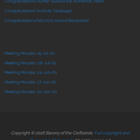
Congratulations Hunter Gladius the Alchemist, Mark!
Congratulations Yoshida Takakage!
Congratulations Fall 2025 Award Recipients!
Meeting Minutes: 15-Jul-61
Meeting Minutes: 08-Jul-61
Meeting Minutes: 24-Jun-61
Meeting Minutes: 17-Jun-61
Meeting Minutes: 10-Jun-61
Copyright © 2026 Barony of the Cleftlands.
Full copyright and