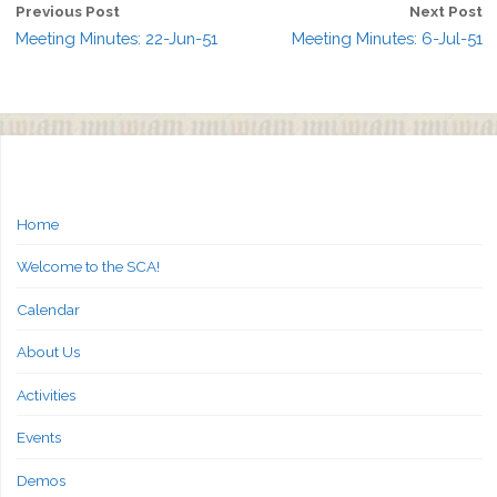
Previous Post
Next Post
Meeting Minutes: 22-Jun-51
Meeting Minutes: 6-Jul-51
Home
Welcome to the SCA!
Calendar
About Us
Activities
Events
Demos