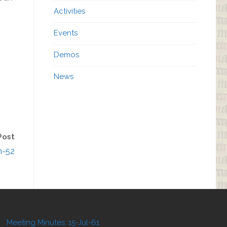
Activities
Events
Demos
News
Post
n-52
Meeting Minutes: 15-Jul-61