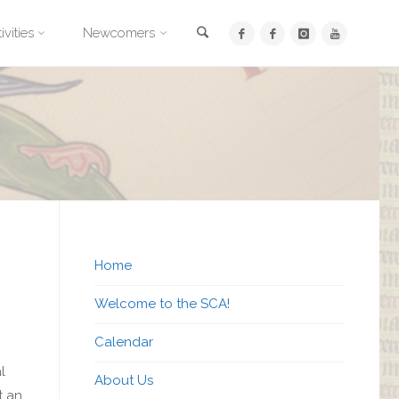
Search
ivities
Newcomers
Home
Welcome to the SCA!
Calendar
l
About Us
t an