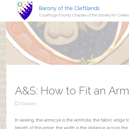
Barony of the Cleftlands
Cuyahoga County Chapter of the Society for Creati
A&S: How to Fit an Ar
Classes
In sewing, the armscye is the armhole, the fabric edge t
length of this edge; the width is the distance across the 