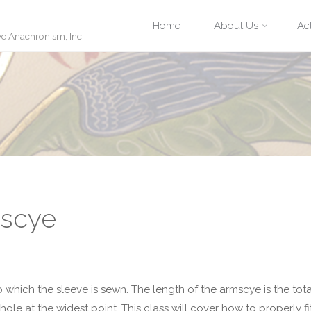
Skip
Home
About Us
Act
ve Anachronism, Inc.
to
content
mscye
o which the sleeve is sewn. The length of the armscye is the tota
hole at the widest point. This class will cover how to properly fi