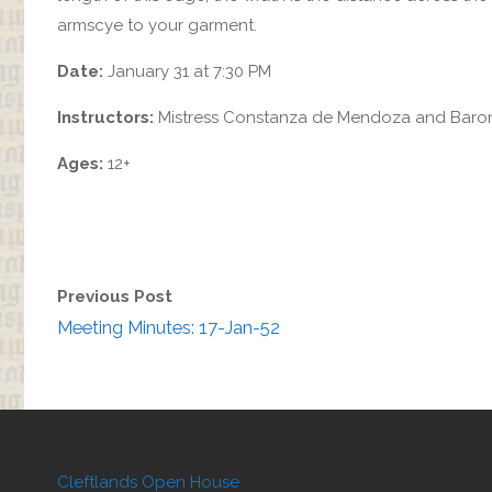
armscye to your garment.
Date:
January 31 at 7:30 PM
Instructors:
Mistress Constanza de Mendoza and Baron
Ages:
12+
Previous Post
Meeting Minutes: 17-Jan-52
Cleftlands Open House