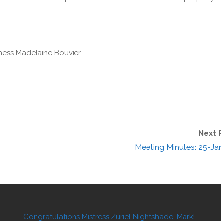
ess Madelaine Bouvier
Next 
Meeting Minutes: 25-Ja
Congratulations Mistress Zuriel Nightshade, Mark!