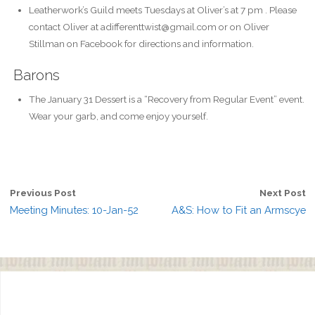
Leatherwork’s Guild meets Tuesdays at Oliver’s at 7 pm . Please
contact Oliver at adifferenttwist@gmail.com or on Oliver
Stillman on Facebook for directions and information.
Barons
The January 31 Dessert is a “Recovery from Regular Event” event.
Wear your garb, and come enjoy yourself.
Previous Post
Next Post
Meeting Minutes: 10-Jan-52
A&S: How to Fit an Armscye