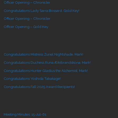
Officer Opening – Chronicler
Congratulations Lady Sarra Bossard, Gold Key!
Officer Opening – Chronicler
Officer Opening – Gold Key
Congratulations Mistress Zuriel Nightshade, Mark!
Congratulations Duchess Runa Æikibrandskona, Mark!
Congratulations Hunter Gladius the Alchemist, Mark!
Congratulations Yoshida Takakage!
Congratulations Fall 2025 Award Recipients!
Meeting Minutes: 15-Jul-61