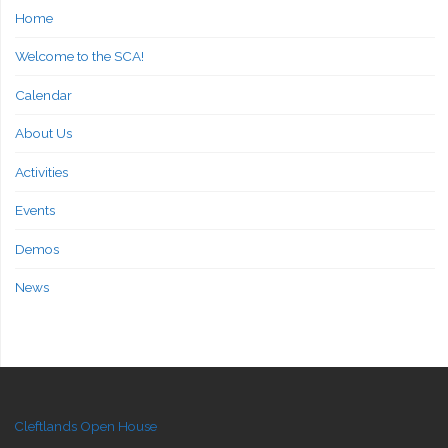
Home
Welcome to the SCA!
Calendar
About Us
Activities
Events
Demos
News
Cleftlands Open House