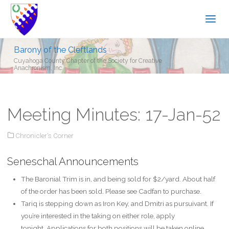
Barony of the Cleftlands
Cuyahoga County Chapter of the Society for Creative
Anachronism, Inc.
Meeting Minutes: 17-Jan-52
Chronicler's Corner
Seneschal Announcements
The Baronial Trim is in, and being sold for $2/yard. About half
of the order has been sold. Please see Cadfan to purchase.
Tariq is stepping down as Iron Key, and Dmitri as pursuivant. If
you’re interested in the taking on either role, apply
tonight. Applications for both positions will be taken online