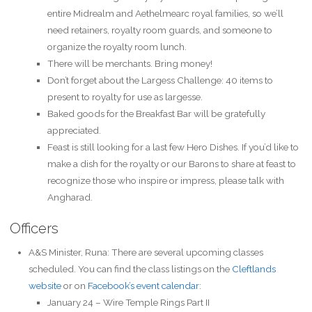
entire Midrealm and Aethelmearc royal families, so we’ll
need retainers, royalty room guards, and someone to
organize the royalty room lunch.
There will be merchants. Bring money!
Don’t forget about the Largess Challenge: 40 items to
present to royalty for use as largesse.
Baked goods for the Breakfast Bar will be gratefully
appreciated.
Feast is still looking for a last few Hero Dishes. If you’d like to
make a dish for the royalty or our Barons to share at feast to
recognize those who inspire or impress, please talk with
Angharad.
Officers
A&S Minister, Runa: There are several upcoming classes
scheduled. You can find the class listings on the
Cleftlands
website
or on
Facebook’s event calendar
:
January 24 – Wire Temple Rings Part II