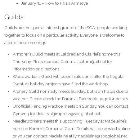
January 31 – How to Fit an Armscye
Guilds
Guilds are the special interest groups of the SCA: people working
together to focus on a particular activity. Everyone is welcome to
attend these meetings.
Armorer’s Guild meets at Ealdred and Clairiel’s home this
Thursday. Please contact Calum at calum@att.net for
information or directions.
Woodworker’s Guild will be on hiatus until after the Regular
Event, as holiday projects have filled the workshop.
Archery Guild normally meets Sunday, but is on hiatus due to
weather. P’lease check the Baronial Facebook page for details.
Unofficial Fencing Practice meets on Sunday. You can contact
Cynwrig for details at jimpretz@sbcglobal.net.
Needleworkers meets this upcoming Tuesday at Madelaine’s
home in Kamm’s Corner, at 7 pm. Details will be posted online,
or you can contact Madelaine at lymadelaine@sbcglobal.net.