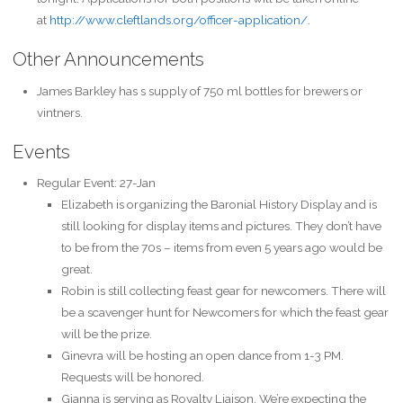
at
http://www.cleftlands.org/officer-application/.
Other Announcements
James Barkley has s supply of 750 ml bottles for brewers or
vintners.
Events
Regular Event: 27-Jan
Elizabeth is organizing the Baronial History Display and is
still looking for display items and pictures. They don’t have
to be from the 70s – items from even 5 years ago would be
great.
Robin is still collecting feast gear for newcomers. There will
be a scavenger hunt for Newcomers for which the feast gear
will be the prize.
Ginevra will be hosting an open dance from 1-3 PM.
Requests will be honored.
Gianna is serving as Royalty Liaison. We’re expecting the