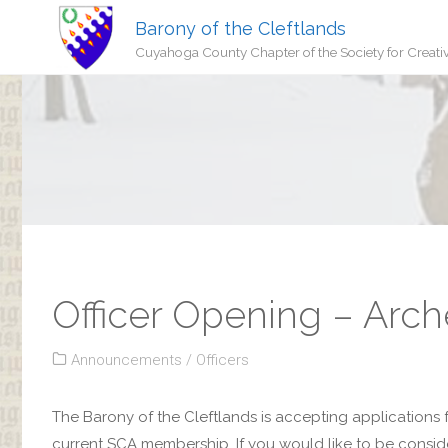
Barony of the Cleftlands
Cuyahoga County Chapter of the Society for Creati
Officer Opening – Arch
Announcements
/
Officers
The Barony of the Cleftlands is accepting applications 
current SCA membership. If you would like to be considere