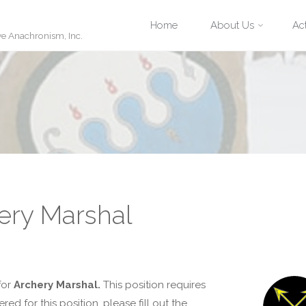
Skip
Home
About Us
Act
ve Anachronism, Inc.
to
content
ery Marshal
for
Archery Marshal.
This position requires
d for this position, please fill out the