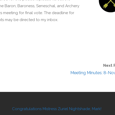
the Baron, Baroness, Seneschal, and Archery
s meeting for final vote. The deadline for
ts may be directed to my inbox.
Next 
Meeting Minutes: 8-No
Congratulations Mistress Zuriel Nightshade, Mark!