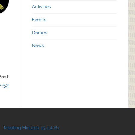
Activities
Events
Demos
News
Post
v-52
Meeting Minutes: 15-Jul-61