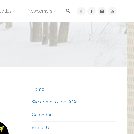
Search
ivities
Newcomers
Home
Welcome to the SCA!
Calendar
About Us