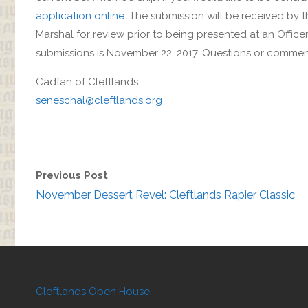
application online
. The submission will be received by 
Marshal for review prior to being presented at an Officer
submissions is November 22, 2017. Questions or commen
Cadfan of Cleftlands
seneschal@cleftlands.org
Previous Post
November Dessert Revel: Cleftlands Rapier Classic
Cleftlands Open House