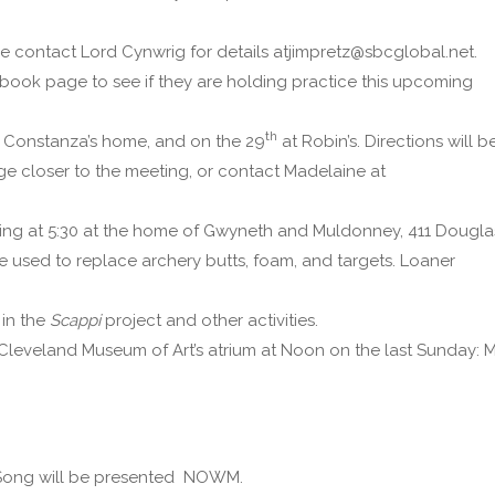
se contact Lord Cynwrig for details atjimpretz@sbcglobal.net.
ebook page to see if they are holding practice this upcoming
th
s Constanza’s home, and on the 29
at Robin’s. Directions will b
ge closer to the meeting, or contact Madelaine at
rting at 5:30 at the home of Gwyneth and Muldonney, 411 Dougla
e used to replace archery butts, foam, and targets. Loaner
 in the
Scappi
project and other activities.
 Cleveland Museum of Art’s atrium at Noon on the last Sunday: 
 Song will be presented NOWM.