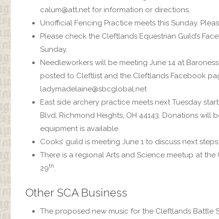
calum@att.net for information or directions.
Unofficial Fencing Practice meets this Sunday. Plea
Please check the Cleftlands Equestrian Guild’s Fac
Sunday.
Needleworkers will be meeting June 14 at Barones
posted to Cleftlist and the Cleftlands Facebook pa
ladymadelaine@sbcglobal.net
East side archery practice meets next Tuesday sta
Blvd, Richmond Heights, OH 44143. Donations will b
equipment is available.
Cooks’ guild is meeting June 1 to discuss next steps
There is a regional Arts and Science meetup at the
th
29
.
Other SCA Business
The proposed new music for the Cleftlands Battle