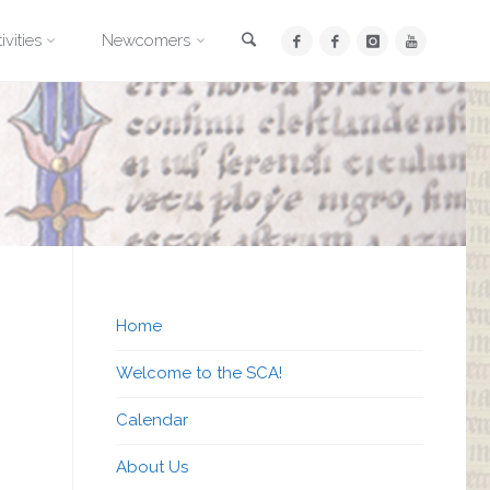
Search
ivities
Newcomers
Home
Welcome to the SCA!
Calendar
About Us