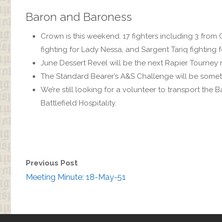
Baron and Baroness
Crown is this weekend. 17 fighters including 3 from C
fighting for Lady Nessa, and Sargent Tariq fighting 
June Dessert Revel will be the next Rapier Tourney 
The Standard Bearer’s A&S Challenge will be someth
We’re still looking for a volunteer to transport the
Battlefield Hospitality.
Previous Post
Meeting Minute: 18-May-51