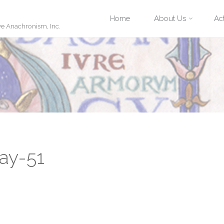
Skip
Home
About Us
Act
ve Anachronism, Inc.
to
content
ay-51