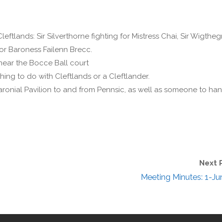
leftlands: Sir Silverthorne fighting for Mistress Chai, Sir Wigthe
for Baroness Failenn Brecc.
near the Bocce Ball court
ing to do with Cleftlands or a Cleftlander.
 Baronial Pavilion to and from Pennsic, as well as someone to ha
Next 
Meeting Minutes: 1-Ju