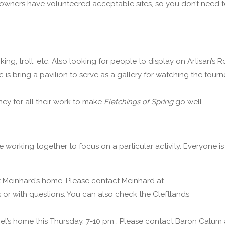
te owners have volunteered acceptable sites, so you don’t need 
ng, troll, etc. Also looking for people to display on Artisan’s R
is bring a pavilion to serve as a gallery for watching the tourn
y for all their work to make
Fletchings of Spring
go well.
e working together to focus on a particular activity. Everyone is
 Meinhard’s home. Please contact Meinhard at
r with questions. You can also check the Cleftlands
riel’s home this Thursday, 7-10 pm . Please contact Baron Calum 