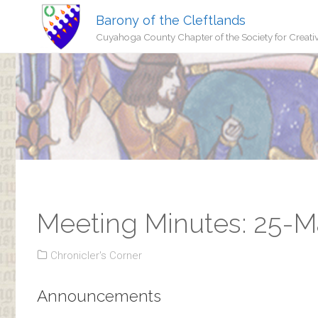
Barony of the Cleftlands
Cuyahoga County Chapter of the Society for Creati
Meeting Minutes: 25-M
Chronicler's Corner
Announcements