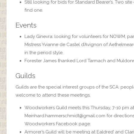
Still looking for bids for Standard Bearer’s. Two si
find one.
Events
Lady Ginevra: looking for volunteers for NOWM, parki
Mistress Yvianne de Castel d’Avignon of Aethelmearc 
in the period style.
Forester James thanked Lord Tarmach and Muldonne
Guilds
Guilds are the special interest groups of the SCA: peopl
welcome to attend these meetings.
Woodworkers Guild meets this Thursday, 7-10 pm at
Meinhard.hammerschmidt@gmail.com for directions o
Woodworkers Facebook page.
Armorer’s Guild will be meeting at Ealdred’ and Cla