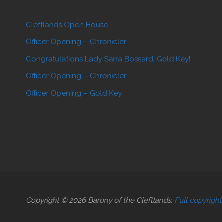
Cleftlands Open House
Officer Opening – Chronicler
Congratulations Lady Sarra Bossard, Gold Key!
Officer Opening – Chronicler
Officer Opening – Gold Key
Copyright © 2026 Barony of the Cleftlands.
Full copyrigh