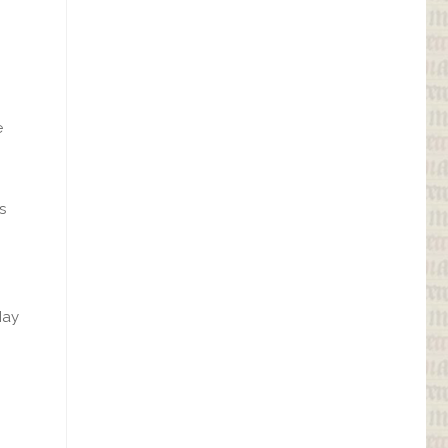
e
s
May