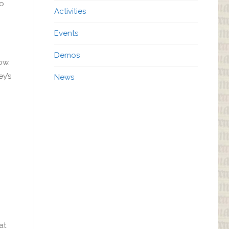
to
Activities
Events
Demos
ow.
ey’s
News
at