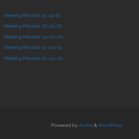
Meeting Minutes: 15-Jul-61
Meeting Minutes: 08-Jul-61
Meeting Minutes: 24-Jun-61
Meeting Minutes: 17-Jun-61
Meeting Minutes: 10-Jun-61
Powered by
Anima
&
WordPress.