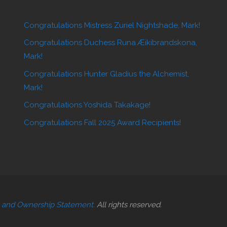
Congratulations Mistress Zuriel Nightshade, Mark!
Congratulations Duchess Runa Æikibrandskona,
Mark!
Congratulations Hunter Gladius the Alchemist,
Mark!
Congratulations Yoshida Takakage!
Congratulations Fall 2025 Award Recipients!
t and Ownership Statement.
All rights reserved.