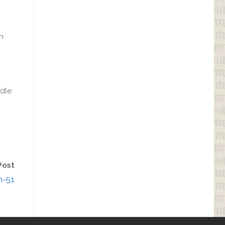
gn
ndle
Post
n-51