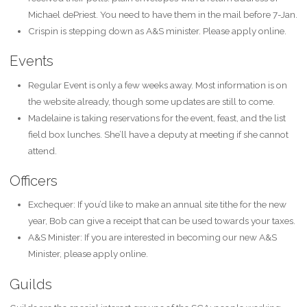
Michael dePriest. You need to have them in the mail before 7-Jan.
Crispin is stepping down as A&S minister. Please apply online.
Events
Regular Event is only a few weeks away. Most information is on
the website already, though some updates are still to come.
Madelaine is taking reservations for the event, feast, and the list
field box lunches. She’ll have a deputy at meeting if she cannot
attend.
Officers
Exchequer: If you’d like to make an annual site tithe for the new
year, Bob can give a receipt that can be used towards your taxes.
A&S Minister: If you are interested in becoming our new A&S
Minister, please apply online.
Guilds