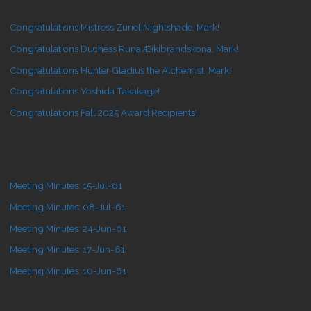
Congratulations Mistress Zuriel Nightshade, Mark!
Congratulations Duchess Runa Æikibrandskona, Mark!
Congratulations Hunter Gladius the Alchemist, Mark!
Congratulations Yoshida Takakage!
Congratulations Fall 2025 Award Recipients!
Meeting Minutes: 15-Jul-61
Meeting Minutes: 08-Jul-61
Meeting Minutes: 24-Jun-61
Meeting Minutes: 17-Jun-61
Meeting Minutes: 10-Jun-61