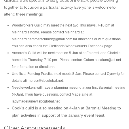
Guilds are the special interest groups of the SCA: people working
together to focus on a particular activity. Everyone is welcome to
attend these meetings.
Woodworkers Guild may meet the next two Thursdays, 7-10 pm at
Meinhard’s home. Please contact Meinhard at
Meinhard.hammerschmidt@gmail.com for directions or with questions.
You can also check the Cleftlands Woodworkers Facebook page.
Armorer’s Guild will be next meet on 5-Jan at at Ealdred’ and Clariel’s
home this Thursday, 7-10 pm . Please contact Calum at calum@att.net
for information or directions.
Unofficial Fencing Practice next meets 8-Jan. Please contact Cynwrig for
details atjimpretz@sbcglobal.net.
Needleworkers will have a planning meeting at our first Baronial meeting
(4-Jan). If you have questions, contact Madelaine at
ladymadelaine@sbcglobal.net
Cook’s guild is also meeting on 4-Jan at Baronial Meeting to
plan activities in support of the January event feast.
Other Announcements