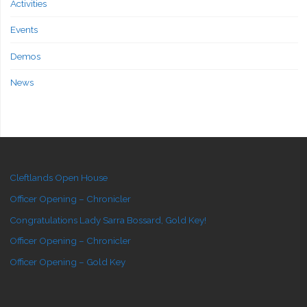
Activities
Events
Demos
News
Cleftlands Open House
Officer Opening – Chronicler
Congratulations Lady Sarra Bossard, Gold Key!
Officer Opening – Chronicler
Officer Opening – Gold Key