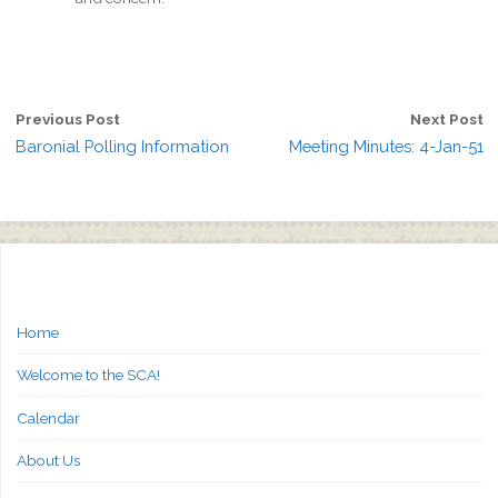
Previous Post
Next Post
Baronial Polling Information
Meeting Minutes: 4-Jan-51
Home
Welcome to the SCA!
Calendar
About Us