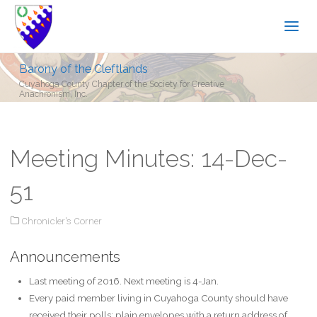
Barony of the Cleftlands
Cuyahoga County Chapter of the Society for Creative
Anachronism, Inc.
Meeting Minutes: 14-Dec-
51
Chronicler's Corner
Announcements
Last meeting of 2016. Next meeting is 4-Jan.
Every paid member living in Cuyahoga County should have
received their polls: plain envelopes with a return address of