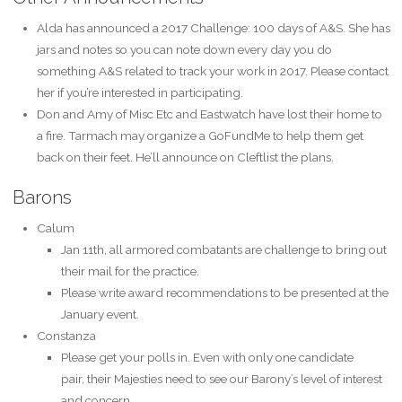
Alda has announced a 2017 Challenge: 100 days of A&S. She has
jars and notes so you can note down every day you do
something A&S related to track your work in 2017. Please contact
her if you’re interested in participating.
Don and Amy of Misc Etc and Eastwatch have lost their home to
a fire. Tarmach may organize a GoFundMe to help them get
back on their feet. He’ll announce on Cleftlist the plans.
Barons
Calum
Jan 11th, all armored combatants are challenge to bring out
their mail for the practice.
Please write award recommendations to be presented at the
January event.
Constanza
Please get your polls in. Even with only one candidate
pair, their Majesties need to see our Barony’s level of interest
and concern.