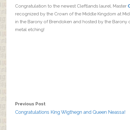
Congratulation to the newest Cleftlands laurel, Master
recognized by the Crown of the Middle Kingdom at Mi
in the Barony of Brendoken and hosted by the Barony of
metal etching!
Previous Post
Congratulations King Wigthegn and Queen Neassa!