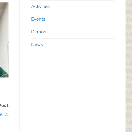
Activities
Events
Demos
News
Post
uild