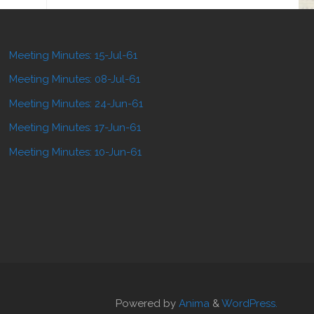
Meeting Minutes: 15-Jul-61
Meeting Minutes: 08-Jul-61
Meeting Minutes: 24-Jun-61
Meeting Minutes: 17-Jun-61
Meeting Minutes: 10-Jun-61
Powered by
Anima
&
WordPress.