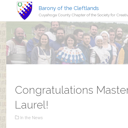
Barony of the Cleftlands
Cuyahoga County Chapter of the Society for Creati
Congratulations Maste
Laurel!
In the News