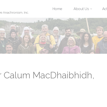
Skip
Home
About Us
Act
ve Anachronism, Inc.
to
content
r Calum MacDhaibhidh,