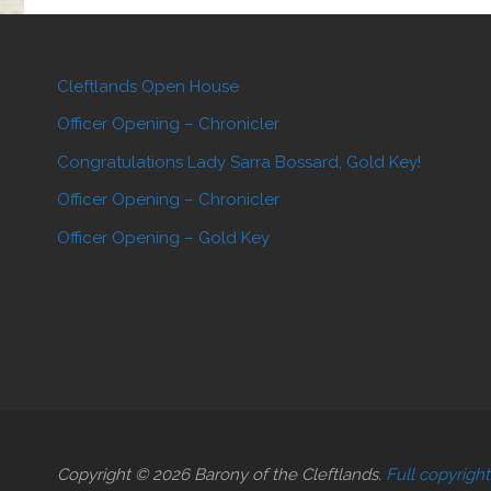
Cleftlands Open House
Officer Opening – Chronicler
Congratulations Lady Sarra Bossard, Gold Key!
Officer Opening – Chronicler
Officer Opening – Gold Key
Copyright © 2026 Barony of the Cleftlands.
Full copyrigh