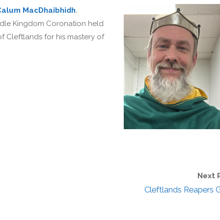
Calum MacDhaibhidh
,
ddle Kingdom Coronation held
 Cleftlands for his mastery of
Next 
Cleftlands Reapers G