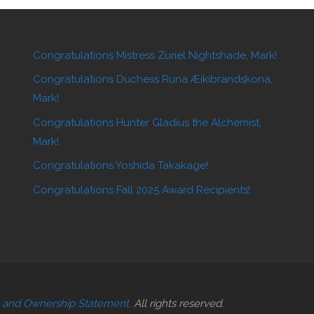
Congratulations Mistress Zuriel Nightshade, Mark!
Congratulations Duchess Runa Æikibrandskona,
Mark!
Congratulations Hunter Gladius the Alchemist,
Mark!
Congratulations Yoshida Takakage!
Congratulations Fall 2025 Award Recipients!
t and Ownership Statement.
All rights reserved.