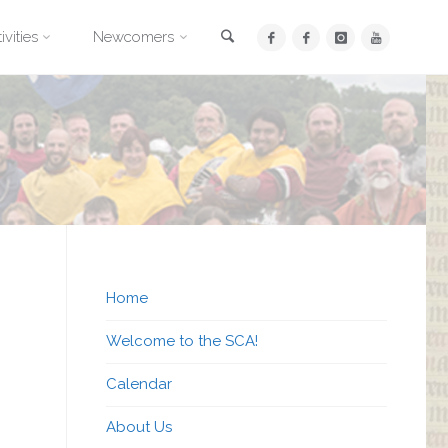
Search
ivities
Newcomers
Home
Welcome to the SCA!
Calendar
About Us