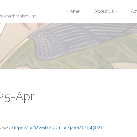
Skip
Home
About Us
Act
ve Anachronism, Inc.
to
content
 25-Apr
riana
.
https://us02web.zoom.us/j/88261643621?