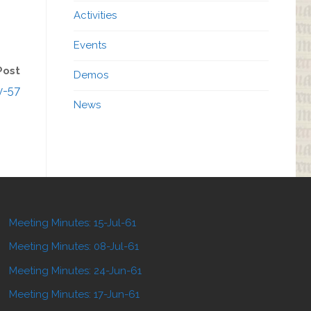
Activities
Events
Post
Demos
y-57
News
Meeting Minutes: 15-Jul-61
Meeting Minutes: 08-Jul-61
Meeting Minutes: 24-Jun-61
Meeting Minutes: 17-Jun-61