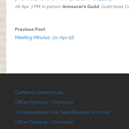
28-Apr: 7 PM. In person
Armourer’s Guild
.
Guild head: 
Previous Post
Meeting Minutes: 20-Apr-56
Cleftlands Open House
Officer Opening – Chronicler
Congratulations Lady Sarra Bossard, Gold Key!
Officer Opening – Chronicler