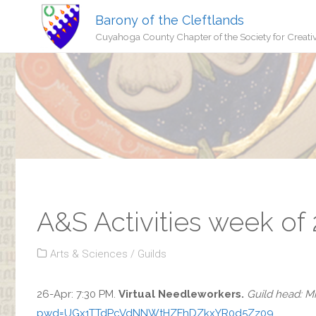
Barony of the Cleftlands
Cuyahoga County Chapter of the Society for Creati
A&S Activities week of
Arts & Sciences
/
Guilds
26-Apr: 7:30 PM.
Virtual Needleworkers.
Guild head: Mi
pwd=UGx1TTdPcVdNNWtHZFhDZkxYR0d5Zz09