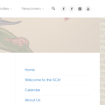
Search
ivities
Newcomers
Home
Welcome to the SCA!
Calendar
About Us