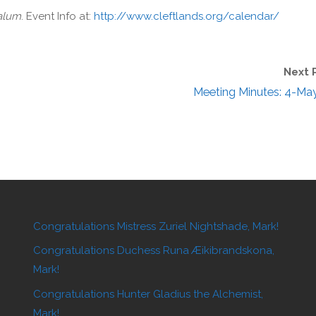
Calum
. Event Info at:
http://www.cleftlands.org/calendar/
Next 
Meeting Minutes: 4-Ma
Congratulations Mistress Zuriel Nightshade, Mark!
Congratulations Duchess Runa Æikibrandskona,
Mark!
Congratulations Hunter Gladius the Alchemist,
Mark!