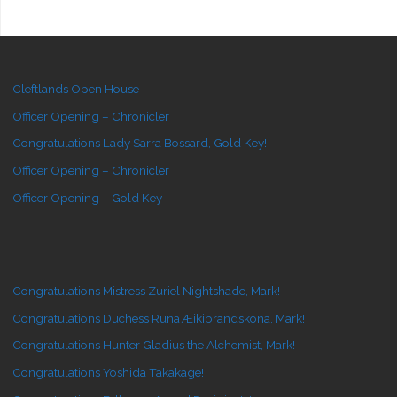
Cleftlands Open House
Officer Opening – Chronicler
Congratulations Lady Sarra Bossard, Gold Key!
Officer Opening – Chronicler
Officer Opening – Gold Key
Congratulations Mistress Zuriel Nightshade, Mark!
Congratulations Duchess Runa Æikibrandskona, Mark!
Congratulations Hunter Gladius the Alchemist, Mark!
Congratulations Yoshida Takakage!