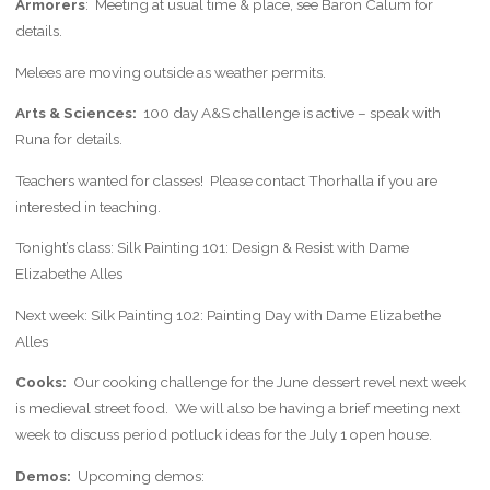
Armorers
: Meeting at usual time & place, see Baron Calum for
details.
Melees are moving outside as weather permits.
Arts & Sciences:
100 day A&S challenge is active – speak with
Runa for details.
Teachers wanted for classes! Please contact Thorhalla if you are
interested in teaching.
Tonight’s class: Silk Painting 101: Design & Resist with Dame
Elizabethe Alles
Next week: Silk Painting 102: Painting Day with Dame Elizabethe
Alles
Cooks:
Our cooking challenge for the June dessert revel next week
is medieval street food. We will also be having a brief meeting next
week to discuss period potluck ideas for the July 1 open house.
Demos:
Upcoming demos: