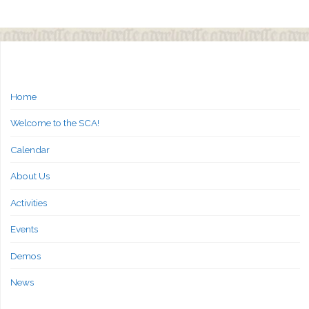
Home
Welcome to the SCA!
Calendar
About Us
Activities
Events
Demos
News