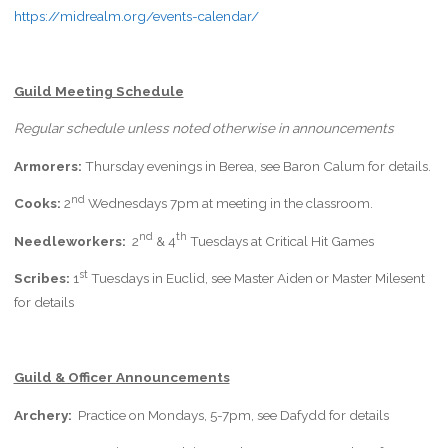
https://midrealm.org/events-calendar/
Guild Meeting Schedule
Regular schedule unless noted otherwise in announcements
Armorers:
Thursday evenings in Berea, see Baron Calum for details.
nd
Cooks:
2
Wednesdays 7pm at meeting in the classroom.
nd
th
Needleworkers:
2
& 4
Tuesdays at Critical Hit Games
st
Scribes:
1
Tuesdays in Euclid, see Master Aiden or Master Milesent
for details
Guild & Officer Announcements
Archery:
Practice on Mondays, 5-7pm, see Dafydd for details