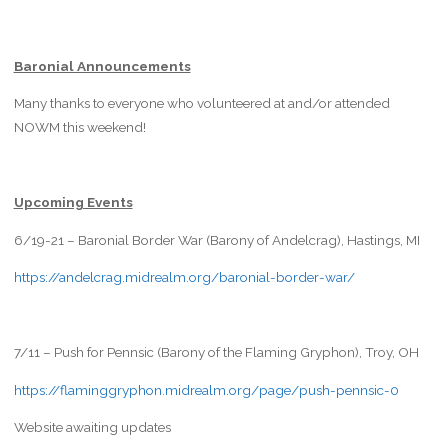
Baronial Announcements
Many thanks to everyone who volunteered at and/or attended
NOWM this weekend!
Upcoming Events
6/19-21 – Baronial Border War (Barony of Andelcrag), Hastings, MI
https://andelcrag.midrealm.org/baronial-border-war/
7/11 – Push for Pennsic (Barony of the Flaming Gryphon), Troy, OH
https://flaminggryphon.midrealm.org/page/push-pennsic-0
Website awaiting updates