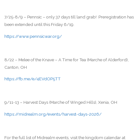
7/25-8/9 – Pennsic – only 37 days till land grab! Preregistration has
been extended until this Friday 6/19.
https://www.pennsicwar.org/
8/22 – Melee of the Knave – A Time for Tea (Marche of Alderford),
Canton, OH
https://fb.me/e/4EVdOP5TT
9/11-13 – Harvest Days (Marche of Winged Hills), Xenia, OH
https://midrealm.org/events/harvest-days-2026/
For the full list of Midrealm events, visit the kingdom calendar at