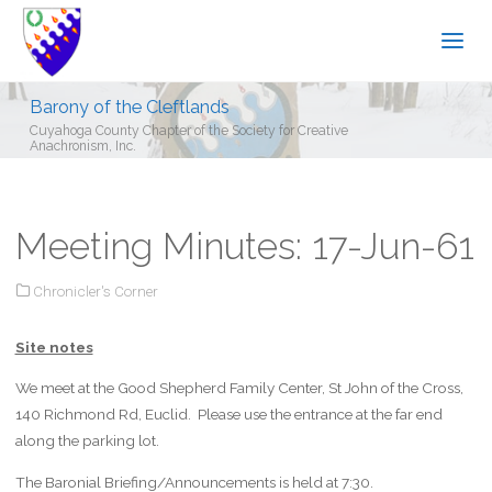
Barony of the Cleftlands
Cuyahoga County Chapter of the Society for Creative
Anachronism, Inc.
Meeting Minutes: 17-Jun-61
Chronicler's Corner
Site notes
We meet at the Good Shepherd Family Center, St John of the Cross,
140 Richmond Rd, Euclid. Please use the entrance at the far end
along the parking lot.
The Baronial Briefing/Announcements is held at 7:30.