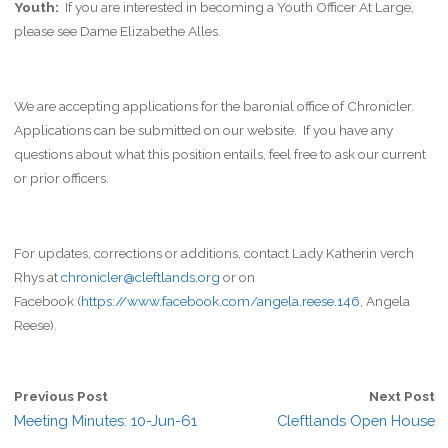
Youth:
If you are interested in becoming a Youth Officer At Large,
please see Dame Elizabethe Alles.
We are accepting applications for the baronial office of Chronicler.
Applications can be submitted on our website. If you have any
questions about what this position entails, feel free to ask our current
or prior officers.
For updates, corrections or additions, contact Lady Katherin verch
Rhys at
chronicler@cleftlands.org
or on
Facebook (
https://www.facebook.com/angela.reese.146
, Angela
Reese).
Previous Post
Next Post
Meeting Minutes: 10-Jun-61
Cleftlands Open House