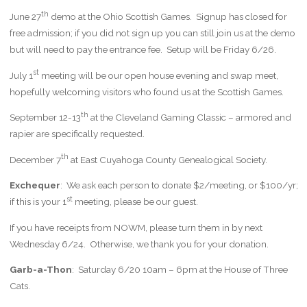
th
June 27
demo at the Ohio Scottish Games. Signup has closed for
free admission; if you did not sign up you can still join us at the demo
but will need to pay the entrance fee. Setup will be Friday 6/26.
st
July 1
meeting will be our open house evening and swap meet,
hopefully welcoming visitors who found us at the Scottish Games.
th
September 12-13
at the Cleveland Gaming Classic – armored and
rapier are specifically requested.
th
December 7
at East Cuyahoga County Genealogical Society.
Exchequer
: We ask each person to donate $2/meeting, or $100/yr;
st
if this is your 1
meeting, please be our guest.
If you have receipts from NOWM, please turn them in by next
Wednesday 6/24. Otherwise, we thank you for your donation.
Garb-a-Thon
: Saturday 6/20 10am – 6pm at the House of Three
Cats.