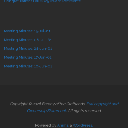
Congratulations Fall 2025 Award Recipients!
Meeting Minutes: 15-Jul-61
Meeting Minutes: 08-Jul-61
Meeting Minutes: 24-Jun-61
Meeting Minutes: 17-Jun-61
Meeting Minutes: 10-Jun-61
Copyright © 2026 Barony of the Cleftlands.
Full copyright and
Ownership Statement.
All rights reserved.
Powered by
Anima
&
WordPress.