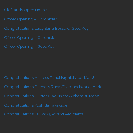
Cleftlands Open House
Officer Opening – Chronicler
Congratulations Lady Sarra Bossard, Gold Key!
Officer Opening – Chronicler
Officer Opening – Gold Key
Congratulations Mistress Zuriel Nightshade, Mark!
Congratulations Duchess Runa Æikibrandskona, Mark!
Congratulations Hunter Gladius the Alchemist, Mark!
Congratulations Yoshida Takakage!
Congratulations Fall 2025 Award Recipients!