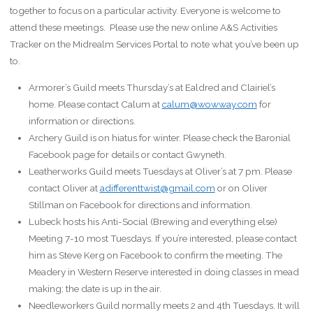
together to focus on a particular activity. Everyone is welcome to
attend these meetings. Please use the new online A&S Activities
Tracker on the Midrealm Services Portal to note what you’ve been up
to.
Armorer’s Guild meets Thursday’s at Ealdred and Clairiel’s
home. Please contact Calum at
calum@wowway.com
for
information or directions.
Archery Guild is on hiatus for winter. Please check the Baronial
Facebook page for details or contact Gwyneth.
Leatherworks Guild meets Tuesdays at Oliver’s at 7 pm. Please
contact Oliver at
adifferenttwist@gmail.com
or on Oliver
Stillman on Facebook for directions and information.
Lubeck hosts his Anti-Social (Brewing and everything else)
Meeting 7-10 most Tuesdays. If you’re interested, please contact
him as Steve Kerg on Facebook to confirm the meeting. The
Meadery in Western Reserve interested in doing classes in mead
making; the date is up in the air.
Needleworkers Guild normally meets 2 and 4th Tuesdays. It will