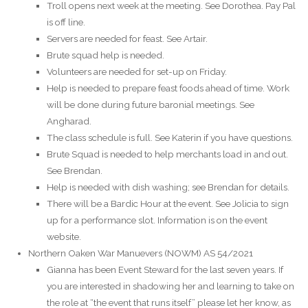
Troll opens next week at the meeting. See Dorothea. Pay Pal
is off line.
Servers are needed for feast. See Artair.
Brute squad help is needed.
Volunteers are needed for set-up on Friday.
Help is needed to prepare feast foods ahead of time. Work
will be done during future baronial meetings. See
Angharad.
The class schedule is full. See Katerin if you have questions.
Brute Squad is needed to help merchants load in and out.
See Brendan.
Help is needed with dish washing; see Brendan for details.
There will be a Bardic Hour at the event. See Jolicia to sign
up for a performance slot. Information is on the event
website.
Northern Oaken War Manuevers (NOWM) AS 54/2021
Gianna has been Event Steward for the last seven years. If
you are interested in shadowing her and learning to take on
the role at “the event that runs itself” please let her know, as