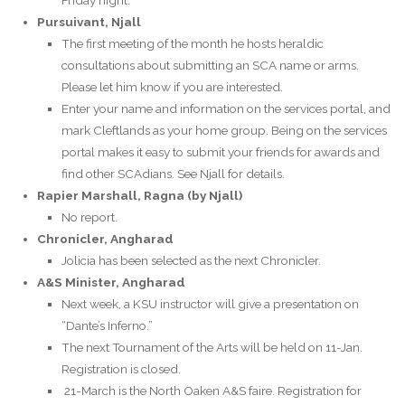
Pursuivant, Njall
The first meeting of the month he hosts heraldic
consultations about submitting an SCA name or arms.
Please let him know if you are interested.
Enter your name and information on the services portal, and
mark Cleftlands as your home group. Being on the services
portal makes it easy to submit your friends for awards and
find other SCAdians. See Njall for details.
Rapier Marshall, Ragna (by Njall)
No report.
Chronicler, Angharad
Jolicia has been selected as the next Chronicler.
A&S Minister, Angharad
Next week, a KSU instructor will give a presentation on
“Dante’s Inferno.”
The next Tournament of the Arts will be held on 11-Jan.
Registration is closed.
21-March is the North Oaken A&S faire. Registration for