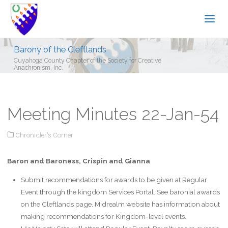
Barony of the Cleftlands
Cuyahoga County Chapter of the Society for Creative
Anachronism, Inc.
Meeting Minutes 22-Jan-54
Chronicler's Corner
Baron and Baroness, Crispin and Gianna
Submit recommendations for awards to be given at Regular
Event through the kingdom Services Portal. See baronial awards
on the Cleftlands page. Midrealm website has information about
making recommendations for Kingdom-level events.