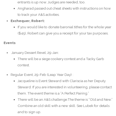
entrants is up now. Judges are needed, too.
Angharad passed out cheat sheets with instructions on how
to track your A&S activities.
Exchequer, Robert:
If you would like to donate baronial tithes for the whole year
($45), Robert can give you a receipt for your tax purposes.
Events
January Dessert Revel, 29-Jan:
There will be a siege cookery contest and a Tacky Garb
contest.
Regular Event, 29-Feb (Leap Year Day) :
Jacqueline is Event Steward with Clariscia as her Deputy
Steward. If you are interested in volunteering, please contact
them. The event theme is a “A Perfect Pairing.”
There will be an A&S challenge.The theme is “Old and New.”
Combine an old skill with a new skill. See Lubek for details
and to sign up.