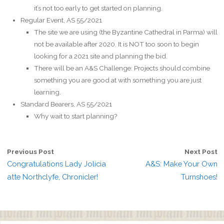
it’s not too early to get started on planning.
Regular Event, AS 55/2021
The site we are using (the Byzantine Cathedral in Parma) will
not be available after 2020. It is NOT too soon to begin
looking for a 2021 site and planning the bid.
There will be an A&S Challenge: Projects should combine
something you are good at with something you are just
learning.
Standard Bearers, AS 55/2021
Why wait to start planning?
Previous Post
Next Post
Congratulations Lady Jolicia
A&S: Make Your Own
atte Northclyfe, Chronicler!
Turnshoes!