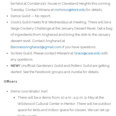
be held at Constanza’s house in Cleveland Heights this coming
Tuesday. Contact Miriana at
rrichmo1@kent.edu
for details.
Dance Guild — No report.
Cook’s Guild meets first Wednesdays at meeting. There will be a
Siege Cookery Challenge at the January Dessert Revel. Get a bag
of ingredients from Angharad and bring the dish to the January
dessert revel. Contact Angharad at
BaronessAngharad@gmail.com
if you have questions.
Scribes Guild. Please contact Milesent at
Grace@case.edu
with
any questions.
NEW!
Unofficial Gardeners’ Guild and Potters’ Guild are getting
started. See the Facebook groups and Aurelia for details.
Officers
Demo coordinator, Karl
There will be a demo from 10 a.m.-4 p.m. 9-May at the
Wildwood Cultural Center in Mentor. There will be outdoor
space for tents and indoor space for classes. We can set up
Friday night.