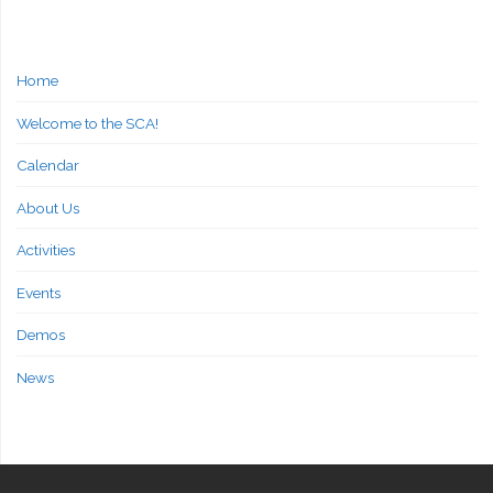
Home
Welcome to the SCA!
Calendar
About Us
Activities
Events
Demos
News