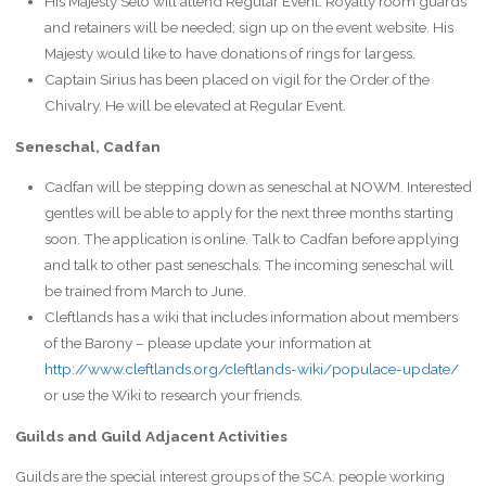
His Majesty Seto will attend Regular Event. Royalty room guards
and retainers will be needed; sign up on the event website. His
Majesty would like to have donations of rings for largess.
Captain Sirius has been placed on vigil for the Order of the
Chivalry. He will be elevated at Regular Event.
Seneschal, Cadfan
Cadfan will be stepping down as seneschal at NOWM. Interested
gentles will be able to apply for the next three months starting
soon. The application is online. Talk to Cadfan before applying
and talk to other past seneschals. The incoming seneschal will
be trained from March to June.
Cleftlands has a wiki that includes information about members
of the Barony – please update your information at
http://www.cleftlands.org/cleftlands-wiki/populace-update/
or use the Wiki to research your friends.
Guilds and Guild Adjacent Activities
Guilds are the special interest groups of the SCA: people working