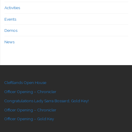
Activities
Events
Demos
News
Cleftlands Open House
Officer Opening – Chronicler
Congratulations Lady Sarra Bossard, Gold Key!
Officer Opening – Chronicler
Officer Opening – Gold Key