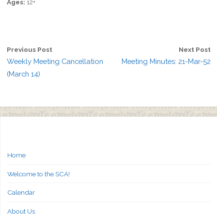
Ages:
12+
Previous Post
Next Post
Weekly Meeting Cancellation
Meeting Minutes: 21-Mar-52
(March 14)
Home
Welcome to the SCA!
Calendar
About Us