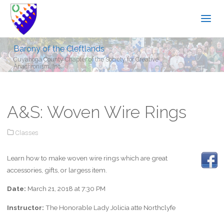
Barony of the Cleftlands
Cuyahoga County Chapter of the Society for Creative
Anachronism, Inc.
A&S: Woven Wire Rings
Classes
Learn how to make woven wire rings which are great
accessories, gifts, or largess item.
Date:
March 21, 2018 at 7:30 PM
Instructor:
The Honorable Lady Jolicia atte Northclyfe