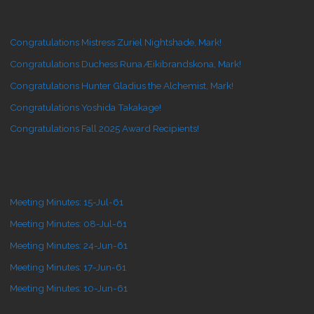
Congratulations Mistress Zuriel Nightshade, Mark!
Congratulations Duchess Runa Æikibrandskona, Mark!
Congratulations Hunter Gladius the Alchemist, Mark!
Congratulations Yoshida Takakage!
Congratulations Fall 2025 Award Recipients!
Meeting Minutes: 15-Jul-61
Meeting Minutes: 08-Jul-61
Meeting Minutes: 24-Jun-61
Meeting Minutes: 17-Jun-61
Meeting Minutes: 10-Jun-61