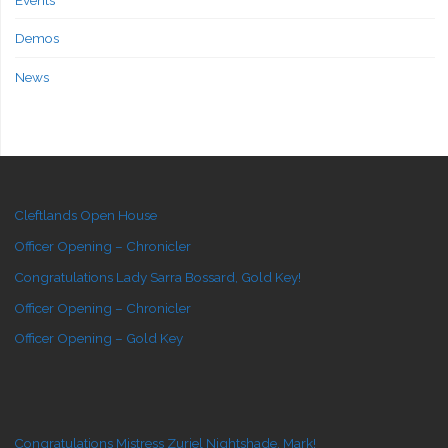
Demos
News
Cleftlands Open House
Officer Opening – Chronicler
Congratulations Lady Sarra Bossard, Gold Key!
Officer Opening – Chronicler
Officer Opening – Gold Key
Congratulations Mistress Zuriel Nightshade, Mark!