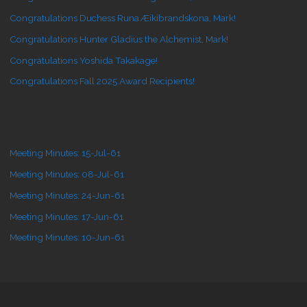
Congratulations Duchess Runa Æikibrandskona, Mark!
Congratulations Hunter Gladius the Alchemist, Mark!
Congratulations Yoshida Takakage!
Congratulations Fall 2025 Award Recipients!
Meeting Minutes: 15-Jul-61
Meeting Minutes: 08-Jul-61
Meeting Minutes: 24-Jun-61
Meeting Minutes: 17-Jun-61
Meeting Minutes: 10-Jun-61