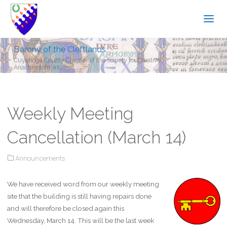
Barony of the Cleftlands
Cuyahoga County Chapter of the Society for Creative
Anachronism, Inc.
Weekly Meeting
Cancellation (March 14)
Announcements
We have received word from our weekly meeting
site that the building is still having repairs done
and will therefore be closed again this
Wednesday, March 14. This will be the last week