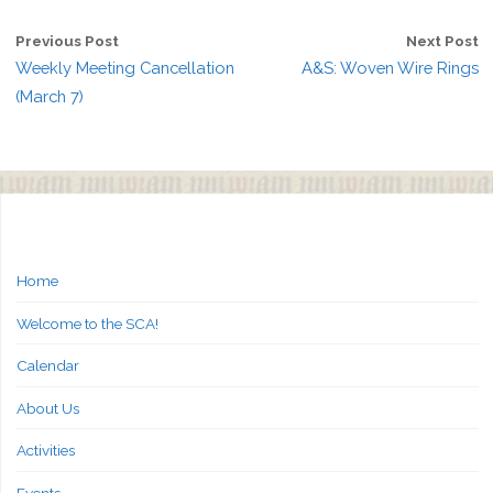
Previous Post
Next Post
Weekly Meeting Cancellation
A&S: Woven Wire Rings
(March 7)
Home
Welcome to the SCA!
Calendar
About Us
Activities
Events