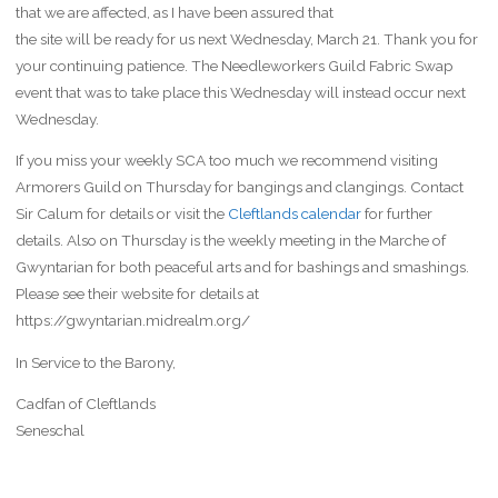
that we are affected, as I have been assured that
the site will be ready for us next Wednesday, March 21. Thank you for
your continuing patience. The Needleworkers Guild Fabric Swap
event that was to take place this Wednesday will instead occur next
Wednesday.
If you miss your weekly SCA too much we recommend visiting
Armorers Guild on Thursday for bangings and clangings. Contact
Sir Calum for details or visit the
Cleftlands calendar
for further
details. Also on Thursday is the weekly meeting in the Marche of
Gwyntarian for both peaceful arts and for bashings and smashings.
Please see their website for details at
https://gwyntarian.midrealm.org/
In Service to the Barony,
Cadfan of Cleftlands
Seneschal