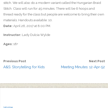
stitch. We will also do a modern variant called the Hungarian Braid
Stitch. Class will run for 45 minutes. There will be 6 hoops and
thread ready for the class but people are welcome to bring their own
materials. Handouts available: 10.
Date:
April 26, 2017 at 8:00 PM.
Instructor:
Lady Dulcia Wylde
Ages:
18+
Previous Post
Next Post
A&S: Storytelling for Kids
Meeting Minutes: 12-Apr-52
Home