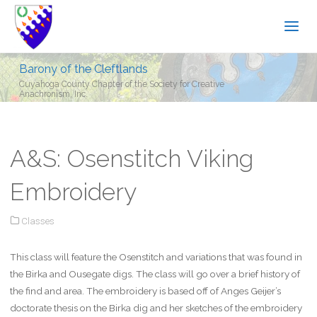
Barony of the Cleftlands
Cuyahoga County Chapter of the Society for Creative
Anachronism, Inc.
A&S: Osenstitch Viking
Embroidery
Classes
This class will feature the Osenstitch and variations that was found in
the Birka and Ousegate digs. The class will go over a brief history of
the find and area. The embroidery is based off of Anges Geijer’s
doctorate thesis on the Birka dig and her sketches of the embroidery