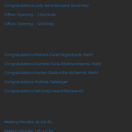
Congratulations Lady Sarra Bossard, Gold Key!
Officer Opening – Chronicler
Officer Opening – Gold Key
Congratulations Mistress Zuriel Nightshade, Mark!
Congratulations Duchess Runa Æikibrandskona, Mark!
Congratulations Hunter Gladius the Alchemist, Mark!
Congratulations Yoshida Takakage!
Congratulations Fall 2025 Award Recipients!
Meeting Minutes: 15-Jul-61
Meeting Minutes: 08-Jul-61