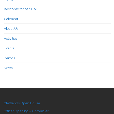
Welcome to the SCA!
Calendar
About Us
Activities
Events
Demos
News
Cleftlands Open House
Officer Opening – Chronicler