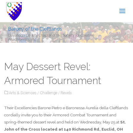
Barony of the Cleftlands
Cuyahoga County Chapter of the Society for Creative
Anachronism, Inc.
May Dessert Revel:
Armored Tournament
Arts & Sciences
/
Challenge
/
Revels
Their Excellencies Barone Pietro e Baronessa Aurelia della Cleftlands
cordially invite you to their Armored Combat Tournament and
spring-themed dessert revel and held on Wednesday, May 25 at
St.
John of the Cross located at 140 Richmond Rd, Euclid, OH