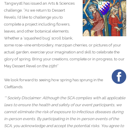
Tangwystl has issued an Arts & Sciences
challenge. “As we return to Dessert
Revels, I’d like to challenge you to
complete a project including flowers,
leaves, and other botanical elements.
Whether a ‘squashed bug’ scroll blank,
some rose-vine embroidery, marzipan cherries, or pictures of your
actual garden, exercise your imagination and skill to celebrate the
glory of spring. Bring your creations, complete or in progress, to our
May Dessert Revel on the 25th!”
We look forward to seeing how spring has sprung in the
Cleftlands.
** Society Disclaimer: Although the SCA complies with all applicable
laws to ensure the health and safety of our event participants, we
cannot eliminate the risk of exposure to infectious diseases during
in-person events. By participating in the in-person events of the
SCA, you acknowledge and accept the potential risks. You agree to