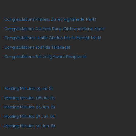
Congratulations Mistress Zuriel Nightshade, Mark!
Congratulations Duchess Runa Æikibrandskona, Mark!
Congratulations Hunter Gladius the Alchemist, Mark!
Congratulations Yoshida Takakage!
Congratulations Fall 2025 Award Recipients!
Meeting Minutes: 15-Jul-61
Meeting Minutes: 08-Jul-61
Meeting Minutes: 24-Jun-61
Meeting Minutes: 17-Jun-61
Meeting Minutes: 10-Jun-61