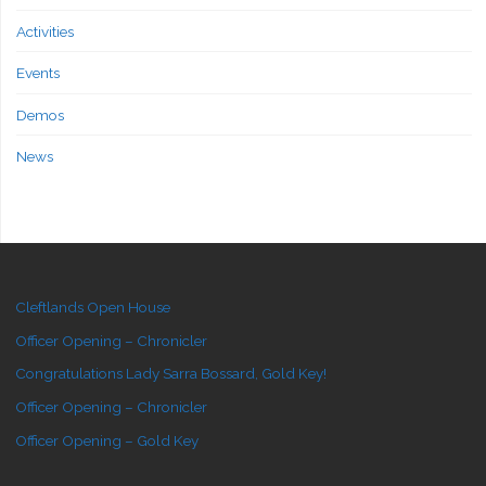
Activities
Events
Demos
News
Cleftlands Open House
Officer Opening – Chronicler
Congratulations Lady Sarra Bossard, Gold Key!
Officer Opening – Chronicler
Officer Opening – Gold Key