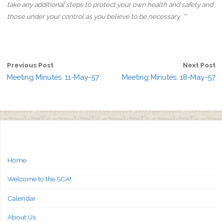
take any additional steps to protect your own health and safety and
those under your control as you believe to be necessary. **
Previous Post
Next Post
Meeting Minutes: 11-May-57
Meeting Minutes: 18-May-57
Home
Welcome to the SCA!
Calendar
About Us