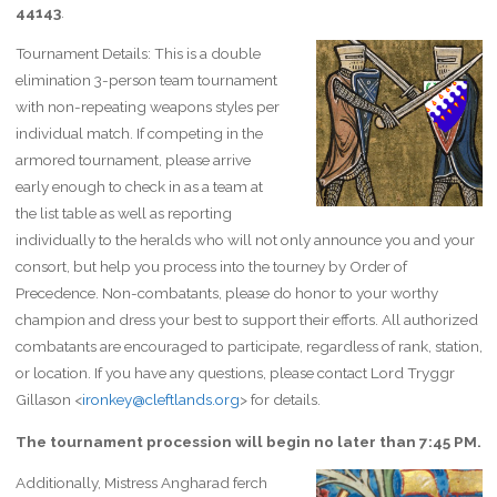
44143
.
Tournament Details: This is a double
elimination 3-person team tournament
with non-repeating weapons styles per
individual match. If competing in the
armored tournament, please arrive
early enough to check in as a team at
the list table as well as reporting
individually to the heralds who will not only announce you and your
consort, but help you process into the tourney by Order of
Precedence. Non-combatants, please do honor to your worthy
champion and dress your best to support their efforts. All authorized
combatants are encouraged to participate, regardless of rank, station,
or location. If you have any questions, please contact Lord Tryggr
Gillason <
ironkey@cleftlands.org
> for details.
The tournament procession will begin no later than 7:45 PM.
Additionally, Mistress Angharad ferch