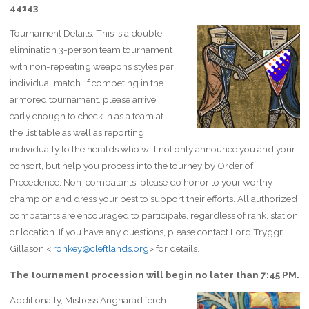
44143
.
Tournament Details: This is a double
elimination 3-person team tournament
with non-repeating weapons styles per
individual match. If competing in the
armored tournament, please arrive
early enough to check in as a team at
the list table as well as reporting
individually to the heralds who will not only announce you and your
consort, but help you process into the tourney by Order of
Precedence. Non-combatants, please do honor to your worthy
champion and dress your best to support their efforts. All authorized
combatants are encouraged to participate, regardless of rank, station,
or location. If you have any questions, please contact Lord Tryggr
Gillason <
ironkey@cleftlands.org
> for details.
The tournament procession will begin no later than 7:45 PM.
Additionally, Mistress Angharad ferch