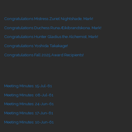
Congratulations Mistress Zuriel Nightshade, Mark!
Congratulations Duchess Runa Æikibrandskona, Mark!
Congratulations Hunter Gladius the Alchemist, Mark!
Congratulations Yoshida Takakage!
Congratulations Fall 2025 Award Recipients!
Meeting Minutes: 15-Jul-61
Meeting Minutes: 08-Jul-61
Meeting Minutes: 24-Jun-61
Meeting Minutes: 17-Jun-61
Meeting Minutes: 10-Jun-61