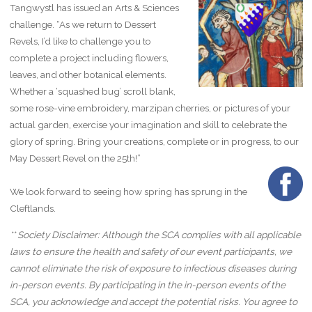
Tangwystl has issued an Arts & Sciences
challenge. “As we return to Dessert
Revels, I’d like to challenge you to
complete a project including flowers,
leaves, and other botanical elements.
Whether a ‘squashed bug’ scroll blank,
some rose-vine embroidery, marzipan cherries, or pictures of your
actual garden, exercise your imagination and skill to celebrate the
glory of spring. Bring your creations, complete or in progress, to our
May Dessert Revel on the 25th!”
We look forward to seeing how spring has sprung in the
Cleftlands.
** Society Disclaimer: Although the SCA complies with all applicable
laws to ensure the health and safety of our event participants, we
cannot eliminate the risk of exposure to infectious diseases during
in-person events. By participating in the in-person events of the
SCA, you acknowledge and accept the potential risks. You agree to