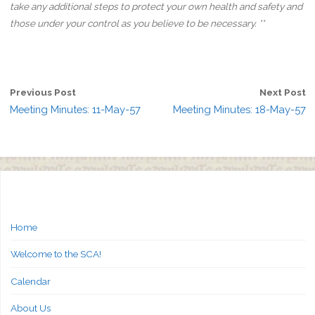
take any additional steps to protect your own health and safety and
those under your control as you believe to be necessary. **
Previous Post
Next Post
Meeting Minutes: 11-May-57
Meeting Minutes: 18-May-57
Home
Welcome to the SCA!
Calendar
About Us