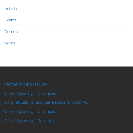
Activities
Events
Demos
News
Cleftlands Open House
Officer Opening – Chronicler
Congratulations Lady Sarra Bossard, Gold Key!
Officer Opening – Chronicler
Officer Opening – Gold Key