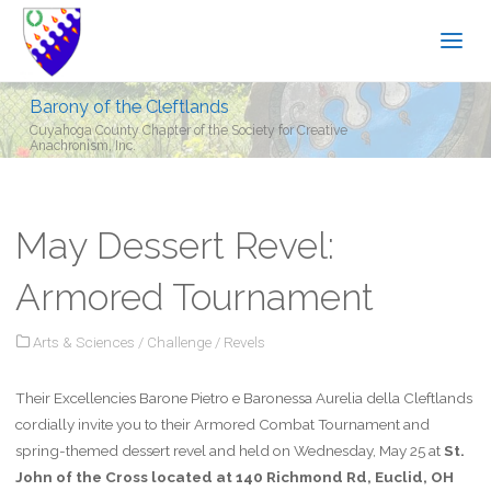
Barony of the Cleftlands
Cuyahoga County Chapter of the Society for Creative
Anachronism, Inc.
May Dessert Revel:
Armored Tournament
Arts & Sciences
/
Challenge
/
Revels
Their Excellencies Barone Pietro e Baronessa Aurelia della Cleftlands
cordially invite you to their Armored Combat Tournament and
spring-themed dessert revel and held on Wednesday, May 25 at
St.
John of the Cross located at 140 Richmond Rd, Euclid, OH