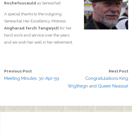
Rochefoucauld
as Seneschal!
A special thanks to the outgoing
Seneschal Her Excellency, Mistress
Angharad ferch Tangwystl
for her
hard work and service over the years
and we wish her well in her retirement.
Previous Post
Next Post
Meeting Minutes: 30-Apr-59
Congratulations King
Wigthegn and Queen Neassa!