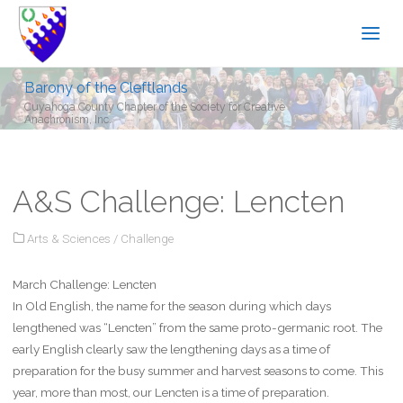
Barony of the Cleftlands
Cuyahoga County Chapter of the Society for Creative
Anachronism, Inc.
A&S Challenge: Lencten
Arts & Sciences
/
Challenge
March Challenge: Lencten
In Old English, the name for the season during which days
lengthened was “Lencten” from the same proto-germanic root. The
early English clearly saw the lengthening days as a time of
preparation for the busy summer and harvest seasons to come. This
year, more than most, our Lencten is a time of preparation.