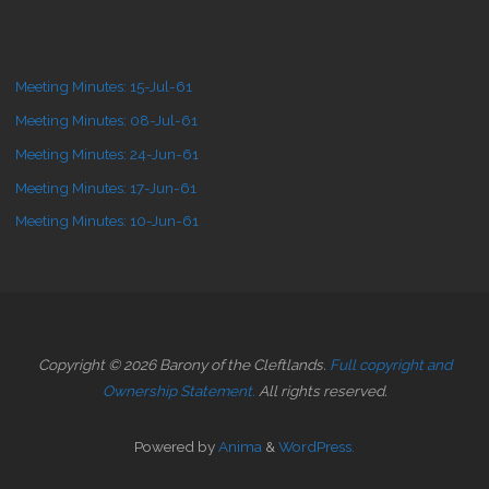
Meeting Minutes: 15-Jul-61
Meeting Minutes: 08-Jul-61
Meeting Minutes: 24-Jun-61
Meeting Minutes: 17-Jun-61
Meeting Minutes: 10-Jun-61
Copyright © 2026 Barony of the Cleftlands.
Full copyright and
Ownership Statement.
All rights reserved.
Powered by
Anima
&
WordPress.