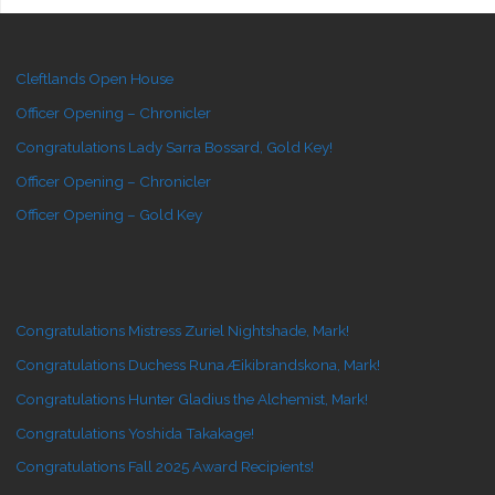
Cleftlands Open House
Officer Opening – Chronicler
Congratulations Lady Sarra Bossard, Gold Key!
Officer Opening – Chronicler
Officer Opening – Gold Key
Congratulations Mistress Zuriel Nightshade, Mark!
Congratulations Duchess Runa Æikibrandskona, Mark!
Congratulations Hunter Gladius the Alchemist, Mark!
Congratulations Yoshida Takakage!
Congratulations Fall 2025 Award Recipients!