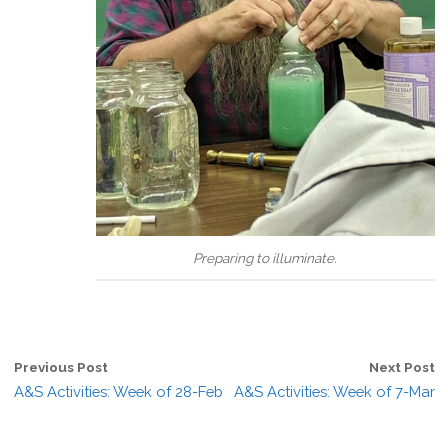
Preparing to illuminate.
Previous Post
Next Post
A&S Activities: Week of 28-Feb
A&S Activities: Week of 7-Mar