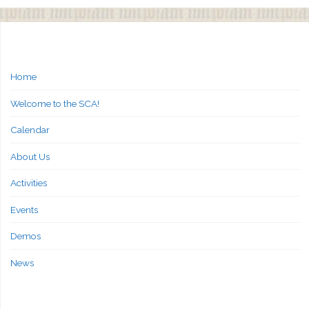
Home
Welcome to the SCA!
Calendar
About Us
Activities
Events
Demos
News