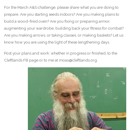
For the March A&S challenge, please share what you are doing to
prepare. Are you starting seeds indoors? Are you making plans to
build a wood-fired oven? Are you fixing or preparing armor,
augmenting your wardrobe, building back your fitness for combat?
Are you making arrows, or taking classes, or making baskets? Let us
know how you are using the light of these lengthening days.
Post your plans and work: whether in progress or finished, to the
Cleftlands FB page or to me at moas@cleftlands.org.