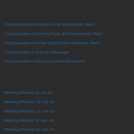
Congratulations Mistress Zuriel Nightshade, Mark!
Congratulations Duchess Runa Æikibrandskona, Mark!
Congratulations Hunter Gladius the Alchemist, Mark!
Congratulations Yoshida Takakage!
Congratulations Fall 2025 Award Recipients!
Meeting Minutes: 15-Jul-61
Meeting Minutes: 08-Jul-61
Meeting Minutes: 24-Jun-61
Meeting Minutes: 17-Jun-61
Meeting Minutes: 10-Jun-61