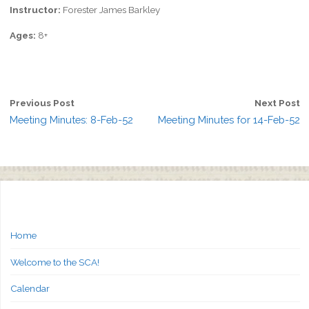
Instructor:
Forester James Barkley
Ages:
8+
Previous Post
Next Post
Meeting Minutes: 8-Feb-52
Meeting Minutes for 14-Feb-52
Home
Welcome to the SCA!
Calendar