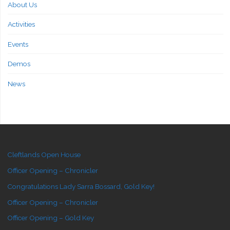
About Us
Activities
Events
Demos
News
Cleftlands Open House
Officer Opening – Chronicler
Congratulations Lady Sarra Bossard, Gold Key!
Officer Opening – Chronicler
Officer Opening – Gold Key