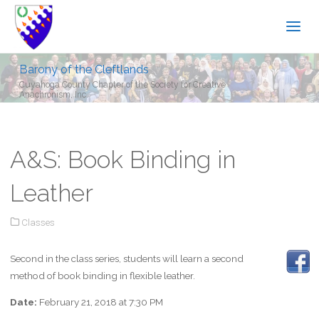
Barony of the Cleftlands
Cuyahoga County Chapter of the Society for Creative
Anachronism, Inc.
A&S: Book Binding in
Leather
Classes
Second in the class series, students will learn a second
method of book binding in flexible leather.
Date:
February 21, 2018 at 7:30 PM