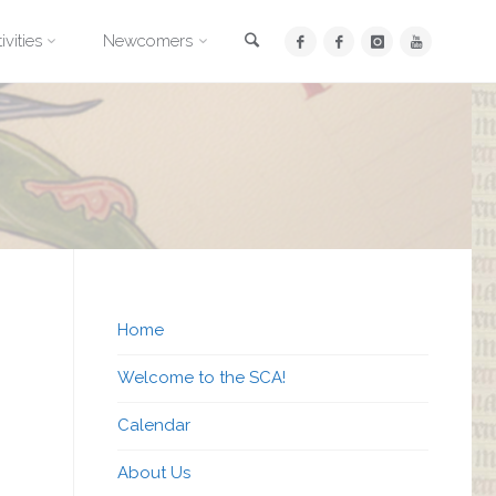
Search
ivities
Newcomers
Home
Welcome to the SCA!
Calendar
About Us