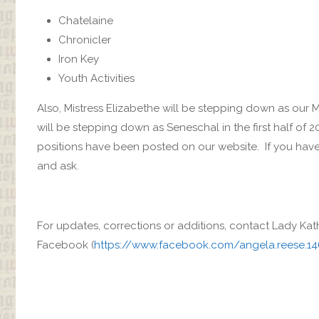
Chatelaine
Chronicler
Iron Key
Youth Activities
Also, Mistress Elizabethe will be stepping down as our M
will be stepping down as Seneschal in the first half of 2
positions have been posted on our website. If you have
and ask.
For updates, corrections or additions, contact Lady Kat
Facebook (
https://www.facebook.com/angela.reese.1