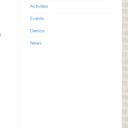
Activities
Events
Demos
d
News