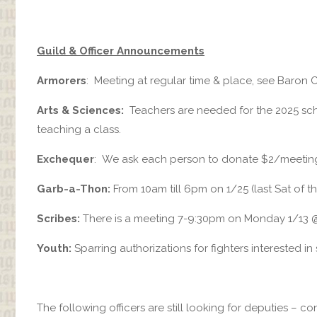
Guild & Officer Announcements
Armorers
: Meeting at regular time & place, see Baron C
Arts & Sciences:
Teachers are needed for the 2025 sched
teaching a class.
Exchequer
: We ask each person to donate $2/meeting, o
Garb-a-Thon:
From 10am till 6pm on 1/25 (last Sat of 
Scribes:
There is a meeting 7-9:30pm on Monday 1/13 @ M
Youth:
Sparring authorizations for fighters interested in 
The following officers are still looking for deputies – c