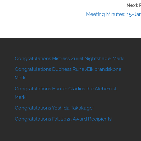
Next 
Meeting Minutes: 15-Ja
Congratulations Mistress Zuriel Nightshade, Mark!
Congratulations Duchess Runa Æikibrandskona,
Mark!
Congratulations Hunter Gladius the Alchemist,
Mark!
Congratulations Yoshida Takakage!
Congratulations Fall 2025 Award Recipients!