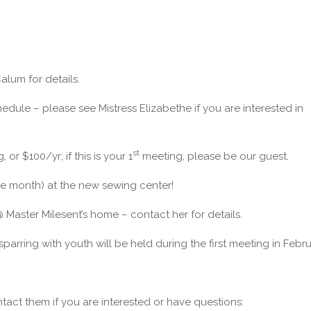
alum for details.
ule – please see Mistress Elizabethe if you are interested in
st
r $100/yr; if this is your 1
meeting, please be our guest.
the month) at the new sewing center!
aster Milesent’s home – contact her for details.
sparring with youth will be held during the first meeting in Febru
ontact them if you are interested or have questions: