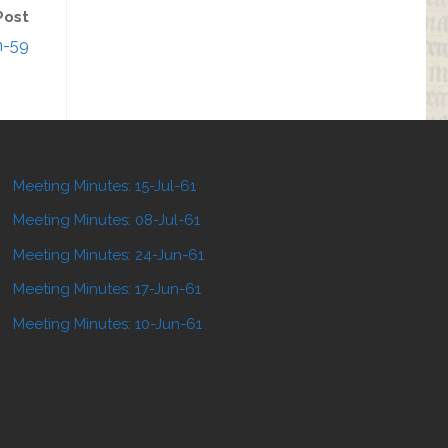
Post
n-59
Meeting Minutes: 15-Jul-61
Meeting Minutes: 08-Jul-61
Meeting Minutes: 24-Jun-61
Meeting Minutes: 17-Jun-61
Meeting Minutes: 10-Jun-61