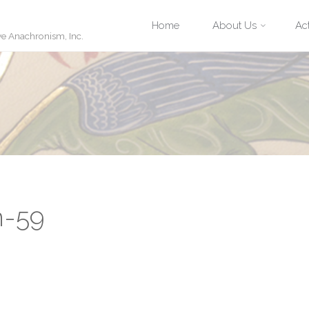
Skip
Home
About Us
Act
ve Anachronism, Inc.
to
content
n-59