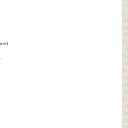
arad
m