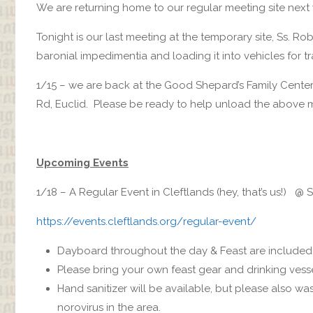
We are returning home to our regular meeting site next
Tonight is our last meeting at the temporary site, Ss. R
baronial impedimentia and loading it into vehicles for 
1/15 – we are back at the Good Shepard’s Family Cente
Rd, Euclid. Please be ready to help unload the above m
Upcoming Events
1/18 – A Regular Event in Cleftlands (hey, that’s us!) @ 
https://events.cleftlands.org/regular-event/
Dayboard throughout the day & Feast are included i
Please bring your own feast gear and drinking vesse
Hand sanitizer will be available, but please also w
norovirus in the area.