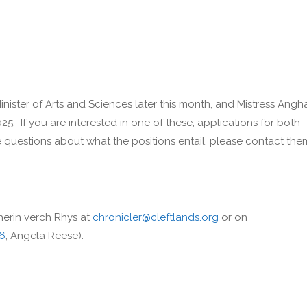
inister of Arts and Sciences later this month, and Mistress Angh
025. If you are interested in one of these, applications for both
 questions about what the positions entail, please contact the
herin verch Rhys at
chronicler@cleftlands.org
or on
46
, Angela Reese).