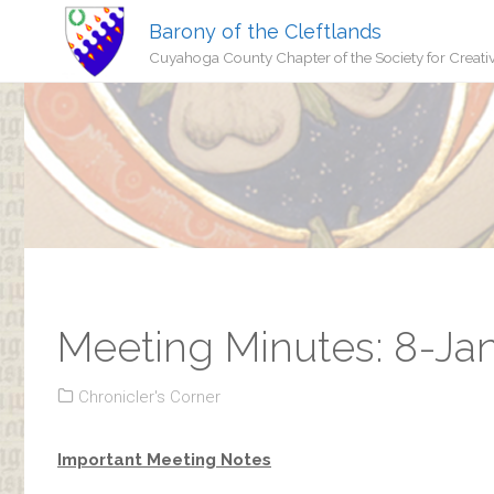
Barony of the Cleftlands
Cuyahoga County Chapter of the Society for Creati
Meeting Minutes: 8-Ja
Chronicler's Corner
Important Meeting Notes