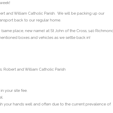
 week!
obert and William Catholic Parish. We will be packing up our
transport back to our regular home.
r (same place, new name) at St John of the Cross, 140 Richmon
entioned boxes and vehicles as we settle back in!
Ss. Robert and William Catholic Parish
n your site fee.
l.
ash your hands well and often due to the current prevalence of