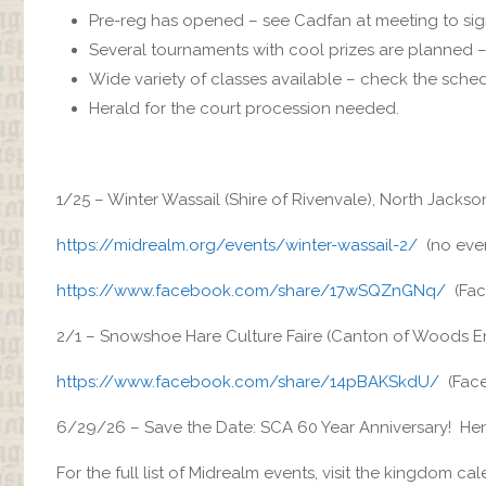
Pre-reg has opened – see Cadfan at meeting to sig
Several tournaments with cool prizes are planned – 
Wide variety of classes available – check the sched
Herald for the court procession needed.
1/25 – Winter Wassail (Shire of Rivenvale), North Jackso
https://midrealm.org/events/winter-wassail-2/
(no even
https://www.facebook.com/share/17wSQZnGNq/
(Fac
2/1 – Snowshoe Hare Culture Faire (Canton of Woods En
https://www.facebook.com/share/14pBAKSkdU/
(Face
6/29/26 – Save the Date: SCA 60 Year Anniversary! Hend
For the full list of Midrealm events, visit the kingdom ca