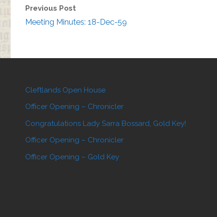
Previous Post
Meeting Minutes: 18-Dec-59
Cleftlands Open House
Officer Opening – Chronicler
Congratulations Lady Sarra Bossard, Gold Key!
Officer Opening – Chronicler
Officer Opening – Gold Key