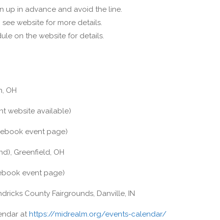
n up in advance and avoid the line.
see website for more details.
ule on the website for details.
n, OH
t website available)
ebook event page)
d), Greenfield, OH
book event page)
ricks County Fairgrounds, Danville, IN
lendar at
https://midrealm.org/events-calendar/