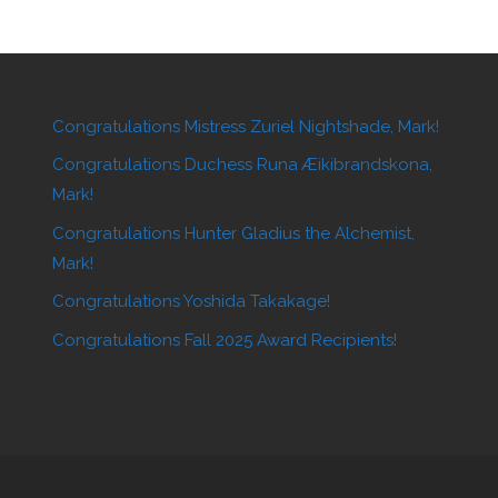
Congratulations Mistress Zuriel Nightshade, Mark!
Congratulations Duchess Runa Æikibrandskona,
Mark!
Congratulations Hunter Gladius the Alchemist,
Mark!
Congratulations Yoshida Takakage!
Congratulations Fall 2025 Award Recipients!