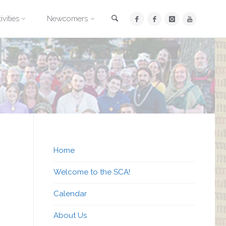
Search
ivities
Newcomers
Home
Welcome to the SCA!
Calendar
About Us