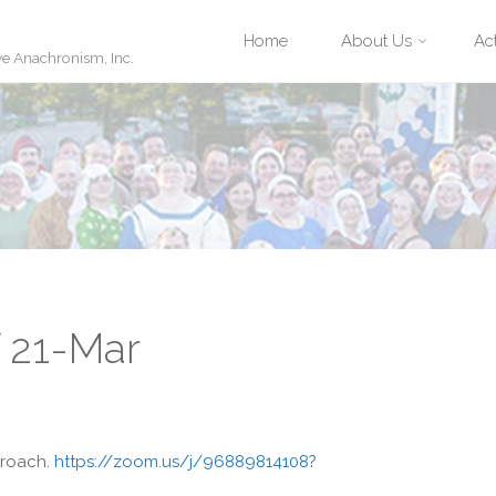
Skip
Home
About Us
Act
ve Anachronism, Inc.
to
content
f 21-Mar
proach.
https://zoom.us/j/96889814108?