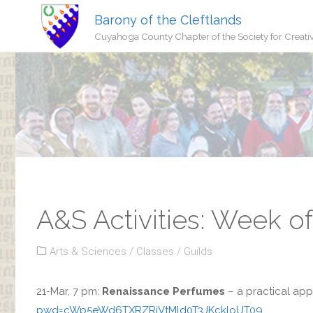
Barony of the Cleftlands
Cuyahoga County Chapter of the Society for Creati
A&S Activities: Week o
Arts & Sciences
/
Classes
/
Guilds
21-Mar, 7 pm:
Renaissance Perfumes
– a practical ap
pwd=cWp5eWd6TXRZRjVtMld0T3JKckloUT09