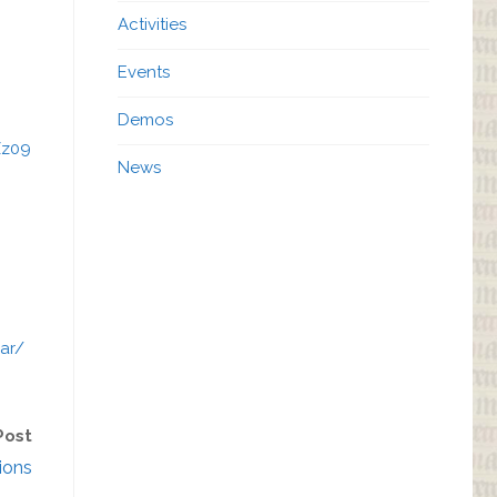
Activities
Events
Demos
Zz09
News
ar/
Post
ions