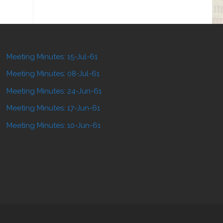
Meeting Minutes: 15-Jul-61
Meeting Minutes: 08-Jul-61
Meeting Minutes: 24-Jun-61
Meeting Minutes: 17-Jun-61
Meeting Minutes: 10-Jun-61