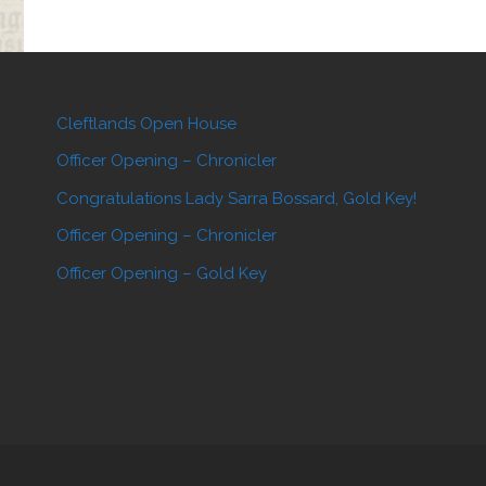
Cleftlands Open House
Officer Opening – Chronicler
Congratulations Lady Sarra Bossard, Gold Key!
Officer Opening – Chronicler
Officer Opening – Gold Key