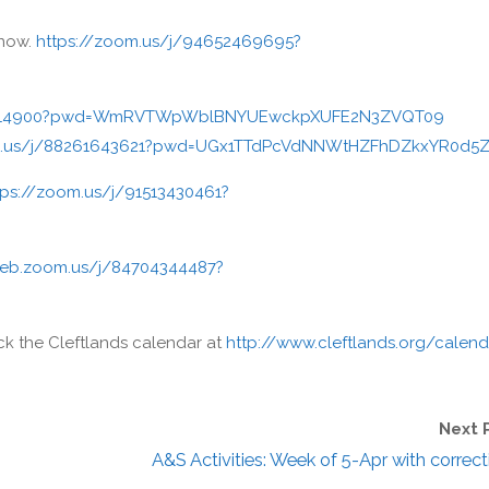
now.
https://zoom.us/j/94652469695?
315314900?pwd=WmRVTWpWblBNYUEwckpXUFE2N3ZVQT09
m.us/j/88261643621?pwd=UGx1TTdPcVdNNWtHZFhDZkxYR0d5
tps://zoom.us/j/91513430461?
web.zoom.us/j/84704344487?
eck the Cleftlands calendar at
http://www.cleftlands.org/calend
Next 
A&S Activities: Week of 5-Apr with correct