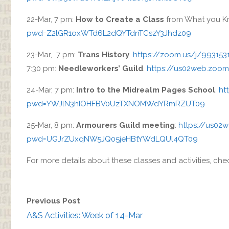
22-Mar, 7 pm:
How to Create a Class
from What you K
pwd=Z2lGR1oxWTd6L2dQYTdnTCszY3Jhdz09
23-Mar, 7 pm:
Trans History
.
https://zoom.us/j/99
7:30 pm:
Needleworkers’ Guild
.
https://us02web.zoo
24-Mar, 7 pm:
Intro to the Midrealm Pages School
.
ht
pwd=YWJlN3hIOHFBV0UzTXNOMWdYRmRZUT09
25-Mar, 8 pm:
Armourers Guild meeting
:
https://us02
pwd=UGJrZUxqNW5JQ05jeHBtYWdLQUl4QT09
For more details about these classes and activities, ch
Previous Post
A&S Activities: Week of 14-Mar