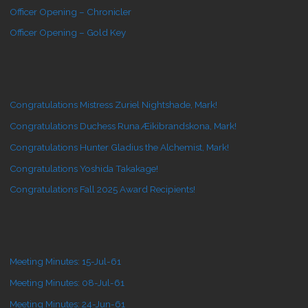
Officer Opening – Chronicler
Officer Opening – Gold Key
Congratulations Mistress Zuriel Nightshade, Mark!
Congratulations Duchess Runa Æikibrandskona, Mark!
Congratulations Hunter Gladius the Alchemist, Mark!
Congratulations Yoshida Takakage!
Congratulations Fall 2025 Award Recipients!
Meeting Minutes: 15-Jul-61
Meeting Minutes: 08-Jul-61
Meeting Minutes: 24-Jun-61