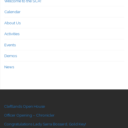
Welcome to the SCA!
Calendar
About Us
Activities
Events
Demos
News
Cleftlands Open House
Officer Opening – Chronicler
Congratulations Lady Sarra Bossard, Gold Key!