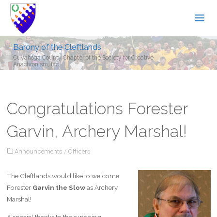
Barony of the Cleftlands
Cuyahoga County Chapter of the Society for Creative
Anachronism, Inc.
Congratulations Forester
Garvin, Archery Marshal!
Announcements
/
Officers
The Cleftlands would like to welcome
Forester
Garvin the Slow
as Archery
Marshal!