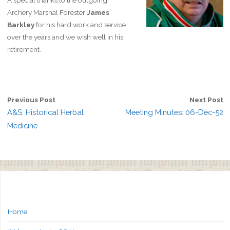
A special thanks to the outgoing
Archery Marshal Forester
James
Barkley
for his hard work and service
over the years and we wish well in his
retirement.
Previous Post
Next Post
A&S: Historical Herbal
Meeting Minutes: 06-Dec-52
Medicine
Home