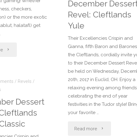
Craftspersons
h) gaming! Whether
December Desser
hess, checkers,
Revel: Cleftlands
Faire"
) or the more exotic
Yule
ablut, halatafl) get
…
Their Excellencies Crispin and
Gianna, fifth Baron and Barones
"February
re
the Cleftlands, cordially invite 
Dessert
to their December Dessert Reve
be held on Wednesday, Decem
Revel:
20th, 2017 in Euclid, OH. Enjoy a
ements
/
Revels
/
relaxing evening among friends
s
Gaming"
celebrating the end of year
ber Dessert
festivities in the Tudor style! Bri
Cleftlands
your favorite …
Classic
"December
Read more
encies Crispin and