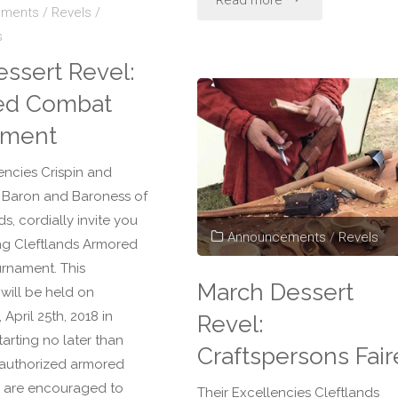
Read more
ements
/
Revels
/
s
Dessert
essert Revel:
Revel:
ed Combat
Cleftlands
ament
Rapier
encies Crispin and
th Baron and Baroness of
Classic"
ds, cordially invite you
Announcements
/
Revels
ing Cleftlands Armored
rnament. This
March Dessert
will be held on
pril 25th, 2018 in
Revel:
tarting no later than
Craftspersons Fair
l authorized armored
 are encouraged to
Their Excellencies Cleftlands