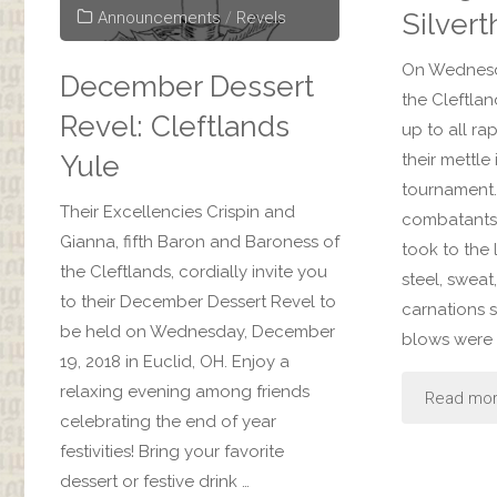
Silvert
Announcements
/
Revels
On Wednesd
December Dessert
the Cleftla
Revel: Cleftlands
up to all ra
Yule
their mettle
tournament.
Their Excellencies Crispin and
combatants
Gianna, fifth Baron and Baroness of
took to the l
the Cleftlands, cordially invite you
steel, sweat
to their December Dessert Revel to
carnations 
be held on Wednesday, December
blows were 
19, 2018 in Euclid, OH. Enjoy a
relaxing evening among friends
Read mo
celebrating the end of year
festivities! Bring your favorite
dessert or festive drink …