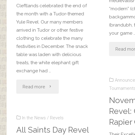
medieval(is
Cleftlands celebrated the end of
“modern” (c
the month with a Tudor-themed
backgammon
Yule Revel. Our many members
(brandubh, t
arrived in Tudor or other festive
your game 
clothing to celebrate the many
festivities in December. The snack
Read mo
table was laden with delicious
treats, the white elephant gift
exchange had …
Announc
"Yule
Read more
Tournament
Novem
Revel"
Revel: 
In the News
/
Revels
Rapier 
All Saints Day Revel
Their Excell