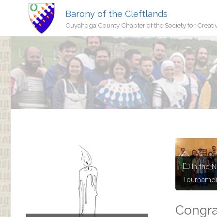
Barony of the Cleftlands
Cuyahoga County Chapter of the Society for Creati
In the 
Tourname
Congra