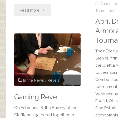
Announc
"December
Read more
Tournament
April D
Dessert
Armor
Revel:
Tourn
Cleftlands
Their Excell
Yule"
Gianna, fif
the Cleftlan
to their spr
Combat Tou
In the News
/
Revels
tournament 
Wednesday, A
Gaming Revel
Euclid, OH s
On February 28, the Barony of the
8:00 PM. Al
Cleftlands gathered together to
combatants