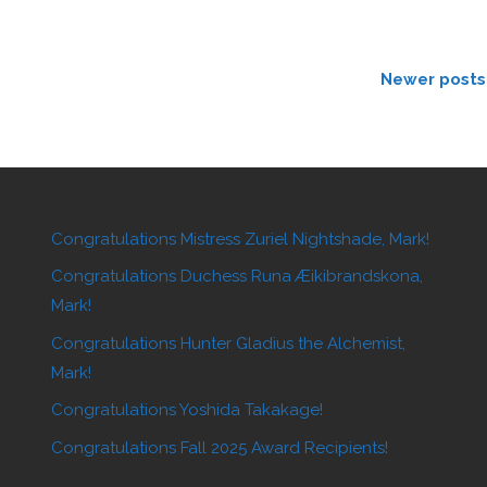
Newer posts
Congratulations Mistress Zuriel Nightshade, Mark!
Congratulations Duchess Runa Æikibrandskona,
Mark!
Congratulations Hunter Gladius the Alchemist,
Mark!
Congratulations Yoshida Takakage!
Congratulations Fall 2025 Award Recipients!