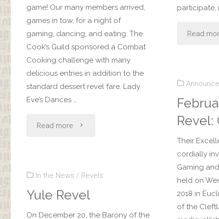
game! Our many members arrived,
participate,
games in tow, for a night of
Read mo
gaming, dancing, and eating. The
Cook’s Guild sponsored a Combat
Cooking challenge with many
delicious entries in addition to the
Announc
standard dessert revel fare. Lady
Eve’s Dances …
Februa
Revel:
"Gaming
Read more
Their Excell
Revel"
cordially in
Gaming and 
In the News
/
Revels
held on Wed
Yule Revel
2018 in Eucl
of the Cleft
On December 20, the Barony of the