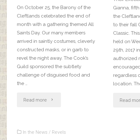
On October 25, the Barony of the
Gianna, fif
Cleftlands celebrated the end of
the Cleftlan
month with a gathering themed All
to their fall
Saints Day. Our many members
Classic. Thi
arrived in saintly costumes, cleverly
held on We
constructed masks, or in garb to
29th, 2017 in
revel the night away. The Cook’s
authorized 
Guild sponsored the subtlety
encouraged 
challenge of disguised food and
regardless o
the …
location. T
"All
Read more
Read mo
Saints
Day
In the News
/
Revels