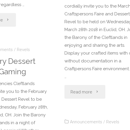
 regardless …
cordially invite you to the Marc
Craftspersons Faire and Dessert
"April
re
Revel to be held on Wednesday
March 28th 2018 in Euclid, OH. J
Dessert
the Barony of the Cleftlands in
Revel:
enjoying and sharing the arts.
ements
/
Revels
Display your crafted items with 
Armored
ry Dessert
without documentation in a
Craftpersons Faire environment. I
 Gaming
Combat
…
encies Cleftlands
Tournament"
"March
vite you to the February
Read more
Dessert Revel to be
Dessert
nesday, February 28th,
id, OH. Join the Barony
Revel:
Announcements
/
Revels
lands in a night of