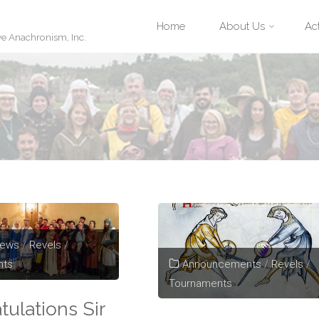
Skip
Home
About Us
Act
ve Anachronism, Inc.
to
content
News
/
Revels
/
Announcements
/
Revels
/
nts
Tournaments
tulations Sir