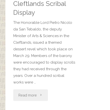
Revel"
Cleftlands Scribal
Display
The Honorable Lord Pietro Nicolo
da San Tebaldo, the deputy
Minister of Arts & Sciences in the
Cleftlands, issued a themed
dessert revel which took place on
March 29. Members of the barony
were encouraged to display scrolls
they had received through the
years. Over a hundred scribal
works were …
"Cleftlands
Read more
Scribal