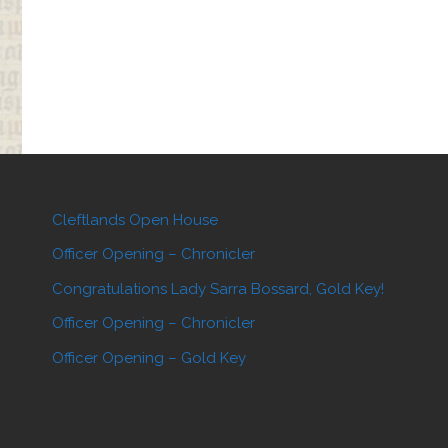
Display"
Cleftlands Open House
Officer Opening – Chronicler
Congratulations Lady Sarra Bossard, Gold Key!
Officer Opening – Chronicler
Officer Opening – Gold Key