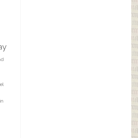
ay
nd
el
in