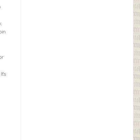
h
,
oin
or
t’s