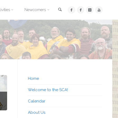
Search
ivities
Newcomers
Home
Welcome to the SCA!
Calendar
About Us