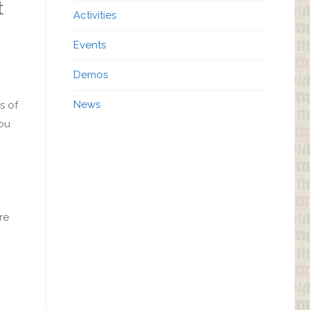
t
Activities
Events
Demos
News
s of
you
re