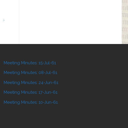
Meeting Minutes: 15-Jul-61
Meeting Minutes: 08-Jul-61
Meeting Minutes: 24-Jun-61
Meeting Minutes: 17-Jun-61
Meeting Minutes: 10-Jun-61