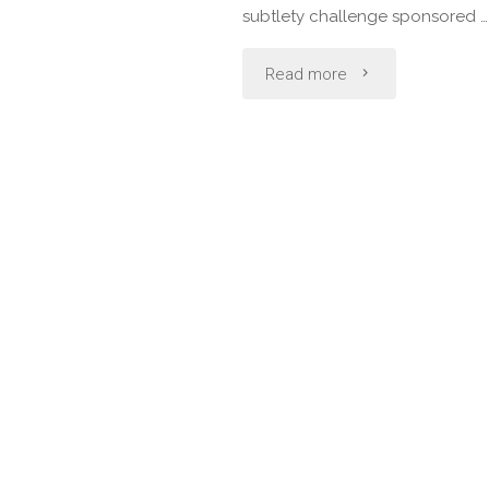
Cleftlands
subtlety challenge sponsored …
Rapier
"October
Read more
Classic"
Dessert
Revel:
All
Saints
Day"