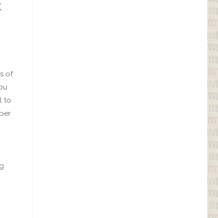
t
s of
you
l to
ber
ng