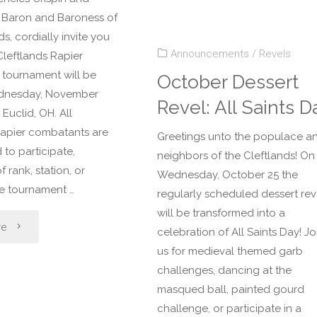
Dessert
th Baron and Baroness of
ds, cordially invite you
Revel:
Announcements
/
Revels
 Cleftlands Rapier
Cleftlands
s tournament will be
October Dessert
dnesday, November
Revel: All Saints D
Yule"
 Euclid, OH. All
rapier combatants are
Greetings unto the populace a
to participate,
neighbors of the Cleftlands! On
f rank, station, or
Wednesday, October 25 the
he tournament …
regularly scheduled dessert rev
will be transformed into a
"November
re
celebration of All Saints Day! Jo
us for medieval themed garb
Dessert
challenges, dancing at the
Revel:
masqued ball, painted gourd
challenge, or participate in a