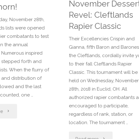
November Desser
horn!
Revel: Cleftlands
ay, November 28th,
Rapier Classic
nds lists were opened
pier combatants to test
Their Excellencies Crispin and
 in the annual
Gianna, fifth Baron and Barones
 Numerous inspired
the Cleftlands, cordially invite 
 stepped forth and
to their fall Cleftlands Rapier
ists. When the flurry of
Classic. This tournament will be
, and distribution of
held on Wednesday, November
slowed and the last
28th, 2018 in Euclid, OH. All
counted, one …
authorized rapier combatants a
encouraged to participate,
"Congratulations
re
regardless of rank, station, or
location. The tournament …
Sir
"November
Silverthorn!"