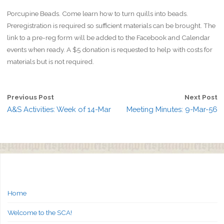
Porcupine Beads. Come learn how to turn quills into beads.
Preregistration is required so sufficient materials can be brought. The
link to a pre-reg form will be added to the Facebook and Calendar
events when ready. A $5 donation is requested to help with costs for
materials but is not required.
Previous Post
Next Post
A&S Activities: Week of 14-Mar
Meeting Minutes: 9-Mar-56
Home
Welcome to the SCA!