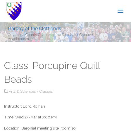
Barony of the Cleftlands
Cuyahoga County Chapter of the Society for Creative
Anachronism, Inc.
Class: Porcupine Quill
Beads
Arts & Sciences
/
Classes
Instructor: Lord Rojhan
Time: Wed 23-Mar at 7:00 PM
Location: Baronial meeting site, room 10