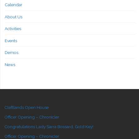
Calendar
About Us
Activities
Events
Demos
News
Cleftlands Open House
Officer Opening – Chronicler
Congratulations Lady Sarra Bossard, Gold Key!
Officer Opening – Chronicler