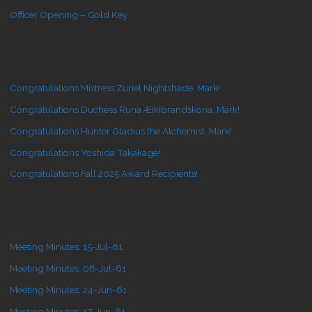
Officer Opening – Gold Key
Congratulations Mistress Zuriel Nightshade, Mark!
Congratulations Duchess Runa Æikibrandskona, Mark!
Congratulations Hunter Gladius the Alchemist, Mark!
Congratulations Yoshida Takakage!
Congratulations Fall 2025 Award Recipients!
Meeting Minutes: 15-Jul-61
Meeting Minutes: 08-Jul-61
Meeting Minutes: 24-Jun-61
Meeting Minutes: 17-Jun-61