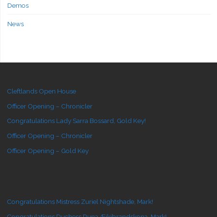
Demos
News
Cleftlands Open House
Officer Opening – Chronicler
Congratulations Lady Sarra Bossard, Gold Key!
Officer Opening – Chronicler
Officer Opening – Gold Key
Congratulations Mistress Zuriel Nightshade, Mark!
Congratulations Duchess Runa Æikibrandskona, Mark!