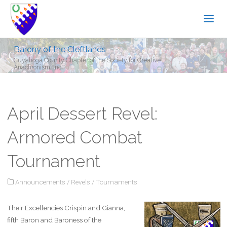
Barony of the Cleftlands
Cuyahoga County Chapter of the Society for Creative
Anachronism, Inc.
April Dessert Revel:
Armored Combat
Tournament
Announcements
/
Revels
/
Tournaments
Their Excellencies Crispin and Gianna,
fifth Baron and Baroness of the