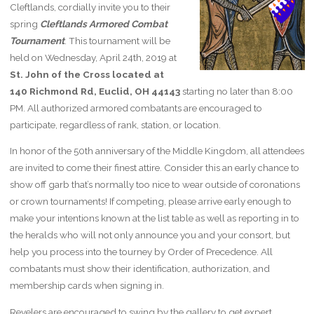
Cleftlands, cordially invite you to their
spring
Cleftlands Armored Combat
Tournament
. This tournament will be
held on Wednesday, April 24th, 2019 at
St. John of the Cross located at
140 Richmond Rd, Euclid, OH 44143
starting no later than 8:00
PM. All authorized armored combatants are encouraged to
participate, regardless of rank, station, or location.
In honor of the 50th anniversary of the Middle Kingdom, all attendees
are invited to come their finest attire. Consider this an early chance to
show off garb that’s normally too nice to wear outside of coronations
or crown tournaments! If competing, please arrive early enough to
make your intentions known at the list table as well as reporting in to
the heralds who will not only announce you and your consort, but
help you process into the tourney by Order of Precedence. All
combatants must show their identification, authorization, and
membership cards when signing in.
Revelers are encouraged to swing by the gallery to get expert