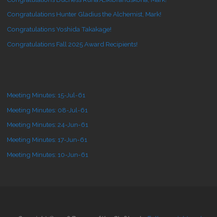
Congratulations Hunter Gladius the Alchemist, Mark!
Congratulations Yoshida Takakage!
Congratulations Fall 2025 Award Recipients!
Meeting Minutes: 15-Jul-61
Meeting Minutes: 08-Jul-61
Meeting Minutes: 24-Jun-61
Meeting Minutes: 17-Jun-61
Meeting Minutes: 10-Jun-61