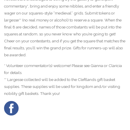
commentary*, bring and enjoy some nibbles, and enter a friendly
wager on our squares-style “medieval” grids. Submit tokens or
largesse** (no real money or alcohol) to reserve a square. When the
final 8 are decided, names of those combatants will be put into the
squares at random, so you never know who you’re going to get!
Cheer on your contestants, and if you get the square that matches the
final results, you’ll win the grand prize. Gifts for runners-up will also
be awarded.
* Volunteer commentator(s) welcome! Please see Gianna or Claricia
for details.
** Largesse collected will be added to the Cleftlands gift basket
supplies. These supplies will be used for kingdom and/or visiting
nobility gift baskets. Thank you!