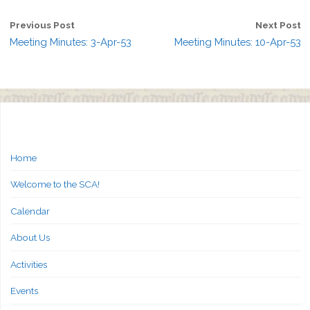
Previous Post
Next Post
Meeting Minutes: 3-Apr-53
Meeting Minutes: 10-Apr-53
Home
Welcome to the SCA!
Calendar
About Us
Activities
Events