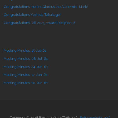
Congratulations Hunter Gladius the Alchemist, Mark!
Congratulations Yoshida Takakage!
Congratulations Fall 2025 Award Recipients!
Meeting Minutes: 15-Jul-61
Meeting Minutes: 08-Jul-61
Meeting Minutes: 24-Jun-61
Meeting Minutes: 17-Jun-61
Meeting Minutes: 10-Jun-61
Copyright © 2026 Barony of the Cleftlands.
Full copyright and