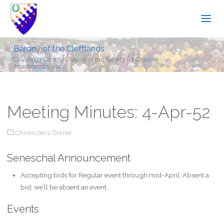
Barony of the Cleftlands
Cuyahoga County Chapter of the Society for Creative
Anachronism, Inc.
Meeting Minutes: 4-Apr-52
Chronicler's Corner
Seneschal Announcement
Accepting bids for Regular event through mid-April. Absent a
bid, we’ll be absent an event.
Events