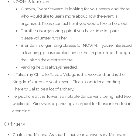
NOWM: 8 to 10-Jun
Ginevra, Event Steward, is looking for volunteers, and those
who would like to learn more about how the event is
organized. Please contact her if you would like to help out.
Dorothea is organizing gate: if you have time to spare,
please volunteer with her.
Brendan is organizing classes for NOWM. If you’re interested
in teaching, please contact him, either in person, or through
the link on the event website.
Parking help is always needed.
It Takes my Child to Raze a Village is this weekend, and is the
Kingdom’s premier youth event. Please consider attending.
There will also be a lot of archery.
Terpsichore at the Tower is a notable dance vent, being held two
weekends. Ginevra is organizing a carpool for those interested in
attending.
Officers
Chatelaine, Miriana: As she’s hit her year-anniversary, Miriana is