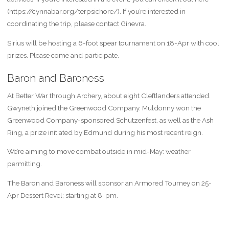
(https://cynnabar.org/terpsichore/). If you’re interested in
coordinating the trip, please contact Ginevra.
Sirius will be hosting a 6-foot spear tournament on 18-Apr with cool
prizes. Please come and participate.
Baron and Baroness
At Better War through Archery, about eight Cleftlanders attended.
Gwyneth joined the Greenwood Company. Muldonny won the
Greenwood Company-sponsored Schutzenfest, as well as the Ash
Ring, a prize initiated by Edmund during his most recent reign.
We’re aiming to move combat outside in mid-May: weather
permitting.
The Baron and Baroness will sponsor an Armored Tourney on 25-
Apr Dessert Revel; starting at 8 pm.