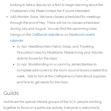
looking to take a deputy (or a few) to begin learning about the
Chatelaine’s role. Pleae contact her if you’re interested.
A&S Minister, Runa: We have classes scheduled for meetings
through the end of May. There will be no classes scheduled
during July and August. You can find the upcoming class
listings on the
Cleftlands website
or on
Facebook’s event
calendar
:
11-Apr: Needleworkers Fabric Swap, and Traveling
Pincushion class by Madelaine. Please bring your Altoids-
style tin boxes for the class.
11-Apr: Bookbinding on a Loom by James Barkley to
complete add covers to the loom-bound books created this
week. Talk to him at the Craftspersons Faire about supplies
and how to get ready for the class.
Guilds
Guilds are the special interest groups of the SCA: people working
together to focus on a particular activity. Everyone is welcome to