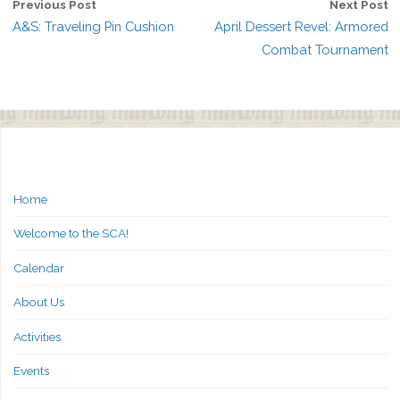
Previous Post
Next Post
A&S: Traveling Pin Cushion
April Dessert Revel: Armored
Combat Tournament
Home
Welcome to the SCA!
Calendar
About Us
Activities
Events