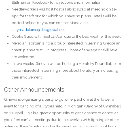
Stillman on Facebook for directions and information.
Needleworkers will host host a Fabric swap at meeting on 11-
Apr, for the fabric for which you have no plans. Details will be
posted online, or you can contact Madelaine
at
lymadelaine@sbcglobal.net
.
Cook’s Guild will meet 11-Apr, due to the bad weather this week.
Meridian is organizing a group interested in learning Gregorian
chant: plans are still in progress. Those of any age or skill level
are welcome.
In two weeks, Ginevra will be hosting a Heraldry Roundtable for
those interested in learning more about heraldry or increasing
their involvement.
Other Announcements
Ginevra is organizing a party to go to Terpsichore at the Tower, a
event for dancing of all types held in Michigan (Barony of Cynnabar)
on 21-April. This is a great opportunity to get a chance to dance, as
you often can’t at meetings due to the overlap with fighting or other
activities. If you’re interested in the event, you can check it out here