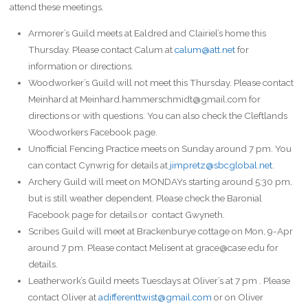
attend these meetings.
Armorer’s Guild meets at Ealdred and Clairiel’s home this
Thursday. Please contact Calum at
calum@att.net
for
information or directions.
Woodworker’s Guild will not meet this Thursday. Please contact
Meinhard at Meinhard.hammerschmidt@gmail.com for
directions or with questions. You can also check the Cleftlands
Woodworkers Facebook page.
Unofficial Fencing Practice meets on Sunday around 7 pm. You
can contact Cynwrig for details at
jimpretz@sbcglobal.net
.
Archery Guild will meet on MONDAYs starting around 5:30 pm,
but is still weather dependent. Please check the Baronial
Facebook page for details.or contact Gwyneth.
Scribes Guild will meet at Brackenburye cottage on Mon, 9-Apr
around 7 pm. Please contact Melisent at grace@case.edu for
details.
Leatherwork’s Guild meets Tuesdays at Oliver’s at 7 pm . Please
contact Oliver at
adifferenttwist@gmail.com
or on Oliver