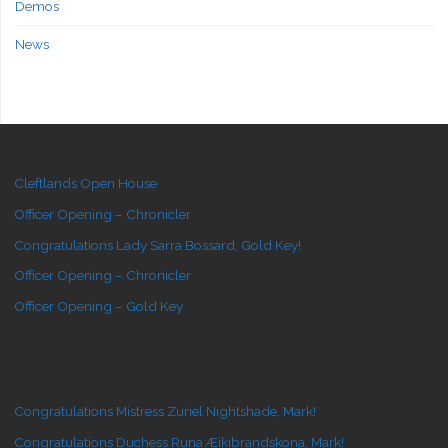
Demos
News
Cleftlands Open House
Officer Opening – Chronicler
Congratulations Lady Sarra Bossard, Gold Key!
Officer Opening – Chronicler
Officer Opening – Gold Key
Congratulations Mistress Zuriel Nightshade, Mark!
Congratulations Duchess Runa Æikibrandskona, Mark!