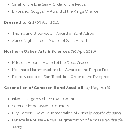
Sarah of the Erie Sea – Order of the Pelican
Eikbrandr Solgyafi – Award of the Kings Chalice
Dressed to Kill
(09 Apr, 2016)
Thomasine Greenwell – Award of Saint Alfred
Zuriel Nightshade – Award of Saint Alfred
Northern Oaken Arts & Sciences
(30 Apr, 2016)
Milesent Vibert – Award of the Doe’s Grace
Meinhard Hammerschmidt – Award of the Purple Fret
Pietro Niccolo da San Tebaldo – Order of the Evergreen
Coronation of Cameron II and Amalie II
(07 May, 2016)
Nikolai Grigorevich Petrov – Count
Serena Kimbalwyke – Countess
Lily Carver – Royal Augmentation of Arms (
a goutte de sang
)
Lynette la Rousse – Royal Augmentation of Arms (
a goutte de
sang
)