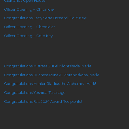
Cleftlands Open House
Officer Opening – Chronicler
Congratulations Lady Sarra Bossard, Gold Key!
Officer Opening – Chronicler
Officer Opening – Gold Key
Congratulations Mistress Zuriel Nightshade, Mark!
Congratulations Duchess Runa Æikibrandskona, Mark!
Congratulations Hunter Gladius the Alchemist, Mark!
Congratulations Yoshida Takakage!
Congratulations Fall 2025 Award Recipients!