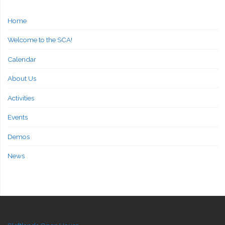
Home
Welcome to the SCA!
Calendar
About Us
Activities
Events
Demos
News