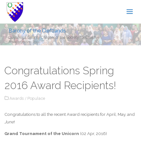
Barony of the Cleftlands
Cuyahoga County Chapter of the Society for Creative
Anachronism, Inc.
Congratulations Spring
2016 Award Recipients!
Awards
/
Populace
Congratulations to all the recent Award recipients for April, May, and
June
!
Grand Tournament of the Unicorn
(02 Apr, 2016)