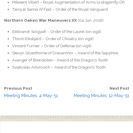
Milesent Vibert – Royal Augmentation of Arms (
a dragonfly Or
)
Tariq al Sanna Af Fjall – Order of the Royal Vanguard
Northern Oaken War Maneuvers XX
(04 Jun, 2016)
Eikbrandr Solgyafi – Order of the Laurel (on vigil)
Thorin Eikskjald – Order of Chivalry (on vigil)
Vincent Furnier – Order of Defense (on vigil)
Stevyn Silverthorne of Dracanmor – Award of the Sapphire
Avanger of Brendoken ‎- Award of the Dragon’s Tooth
Sviatoslav Arturovich – Award of the Dragon’s Tooth
Previous Post
Next Post
Meeting Minutes: 4-May-51
Meeting Minutes: 12-May-51