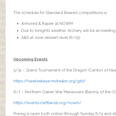
The schedule for Standard Bearers competitions is:
Armored & Rapier at NOWM
Due to tonight’s weather, Archery will be at meetin
A&S at June dessert revel (6/25)
Upcoming Events
5/31 – Grand Tournament of the Dragon (Canton of Haw
https://hawkeskeye.midrealm.org/gtd/
6/7 – Northern Oaken War Maneuvers (Barony of the Clef
https://events.cleftlands.org/nowm/
Prereg is open both online (through Sunday 6/1) and 