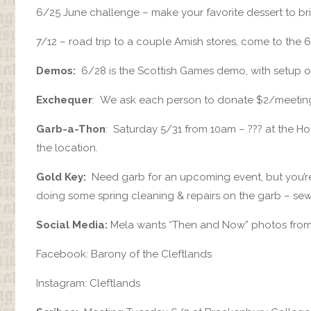
6/25 June challenge – make your favorite dessert to bri
7/12 – road trip to a couple Amish stores, come to the 
Demos:
6/28 is the Scottish Games demo, with setup o
Exchequer
: We ask each person to donate $2/meeting, o
Garb-a-Thon
: Saturday 5/31 from 10am – ??? at the H
the location.
Gold Key:
Need garb for an upcoming event, but you’re 
doing some spring cleaning & repairs on the garb – se
Social Media:
Mela wants “Then and Now” photos from 
Facebook: Barony of the Cleftlands
Instagram: Cleftlands