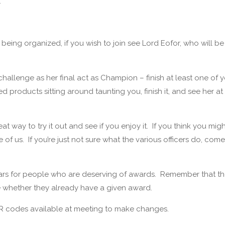
.
s being organized, if you wish to join see Lord Eofor, who will be
allenge as her final act as Champion – finish at least one of 
products sitting around taunting you, finish it, and see her at
eat way to try it out and see if you enjoy it. If you think you mig
 of us. If you’re just not sure what the various officers do, com
 ears for people who are deserving of awards. Remember that t
 see whether they already have a given award.
 QR codes available at meeting to make changes.