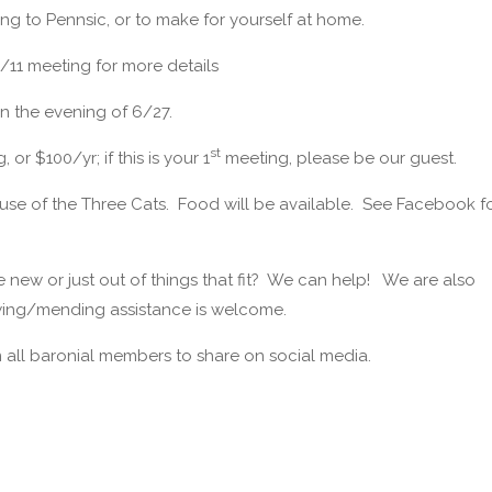
ng to Pennsic, or to make for yourself at home.
6/11 meeting for more details
n the evening of 6/27.
st
r $100/yr; if this is your 1
meeting, please be our guest.
ouse of the Three Cats. Food will be available. See Facebook f
new or just out of things that fit? We can help! We are also
wing/mending assistance is welcome.
all baronial members to share on social media.