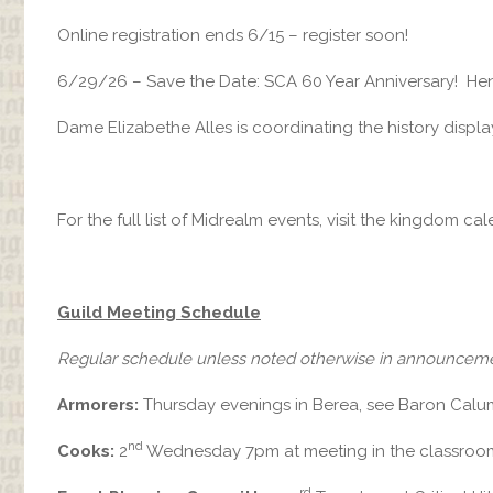
Online registration ends 6/15 – register soon!
6/29/26 – Save the Date: SCA 60 Year Anniversary! Hend
Dame Elizabethe Alles is coordinating the history display
For the full list of Midrealm events, visit the kingdom ca
Guild Meeting Schedule
Regular schedule unless noted otherwise in announcem
Armorers:
Thursday evenings in Berea, see Baron Calum 
nd
Cooks:
2
Wednesday 7pm at meeting in the classroo
rd