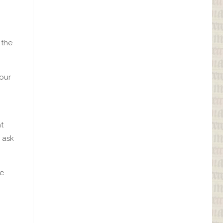
 the
your
ht
e ask
he