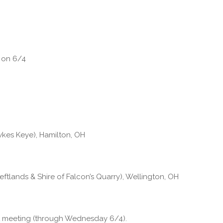
g on 6/4
kes Keye), Hamilton, OH
tlands & Shire of Falcon’s Quarry), Wellington, OH
at meeting (through Wednesday 6/4).