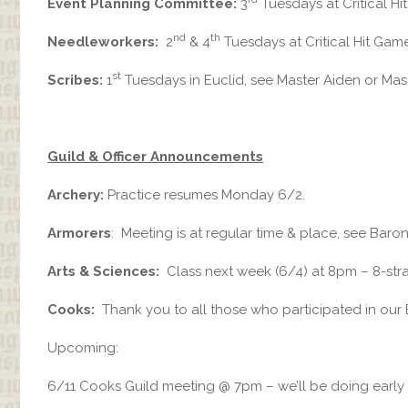
Event Planning Committee:
3
Tuesdays at Critical H
nd
th
Needleworkers:
2
& 4
Tuesdays at Critical Hit Gam
st
Scribes:
1
Tuesdays in Euclid, see Master Aiden or Mast
Guild & Officer Announcements
Archery:
Practice resumes Monday 6/2.
Armorers
: Meeting is at regular time & place, see Baron
Arts & Sciences:
Class next week (6/4) at 8pm – 8-st
Cooks:
Thank you to all those who participated in our 
Upcoming:
6/11 Cooks Guild meeting @ 7pm – we’ll be doing early 