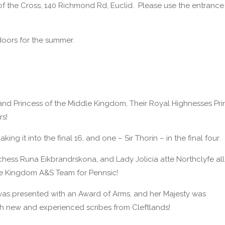
f the Cross, 140 Richmond Rd, Euclid. Please use the entrance
doors for the summer.
d Princess of the Middle Kingdom, Their Royal Highnesses Pri
rs!
ng it into the final 16, and one – Sir Thorin – in the final four.
ess Runa Eikbrandrskona, and Lady Jolicia atte Northclyfe all
the Kingdom A&S Team for Pennsic!
 was presented with an Award of Arms, and her Majesty was
oth new and experienced scribes from Cleftlands!