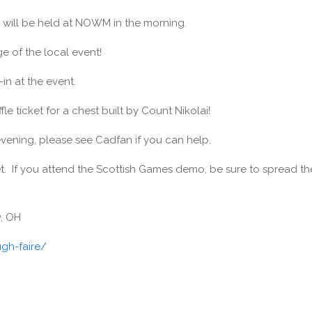
will be held at NOWM in the morning.
 of the local event!
in at the event.
le ticket for a chest built by Count Nikolai!
evening, please see Cadfan if you can help.
. If you attend the Scottish Games demo, be sure to spread th
y, OH
gh-faire/