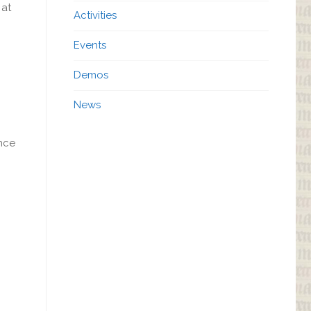
 at
Activities
Events
Demos
News
nce