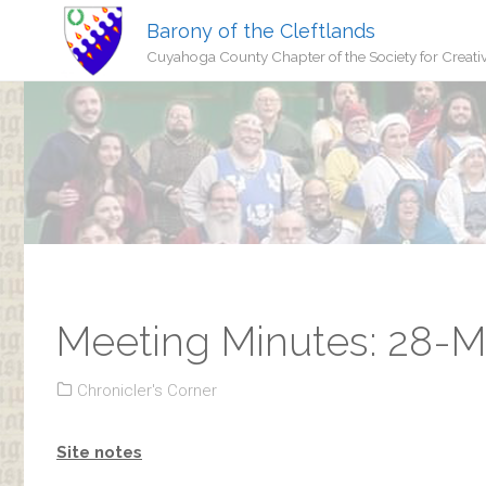
Barony of the Cleftlands
Cuyahoga County Chapter of the Society for Creati
Meeting Minutes: 28-
Chronicler's Corner
Site notes