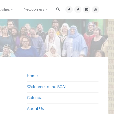
Search
ivities
Newcomers
Home
Welcome to the SCA!
Calendar
About Us