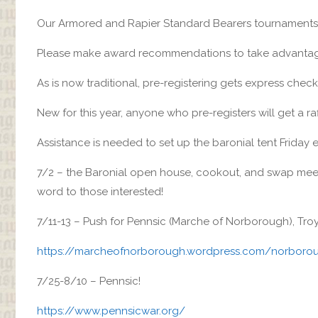
Our Armored and Rapier Standard Bearers tournaments 
Please make award recommendations to take advantage
As is now traditional, pre-registering gets express check-
New for this year, anyone who pre-registers will get a raff
Assistance is needed to set up the baronial tent Friday 
7/2 – the Baronial open house, cookout, and swap meet
word to those interested!
7/11-13 – Push for Pennsic (Marche of Norborough), Tro
https://marcheofnorborough.wordpress.com/norborou
7/25-8/10 – Pennsic!
https://www.pennsicwar.org/