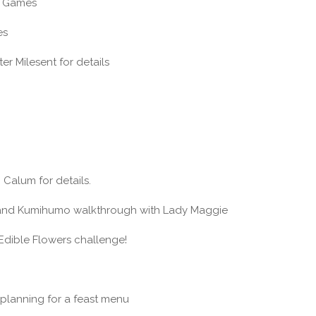
it Games
es
er Milesent for details
 Calum for details.
rand Kumihumo walkthrough with Lady Maggie
Edible Flowers challenge!
planning for a feast menu