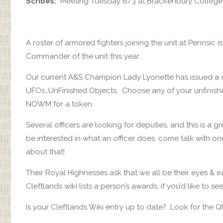
Scribes:
Meeting Tuesday 6/3 at Brackenbury College
A roster of armored fighters joining the unit at Pennsic i
Commander of the unit this year.
Our current A&S Champion Lady Lyonette has issued a ch
UFOs…UnFinished Objects. Choose any of your unfinished 
NOWM for a token.
Several officers are looking for deputies, and this is a gr
be interested in what an officer does, come talk with one
about that!
Their Royal Highnesses ask that we all be their eyes &
Cleftlands wiki lists a person’s awards, if you’d like to
Is your Cleftlands Wiki entry up to date? Look for the