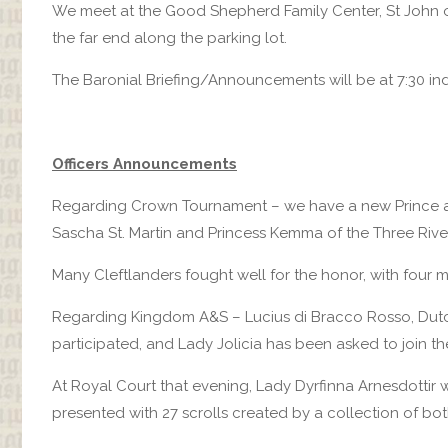
We meet at the Good Shepherd Family Center, St John o
the far end along the parking lot.
The Baronial Briefing/Announcements will be at 7:30 in
Officers Announcements
Regarding Crown Tournament – we have a new Prince an
Sascha St. Martin and Princess Kemma of the Three Rive
Many Cleftlanders fought well for the honor, with four maki
Regarding Kingdom A&S – Lucius di Bracco Rosso, Dutch
participated, and Lady Jolicia has been asked to join 
At Royal Court that evening, Lady Dyrfinna Arnesdottir
presented with 27 scrolls created by a collection of b