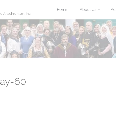
Skip
Home
About Us
Act
ve Anachronism, Inc.
to
content
May-60