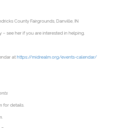
ricks County Fairgrounds, Danville, IN
 – see her if you are interested in helping.
lendar at
https://midrealm.org/events-calendar/
ents
for details.
m.