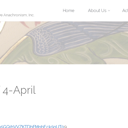
Skip
Home
About Us
Act
ve Anachronism, Inc.
to
content
 4-April
Nm5GQit1VVZKTDhFMnhEck5nUT0
9