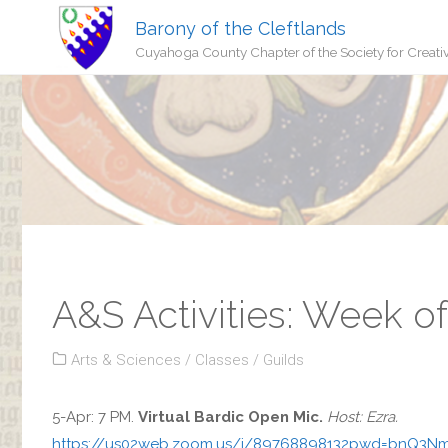
Barony of the Cleftlands
Cuyahoga County Chapter of the Society for Creati
A&S Activities: Week of
Arts & Sciences
/
Classes
/
Guilds
5-Apr: 7 PM.
Virtual Bardic Open Mic.
Host: Ezra.
https://us02web.zoom.us/j/89768898132pwd=bnQ3