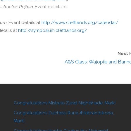
nstructor: Rojhan.
Event details at:
lum
. Event details at
http://www.cleftlands.org/calendar/
details at
http://symposium.cleftlands.org/
Next 
A&S Class: Wajopiie and Bann
Congratulations Mistress Zuriel Nightshade, Mark!
Congratulations Duchess Runa Æikibrandskona,
Mark!
Congratulations Hunter Gladius the Alchemist,