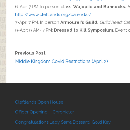
6-Apr. 7 PM. In person class:
Wajopiie and Bannocks.
I
http://www.cleftlands.org/calendar/
7-Apr: 7 PM. In person
Armourer’s Guild.
Guild head: Ca
9-Apr: 9 AM- 7 PM:
Dressed to Kill Symposium
. Event 
Previous Post
Middle Kingdom Covid Restrictions (April 2)
Cleftlands Open House
Officer Opening – Chronicler
Congratulations Lady Sarra Bossard, Gold Key!