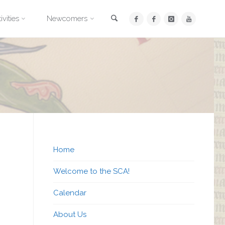
Search
ivities
Newcomers
Home
Welcome to the SCA!
Calendar
About Us