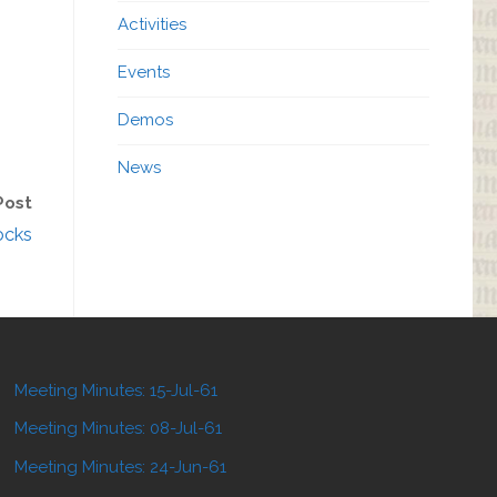
Activities
Events
Demos
News
Post
ocks
Meeting Minutes: 15-Jul-61
Meeting Minutes: 08-Jul-61
Meeting Minutes: 24-Jun-61