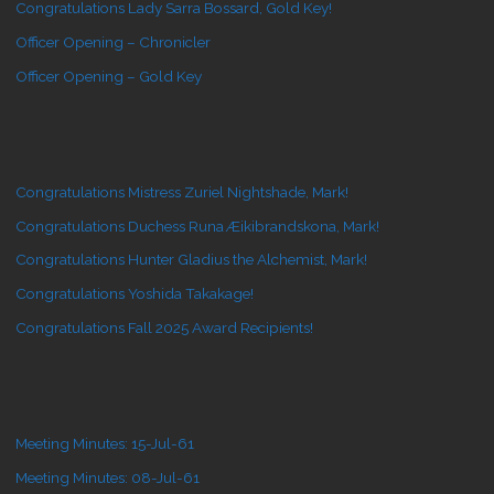
Congratulations Lady Sarra Bossard, Gold Key!
Officer Opening – Chronicler
Officer Opening – Gold Key
Congratulations Mistress Zuriel Nightshade, Mark!
Congratulations Duchess Runa Æikibrandskona, Mark!
Congratulations Hunter Gladius the Alchemist, Mark!
Congratulations Yoshida Takakage!
Congratulations Fall 2025 Award Recipients!
Meeting Minutes: 15-Jul-61
Meeting Minutes: 08-Jul-61