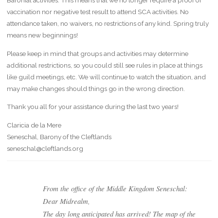
Baronial activities. This means that we no longer require a proof of
vaccination nor negative test result to attend SCA activities. No
attendance taken, no waivers, no restrictions of any kind. Spring truly
means new beginnings!
Please keep in mind that groups and activities may determine
additional restrictions, so you could still see rules in place at things
like guild meetings, etc. We will continue to watch the situation, and
may make changes should things go in the wrong direction.
Thank you all for your assistance during the last two years!
Claricia de la Mere
Seneschal, Barony of the Cleftlands
seneschal@cleftlands.org
From the office of the Middle Kingdom Seneschal:
Dear Midrealm,
The day long anticipated has arrived! The map of the