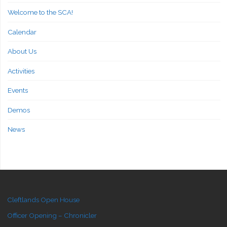
Welcome to the SCA!
Calendar
About Us
Activities
Events
Demos
News
Cleftlands Open House
Officer Opening – Chronicler