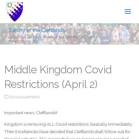
Barony of the Cleftlands
Cuyahoga County Chapter of the Society for Creative
Anachronism, Inc.
Middle Kingdom Covid
Restrictions (April 2)
Announcements
Important news, Cleftlands!!
Kingdom is removing ALL Covid restrictions, basically immediately.
Their Excellencies have decided that Cleftlands shall follow suit for