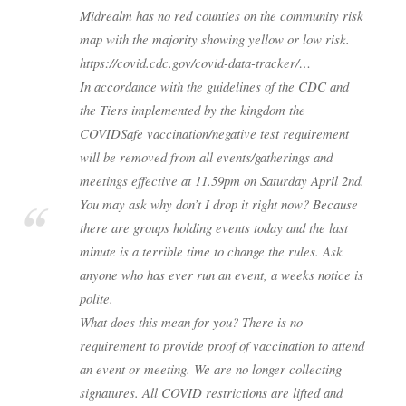
Midrealm has no red counties on the community risk
map with the majority showing yellow or low risk.
https://covid.cdc.gov/covid-data-tracker/…
In accordance with the guidelines of the CDC and
the Tiers implemented by the kingdom the
COVIDSafe vaccination/negative test requirement
will be removed from all events/gatherings and
meetings effective at 11.59pm on Saturday April 2nd.
You may ask why don’t I drop it right now? Because
there are groups holding events today and the last
minute is a terrible time to change the rules. Ask
anyone who has ever run an event, a weeks notice is
polite.
What does this mean for you? There is no
requirement to provide proof of vaccination to attend
an event or meeting. We are no longer collecting
signatures. All COVID restrictions are lifted and