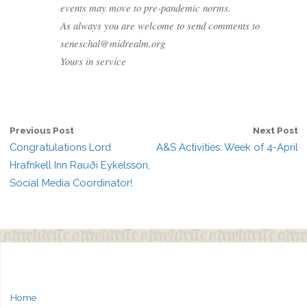
events may move to pre-pandemic norms.
As always you are welcome to send comments to
seneschal@midrealm.org
Yours in service
Previous Post
Next Post
Congratulations Lord
A&S Activities: Week of 4-April
Hrafnkell Inn Rauði Eykelsson,
Social Media Coordinator!
Home