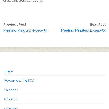
chatelaine@cleftlands.org.
Previous Post
Next Post
Meeting Minutes: 4-Sep-54
Meeting Minutes: 11-Sep-54
Home
Welcome to the SCA!
Calendar
About Us
Activities