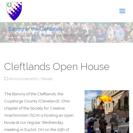
Barony of the Cleftlands
Cuyahoga County Chapter of the Society for Creative
Anachronism, Inc.
Cleftlands Open House
Announcements
/
Revels
The Barony of the Cleftlands, the
Cuyahoga County (Cleveland), Ohio
chapter of the Society for Creative
Anachronism (SCA) is hosting an open
house at our regular Wednesday
meeting in Euclid, OH on the 25th of