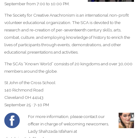
September from 7:00 to 10:00 PM.
The Society for Creative Anachronism is an international non-profit
volunteer educational organization. The SCA is devoted to the
research and re-creation of per-seventeenth century skills, arts,
combat, culture, and employing knowledge of history to enrich the
lives of participants through events, demonstrations, and other
educational presentations and activities.
The SCA’s “Known World” consists of 20 kingdoms and over 30,000
members around the globe.
St John of the Cross School
140 Richmond Road
Cleveland OH 44143
September 25 · 7-10 PM
For more information, please contact our
officer in charge of welcoming newcomers,
Lady Shahzada Isfahani at