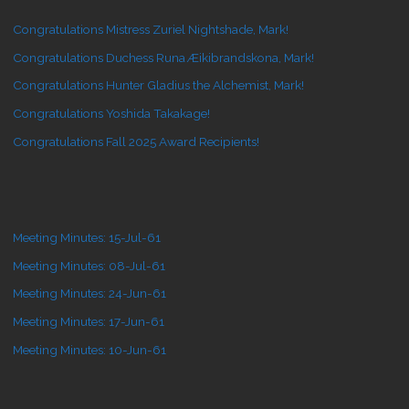
Congratulations Mistress Zuriel Nightshade, Mark!
Congratulations Duchess Runa Æikibrandskona, Mark!
Congratulations Hunter Gladius the Alchemist, Mark!
Congratulations Yoshida Takakage!
Congratulations Fall 2025 Award Recipients!
Meeting Minutes: 15-Jul-61
Meeting Minutes: 08-Jul-61
Meeting Minutes: 24-Jun-61
Meeting Minutes: 17-Jun-61
Meeting Minutes: 10-Jun-61