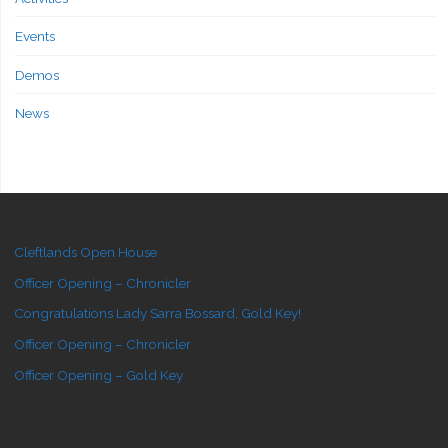
Events
Demos
News
Cleftlands Open House
Officer Opening – Chronicler
Congratulations Lady Sarra Bossard, Gold Key!
Officer Opening – Chronicler
Officer Opening – Gold Key