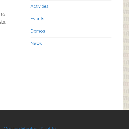
Activities
 to
Events
ls,
Demos
News
Meeting Minutes: 15-Jul-61