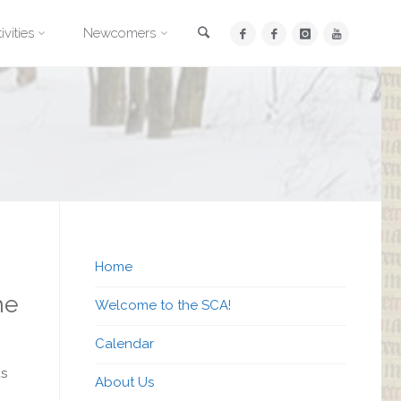
Search
ivities
Newcomers
Home
he
Welcome to the SCA!
Calendar
ds
About Us