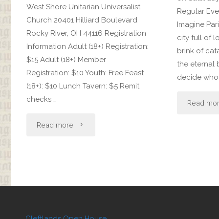
West Shore Unitarian Universalist
Regular Even
Church 20401 Hilliard Boulevard
Imagine Pari
Rocky River, OH 44116 Registration
city full of 
Information Adult (18+) Registration:
brink of cat
$15 Adult (18+) Member
the eternal 
Registration: $10 Youth: Free Feast
decide who w
(18+): $10 Lunch Tavern: $5 Remit
checks …
Read mo
"Bardic
Read more
Madness"
Cleftlands Open House