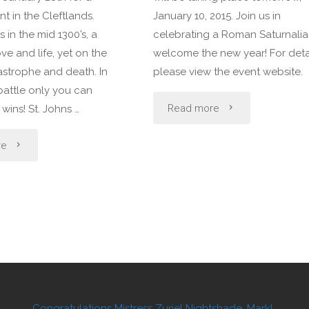
t in the Cleftlands.
January 10, 2015. Join us in
s in the mid 1300’s, a
celebrating a Roman Saturnalia
love and life, yet on the
welcome the new year! For detai
astrophe and death. In
please view the event website.
battle only you can
"Regular
Read more
ins! St. Johns …
Event
"A
re
in
Regular
the
Event
Cleftlands"
in
the
Cleftlands"
Congratulations Mistress Zuriel Nightshade, Mark!