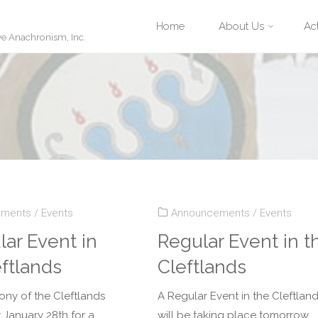
Skip
Home
About Us
Act
ve Anachronism, Inc.
to
content
ements
/
Events
Announcements
/
Events
lar Event in
Regular Event in t
eftlands
Cleftlands
ony of the Cleftlands
A Regular Event in the Cleftlan
 January 28th for a
will be taking place tomorrow,