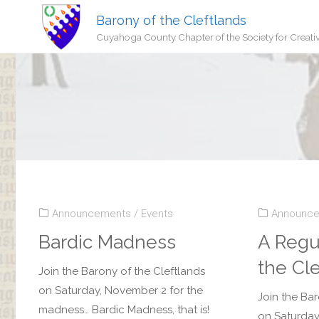
Barony of the Cleftlands
Cuyahoga County Chapter of the Society for Creati
Announcements
/
Events
Announc
Bardic Madness
A Regu
the Cl
Join the Barony of the Cleftlands
on Saturday, November 2 for the
Join the Bar
madness… Bardic Madness, that is!
on Saturday