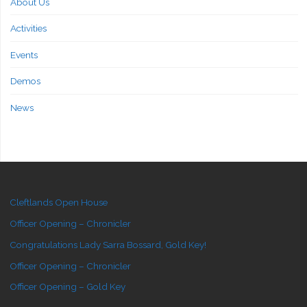
About Us
Activities
Events
Demos
News
Cleftlands Open House
Officer Opening – Chronicler
Congratulations Lady Sarra Bossard, Gold Key!
Officer Opening – Chronicler
Officer Opening – Gold Key