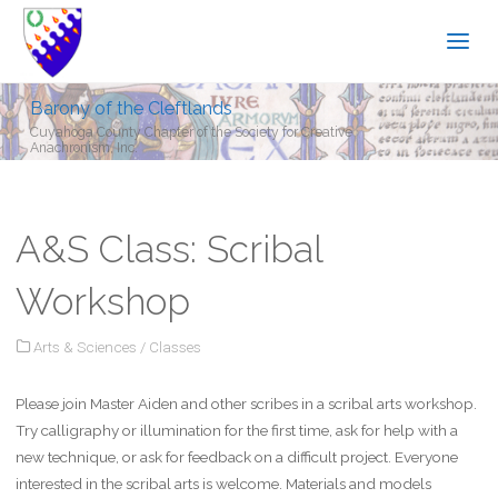
Barony of the Cleftlands
Cuyahoga County Chapter of the Society for Creative
Anachronism, Inc.
A&S Class: Scribal
Workshop
Arts & Sciences
/
Classes
Please join Master Aiden and other scribes in a scribal arts workshop.
Try calligraphy or illumination for the first time, ask for help with a
new technique, or ask for feedback on a difficult project. Everyone
interested in the scribal arts is welcome. Materials and models