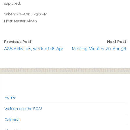
supplied.
When: 20-April, 7:30 PM
Host: Master Aiden
Previous Post
Next Post
A&S Activities, week of 18-Apr
Meeting Minutes: 20-Apr-56
Home
Welcome to the SCA!
Calendar