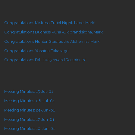
Congratulations Mistress Zuriel Nightshade, Mark!
Congratulations Duchess Runa Æikibrandskona, Mark!
Congratulations Hunter Gladius the Alchemist, Mark!
Congratulations Yoshida Takakage!
Congratulations Fall 2025 Award Recipients!
Meeting Minutes: 15-Jul-61
Meeting Minutes: 08-Jul-61
Meeting Minutes: 24-Jun-61
Meeting Minutes: 17-Jun-61
Meeting Minutes: 10-Jun-61