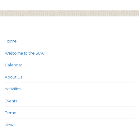
Home
Welcome to the SCA!
Calendar
About Us
Activities
Events
Demos
News