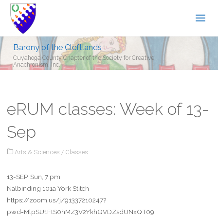
Barony of the Cleftlands
Cuyahoga County Chapter of the Society for Creative
Anachronism, Inc.
eRUM classes: Week of 13-
Sep
Arts & Sciences
/
Classes
13-SEP, Sun, 7 pm
Nalbinding 101a York Stitch
https://zoom.us/j/91337210247?
pwd=MlpSU1FtS0hMZ3V2YkhQVDZsdUNxQT09