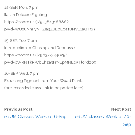
14-SEP, Mon, 7 pm
Italian Poleaxe Fighting
https://zoom.us/j/92384316686?
pwd=WUxuNnFyNTZIa3ZuL0E0a1BNVE1aQT09
15-SEP, Tue, 7 pm
Introduction to Chasing and Repousse
https://zoom.us/j/96377334025?
pwd=bWRNTkRWbEhza3FrNEpMNEd5Tlordz09
16-SEP, Wed, 7 pm
Extracting Pigment from Your Woad Plants
(pre-recorded class: link to be posted later)
Previous Post
Next Post
eRUM Classes: Week of 6-Sep
eRUM classes: Week of 20-
Sep