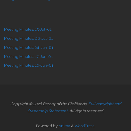
Meeting Minutes: 15-Jul-61
Meeting Minutes: 08-Jul-61
Meeting Minutes: 24-Jun-61
Meeting Minutes: 17-Jun-61
Meeting Minutes: 10-Jun-61
Copyright © 2026 Barony of the Cleftlands.
Full copyright and
Ownership Statement.
All rights reserved.
Powered by
Anima
&
WordPress.