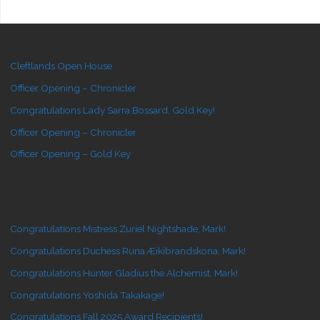
Cleftlands Open House
Officer Opening – Chronicler
Congratulations Lady Sarra Bossard, Gold Key!
Officer Opening – Chronicler
Officer Opening – Gold Key
Congratulations Mistress Zuriel Nightshade, Mark!
Congratulations Duchess Runa Æikibrandskona, Mark!
Congratulations Hunter Gladius the Alchemist, Mark!
Congratulations Yoshida Takakage!
Congratulations Fall 2025 Award Recipients!