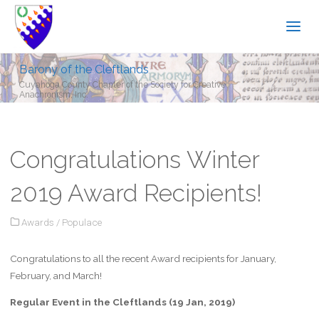
Barony of the Cleftlands
Cuyahoga County Chapter of the Society for Creative
Anachronism, Inc.
Congratulations Winter
2019 Award Recipients!
Awards
/
Populace
Congratulations to all the recent Award recipients for January,
February, and March!
Regular Event in the Cleftlands (19 Jan, 2019)