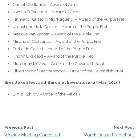
Carl of Cleftlands – Award of Arms
Jocelin D’Eyncourt – Award of Arms
Finnvardr Grissom Mjorksiglandi – Award of the Purple Fret
Jaquelinne de la Deicier – Award of the Purple Fret
Maaicke van Zanten – Award of the Purple Fret
Miriana of Cleftlands – Award of the Purple Fret
Portia de Castell – Award of the Purple Fret
Thorin Eikskjald – Award of the Purple Fret
Muldonny McVriw – Order of the Cavendish Knot
Silverthorn of Drachenmoor – Order of the Cavendish Knot
Brendokenfest and Baronial Investiture (23 Mar, 2019)
Dmitrii Zhirov – Order of the Pelican
Previous Post
Next Post
Weekly Meeting Cancelled
March Dessert Revel: All