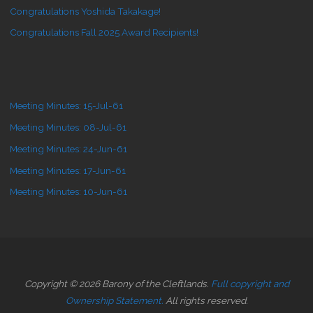
Congratulations Yoshida Takakage!
Congratulations Fall 2025 Award Recipients!
Meeting Minutes: 15-Jul-61
Meeting Minutes: 08-Jul-61
Meeting Minutes: 24-Jun-61
Meeting Minutes: 17-Jun-61
Meeting Minutes: 10-Jun-61
Copyright © 2026 Barony of the Cleftlands.
Full copyright and
Ownership Statement.
All rights reserved.