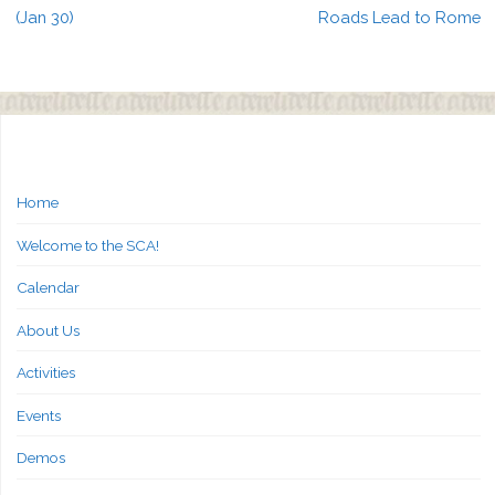
(Jan 30)
Roads Lead to Rome
Home
Welcome to the SCA!
Calendar
About Us
Activities
Events
Demos