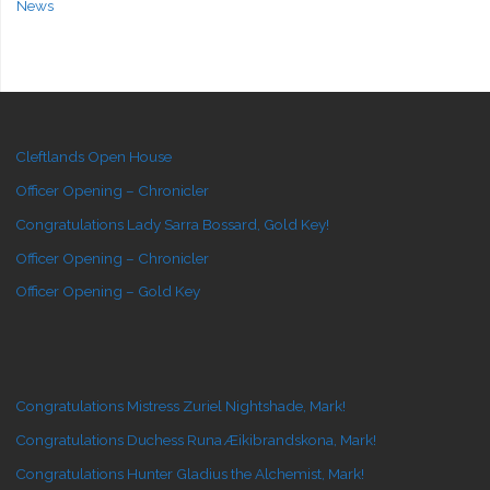
News
Cleftlands Open House
Officer Opening – Chronicler
Congratulations Lady Sarra Bossard, Gold Key!
Officer Opening – Chronicler
Officer Opening – Gold Key
Congratulations Mistress Zuriel Nightshade, Mark!
Congratulations Duchess Runa Æikibrandskona, Mark!
Congratulations Hunter Gladius the Alchemist, Mark!