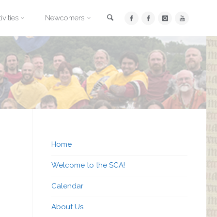
Search
ivities
Newcomers
Home
Welcome to the SCA!
Calendar
About Us