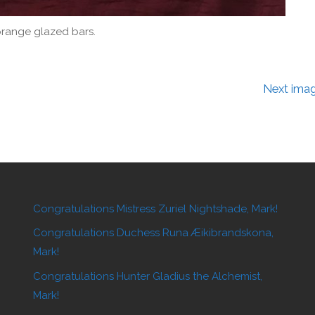
range glazed bars.
Next ima
Congratulations Mistress Zuriel Nightshade, Mark!
Congratulations Duchess Runa Æikibrandskona,
Mark!
Congratulations Hunter Gladius the Alchemist,
Mark!