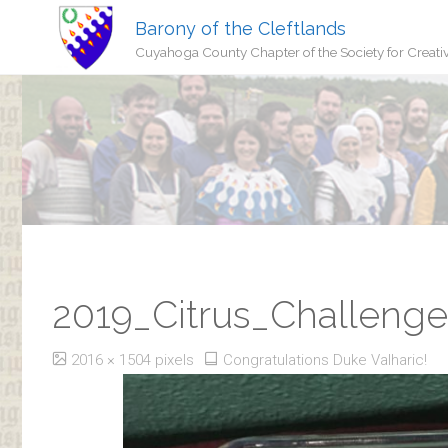
Barony of the Cleftlands
Cuyahoga County Chapter of the Society for Creati
2019_Citrus_Challeng
Full
2016 × 1504
pixels
Congratulations Duke Valharic!
size