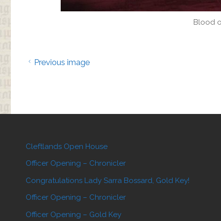
Blood o
Previous image
Cleftlands Open House
Officer Opening – Chronicler
Congratulations Lady Sarra Bossard, Gold Key!
Officer Opening – Chronicler
Officer Opening – Gold Key