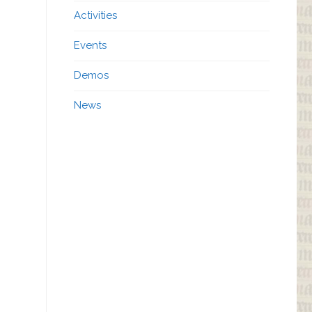
Activities
Events
Demos
News