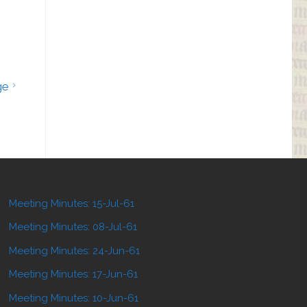
ge
Meeting Minutes: 15-Jul-61
Meeting Minutes: 08-Jul-61
Meeting Minutes: 24-Jun-61
Meeting Minutes: 17-Jun-61
Meeting Minutes: 10-Jun-61