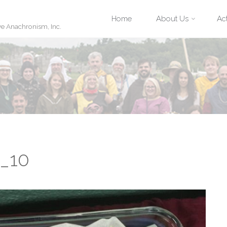
Skip
Home
About Us
Act
ve Anachronism, Inc.
to
content
e_10