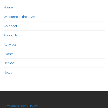
Home
Welcome to the SCA!
Calendar
About Us
Activities
Events
Demos
News
Cleftlands Open House