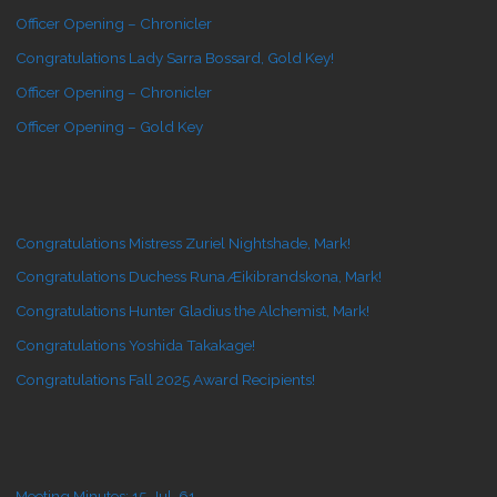
Officer Opening – Chronicler
Congratulations Lady Sarra Bossard, Gold Key!
Officer Opening – Chronicler
Officer Opening – Gold Key
Congratulations Mistress Zuriel Nightshade, Mark!
Congratulations Duchess Runa Æikibrandskona, Mark!
Congratulations Hunter Gladius the Alchemist, Mark!
Congratulations Yoshida Takakage!
Congratulations Fall 2025 Award Recipients!
Meeting Minutes: 15-Jul-61