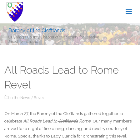
Barony of the Cleftlands
Cuyahoga County Chapter of the Society for Creative
Anachronism, Inc.
All Roads Lead to Rome
Revel
In the News
/
Revels
On March 27, the Barony of the Cleftlands gathered together to
celebrate
All Roads Lead to
Cleftlands
Rome
! Our many members
arrived for a night of fine dining, dancing, and revelry courtesy of
Rome. Special thanks to Lady Claricia for orchestrating this revel,