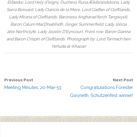
Elfäedur, Lord Hely d’Isigny, Duchess Runa Æikibrandskona, Lady
Sarra Bossard, Lady Claricia de la Mere, Lord Cadfan of Cleftlands,
Lady Mirana of Cleftlands, Baroness Angharad ferch Tangwystl,
Baron Calum MacDhaibhidh, Ginger Summerfield, Lady Jolicia
atte Northclyfe, Lady Jocelin D’Eyncourt. Front row: Baron Gianna
and Baron Crispin of Cleftlands. Photograph by: Lord Tarmach ben
Yehuda al-Khazari
Previous Post
Next Post
Meeting Minutes: 20-Mar-53
Congratulations Forester
Gwyneth, Schutzenfest winner!