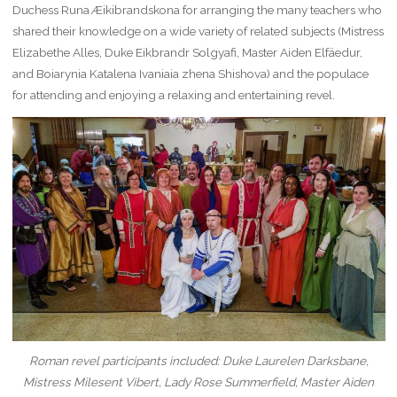
Duchess Runa Æikibrandskona for arranging the many teachers who
shared their knowledge on a wide variety of related subjects (Mistress
Elizabethe Alles, Duke Eikbrandr Solgyafi, Master Aiden Elfäedur,
and Boiarynia Katalena Ivaniaia zhena Shishova) and the populace
for attending and enjoying a relaxing and entertaining revel.
Roman revel participants included: Duke Laurelen Darksbane,
Mistress Milesent Vibert, Lady Rose Summerfield, Master Aiden