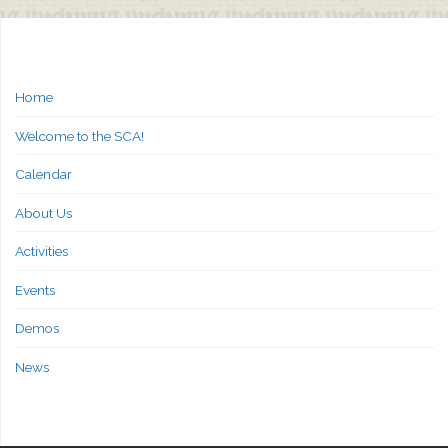
Home
Welcome to the SCA!
Calendar
About Us
Activities
Events
Demos
News