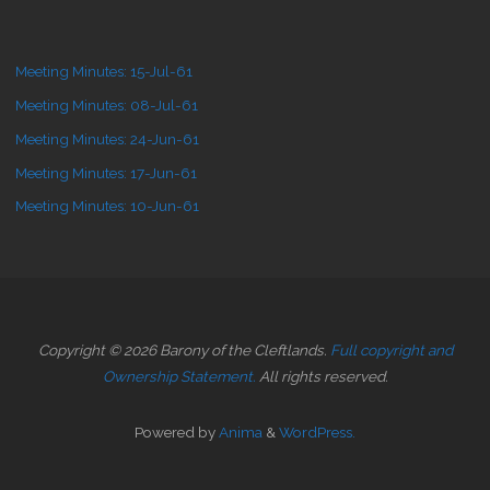
Meeting Minutes: 15-Jul-61
Meeting Minutes: 08-Jul-61
Meeting Minutes: 24-Jun-61
Meeting Minutes: 17-Jun-61
Meeting Minutes: 10-Jun-61
Copyright © 2026 Barony of the Cleftlands.
Full copyright and
Ownership Statement.
All rights reserved.
Powered by
Anima
&
WordPress.