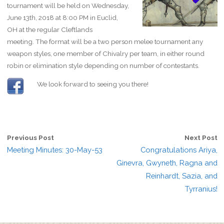
tournament will be held on Wednesday,
June 13th, 2018 at 8:00 PM in Euclid,
OH at the regular Cleftlands
meeting. The format will be a two person melee tournament any
weapon styles, one member of Chivalry per team, in either round
robin or elimination style depending on number of contestants.
We look forward to seeing you there!
Previous Post
Next Post
Meeting Minutes: 30-May-53
Congratulations Ariya,
Ginevra, Gwyneth, Ragna and
Reinhardt, Sazia, and
Tyrranius!