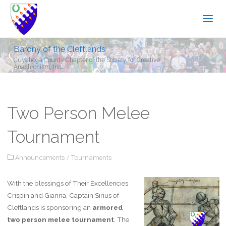
Barony of the Cleftlands
Cuyahoga County Chapter of the Society for Creative
Anachronism, Inc.
Two Person Melee
Tournament
Announcements
/
Tournaments
With the blessings of Their Excellencies
Crispin and Gianna, Captain Sirius of
Cleftlands is sponsoring an
armored
two person melee tournament
. The