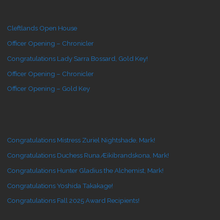
Cleftlands Open House
Officer Opening – Chronicler
Congratulations Lady Sarra Bossard, Gold Key!
Officer Opening – Chronicler
Officer Opening – Gold Key
Congratulations Mistress Zuriel Nightshade, Mark!
Congratulations Duchess Runa Æikibrandskona, Mark!
Congratulations Hunter Gladius the Alchemist, Mark!
Congratulations Yoshida Takakage!
Congratulations Fall 2025 Award Recipients!