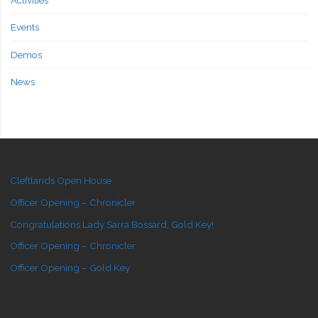
Events
Demos
News
Cleftlands Open House
Officer Opening – Chronicler
Congratulations Lady Sarra Bossard, Gold Key!
Officer Opening – Chronicler
Officer Opening – Gold Key