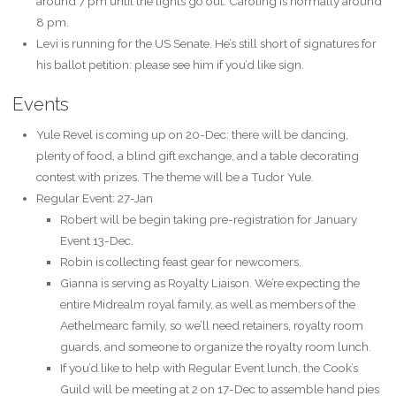
around 7 pm until the lights go out. Caroling is normally around
8 pm.
Levi is running for the US Senate. He’s still short of signatures for
his ballot petition: please see him if you’d like sign.
Events
Yule Revel is coming up on 20-Dec: there will be dancing,
plenty of food, a blind gift exchange, and a table decorating
contest with prizes. The theme will be a Tudor Yule.
Regular Event: 27-Jan
Robert will be begin taking pre-registration for January
Event 13-Dec.
Robin is collecting feast gear for newcomers.
Gianna is serving as Royalty Liaison. We’re expecting the
entire Midrealm royal family, as well as members of the
Aethelmearc family, so we’ll need retainers, royalty room
guards, and someone to organize the royalty room lunch.
If you’d like to help with Regular Event lunch, the Cook’s
Guild will be meeting at 2 on 17-Dec to assemble hand pies