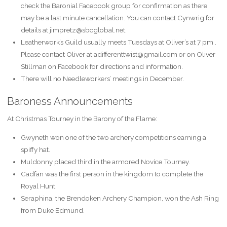
check the Baronial Facebook group for confirmation as there
may be a last minute cancellation. You can contact Cynwrig for
details at jimpretz@sbcglobal.net.
Leatherwork’s Guild usually meets Tuesdays at Oliver’s at 7 pm .
Please contact Oliver at adifferenttwist@gmail.com or on Oliver
Stillman on Facebook for directions and information.
There will no Needleworkers’ meetings in December.
Baroness Announcements
At Christmas Tourney in the Barony of the Flame:
Gwyneth won one of the two archery competitions earning a
spiffy hat.
Muldonny placed third in the armored Novice Tourney.
Cadfan was the first person in the kingdom to complete the
Royal Hunt.
Seraphina, the Brendoken Archery Champion, won the Ash Ring
from Duke Edmund.