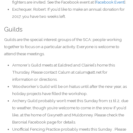
fighters are invited. See the Facebook event at [
Facebook Event
].
Exchequer, Robert: If you’d like to make an annual donation for
2017, you have two weeks left.
Guilds
Guilds are the special interest groups of the SCA: people working
together to focus on a particular activity. Everyone is welcome to
attend these meetings.
Armorer’s Guild meets at Ealdred and Clairiel’s home this
Thursday. Please contact Calum at calum@att.net for
information or directions.
Woodworker’s Guild will be on hiatus until after the new year, as
holiday projects have filled the workshop.
Archery Guild probably won’t meet this Sunday from 11 til 2, due
to weather, though you’re welcome to come in the snow if you’d
like, at the home of Gwyneth and Muldonney. Please check the
Baronial Facebook page for details.
Unofficial Fencing Practice probably meets this Sunday . Please