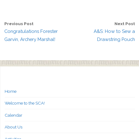
Previous Post
Next Post
Congratulations Forester
A&S: How to Sew a
Garvin, Archery Marshal!
Drawstring Pouch
Home
Welcome to the SCA!
Calendar
About Us
Activities