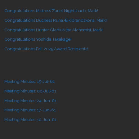
Congratulations Mistress Zuriel Nightshade, Mark!
Congratulations Duchess Runa Æikibrandskona, Mark!
Congratulations Hunter Gladius the Alchemist, Mark!
Congratulations Yoshida Takakage!
Congratulations Fall 2025 Award Recipients!
Meeting Minutes: 15-Jul-61
Meeting Minutes: 08-Jul-61
Meeting Minutes: 24-Jun-61
Meeting Minutes: 17-Jun-61
Meeting Minutes: 10-Jun-61