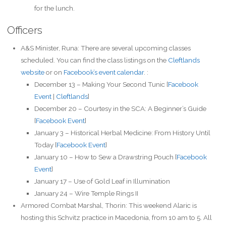
for the lunch.
Officers
A&S Minister, Runa: There are several upcoming classes
scheduled. You can find the class listings on the
Cleftlands
website
or on
Facebook’s event calendar
. :
December 13 – Making Your Second Tunic [
Facebook
Event
|
Cleftlands
]
December 20 – Courtesy in the SCA: A Beginner’s Guide
[
Facebook Event
]
January 3 – Historical Herbal Medicine: From History Until
Today [
Facebook Event
]
January 10 – How to Sew a Drawstring Pouch [
Facebook
Event
]
January 17 – Use of Gold Leaf in Illumination
January 24 – Wire Temple Rings II
Armored Combat Marshal, Thorin: This weekend Alaric is
hosting this Schvitz practice in Macedonia, from 10 am to 5. All