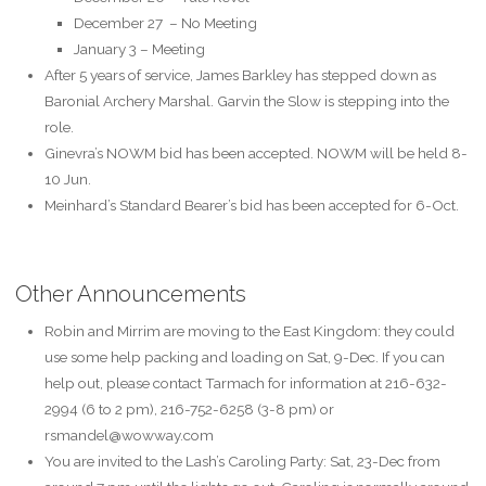
December 27 –
No Meeting
January 3 – Meeting
After 5 years of service, James Barkley has stepped down as
Baronial Archery Marshal. Garvin the Slow is stepping into the
role.
Ginevra’s NOWM bid has been accepted. NOWM will be held 8-
10 Jun.
Meinhard’s Standard Bearer’s bid has been accepted for 6-Oct.
Other Announcements
Robin and Mirrim are moving to the East Kingdom: they could
use some help packing and loading on Sat, 9-Dec. If you can
help out, please contact Tarmach for information at 216-632-
2994 (6 to 2 pm), 216-752-6258 (3-8 pm) or
rsmandel@wowway.com
You are invited to the Lash’s Caroling Party: Sat, 23-Dec from