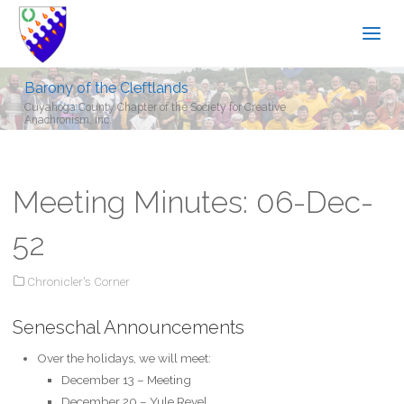
Barony of the Cleftlands
Cuyahoga County Chapter of the Society for Creative
Anachronism, Inc.
Meeting Minutes: 06-Dec-
52
Chronicler's Corner
Seneschal Announcements
Over the holidays, we will meet:
December 13 – Meeting
December 20 – Yule Revel