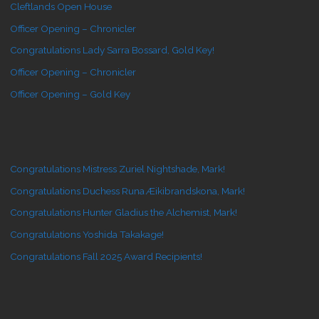
Cleftlands Open House
Officer Opening – Chronicler
Congratulations Lady Sarra Bossard, Gold Key!
Officer Opening – Chronicler
Officer Opening – Gold Key
Congratulations Mistress Zuriel Nightshade, Mark!
Congratulations Duchess Runa Æikibrandskona, Mark!
Congratulations Hunter Gladius the Alchemist, Mark!
Congratulations Yoshida Takakage!
Congratulations Fall 2025 Award Recipients!