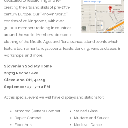
dedicated to researching and re-
creating the arts and skills of pre-17th-
century Europe. Our “Known World”
consists of 20 kingdoms, with over
30,000 members residing in countries
around the world. Members, dressed in
clothing of the Middle Ages and Renaissance, attend events which
feature tournaments, royal courts, feasts, dancing, various classes &
workshops, and more.
Slovenian Society Home
20713 Recher Ave.
Cleveland OH, 44119
September 27 · 7-10 PM
At this special event we will have displays and stations for:
Armored (Rattan) Combat
Stained Glass
Rapier Combat
Mustard and Sauces
Fiber Arts
Medieval Dance