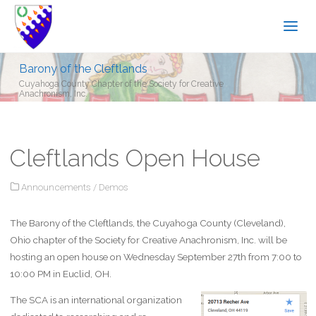
Barony of the Cleftlands
Cuyahoga County Chapter of the Society for Creative
Anachronism, Inc.
Cleftlands Open House
Announcements
/
Demos
The Barony of the Cleftlands, the Cuyahoga County (Cleveland),
Ohio chapter of the Society for Creative Anachronism, Inc. will be
hosting an open house on Wednesday September 27th from 7:00 to
10:00 PM in Euclid, OH.
The SCA is an international organization