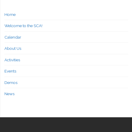
Home
Welcome to the SCA!
Calendar
About Us
Activities
Events
Demos
News