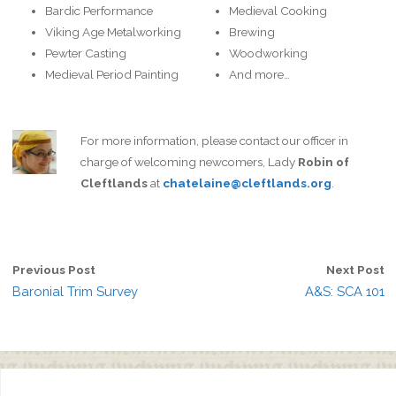
Bardic Performance
Medieval Cooking
Viking Age Metalworking
Brewing
Pewter Casting
Woodworking
Medieval Period Painting
And more…
For more information, please contact our officer in
charge of welcoming newcomers, Lady
Robin of
Cleftlands
at
chatelaine@cleftlands.org
.
Previous Post
Next Post
Baronial Trim Survey
A&S: SCA 101