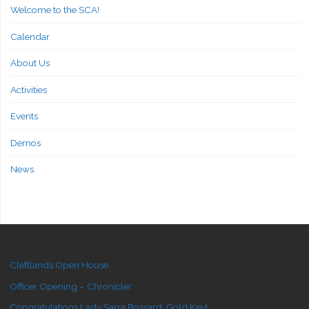
Welcome to the SCA!
Calendar
About Us
Activities
Events
Demos
News
Cleftlands Open House
Officer Opening – Chronicler
Congratulations Lady Sarra Bossard, Gold Key!