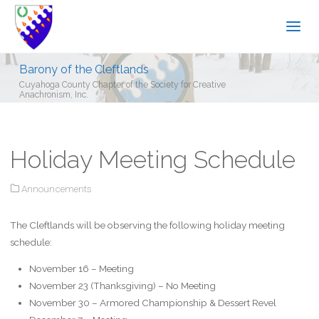
Barony of the Cleftlands
Cuyahoga County Chapter of the Society for Creative
Anachronism, Inc.
Holiday Meeting Schedule
Announcements
The Cleftlands will be observing the following holiday meeting
schedule:
November 16 – Meeting
November 23 (Thanksgiving) –
No Meeting
November 30 – Armored Championship & Dessert Revel