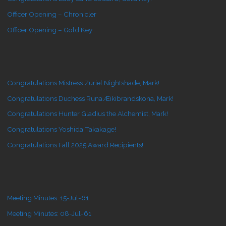
Officer Opening – Chronicler
Officer Opening – Gold Key
Congratulations Mistress Zuriel Nightshade, Mark!
Congratulations Duchess Runa Æikibrandskona, Mark!
Congratulations Hunter Gladius the Alchemist, Mark!
Congratulations Yoshida Takakage!
Congratulations Fall 2025 Award Recipients!
Meeting Minutes: 15-Jul-61
Meeting Minutes: 08-Jul-61