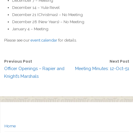
December 7 – Meeting
December 14 – Yule Revel
December 21 (Christmas) –
No Meeting
December 28 (New Years) –
No Meeting
January 4 – Meeting
Please see our
event calendar
for details.
Previous Post
Next Post
Officer Openings – Rapier and
Meeting Minutes: 12-Oct-51
Knight’s Marshals
Home