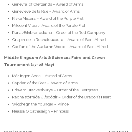
Genevra of Cleftlands – Award of Arms
Genevieve de la Rue – Award of Arms
Rivka Mispira – Award of the Purple Fret
Milecent Vibert- Award of the Purple Fret
Runa Æikibrandskona‎‎ – Order of the Red Company
Crispin de la Rochefoucauld – Award of Saint Alfred
Cadfan of the Audumn Wood – Award of Saint Alfred
Middle Kingdom Arts & Sciences Faire and Crown
Tournament (27-28 May)
Mór ingen Áeda – Award of Arms
Cyprian of the Faes – Award of Arms
Edward Brackenburye‎ – Order of the Evergreen
Ragna stórráða Úlfsdóttir‎‎ – Order of the Dragon’s Heart
Wigthegn the Younger – Prince
Neassa O’Cathasaigh – Princess
Previous Post
Next Post