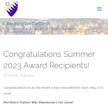
Barony of the Cleftlands
Cuyahoga County Chapter of the Society for Creative
Anachronism, Inc.
Congratulations Summer
2023 Award Recipients!
Awards
/
Populace
Congratulations to all the recent Award recipients for April, May, and
June!
Northern Oaken War Maneuvers (10 June)