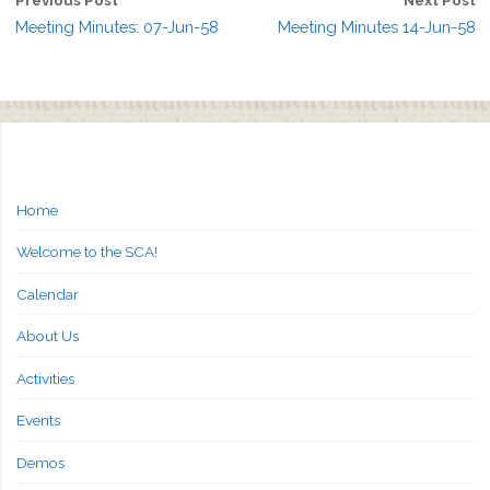
Meeting Minutes: 07-Jun-58
Meeting Minutes 14-Jun-58
Home
Welcome to the SCA!
Calendar
About Us
Activities
Events
Demos