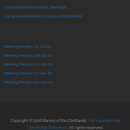
Congratulations Yoshida Takakage!
Congratulations Fall 2025 Award Recipients!
Meeting Minutes: 15-Jul-61
Meeting Minutes: 08-Jul-61
Meeting Minutes: 24-Jun-61
Meeting Minutes: 17-Jun-61
Meeting Minutes: 10-Jun-61
Copyright © 2026 Barony of the Cleftlands.
Full copyright and
Ownership Statement.
All rights reserved.