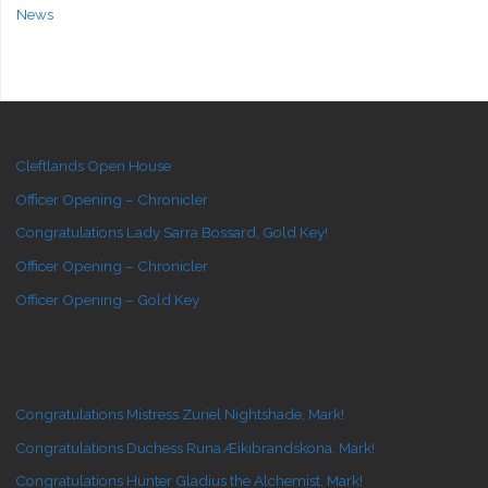
News
Cleftlands Open House
Officer Opening – Chronicler
Congratulations Lady Sarra Bossard, Gold Key!
Officer Opening – Chronicler
Officer Opening – Gold Key
Congratulations Mistress Zuriel Nightshade, Mark!
Congratulations Duchess Runa Æikibrandskona, Mark!
Congratulations Hunter Gladius the Alchemist, Mark!