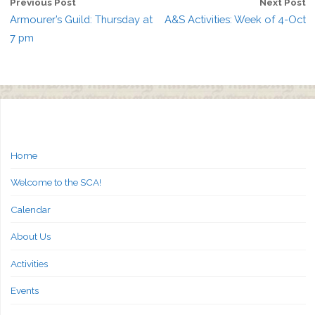
Previous Post
Next Post
Armourer’s Guild: Thursday at
A&S Activities: Week of 4-Oct
7 pm
Home
Welcome to the SCA!
Calendar
About Us
Activities
Events