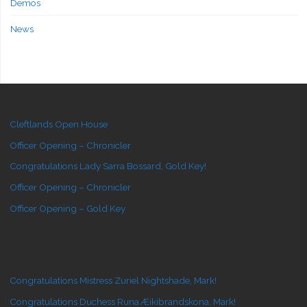
Demos
News
Cleftlands Open House
Officer Opening – Chronicler
Congratulations Lady Sarra Bossard, Gold Key!
Officer Opening – Chronicler
Officer Opening – Gold Key
Congratulations Mistress Zuriel Nightshade, Mark!
Congratulations Duchess Runa Æikibrandskona, Mark!