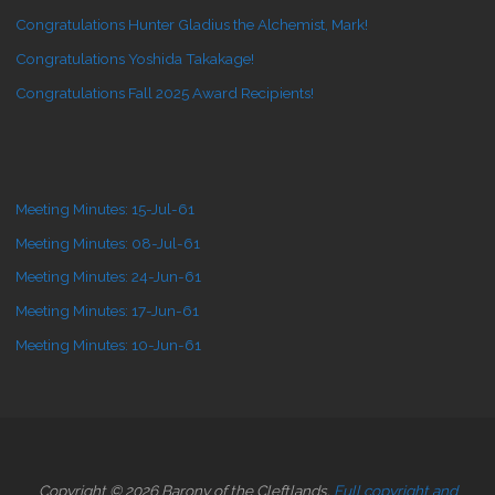
Congratulations Hunter Gladius the Alchemist, Mark!
Congratulations Yoshida Takakage!
Congratulations Fall 2025 Award Recipients!
Meeting Minutes: 15-Jul-61
Meeting Minutes: 08-Jul-61
Meeting Minutes: 24-Jun-61
Meeting Minutes: 17-Jun-61
Meeting Minutes: 10-Jun-61
Copyright © 2026 Barony of the Cleftlands.
Full copyright and