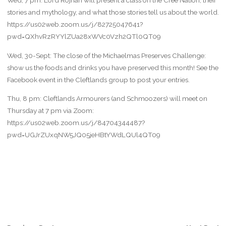
Wed, 7 pm: Lord Rojhan will present a class on the Cree Nation, their
stories and mythology, and what those stories tell us about the world.
https://us02web.zoom.us/j/82725047641?
pwd=QXhvRzRYYlZUa28xWVc0Vzh2QTl0QT09
Wed, 30-Sept: The close of the Michaelmas Preserves Challenge:
show us the foods and drinks you have preserved this month! See the
Facebook event in the Cleftlands group to post your entries.
Thu, 8 pm: Cleftlands Armourers (and Schmoozers) will meet on
Thursday at 7 pm via Zoom:
https://us02web.zoom.us/j/84704344487?
pwd=UGJrZUxqNW5JQ05jeHBtYWdLQUl4QT09