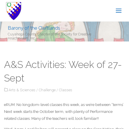
Barony of the Cleftlands
Cuyahoga County Chapter of the Society for Creative
Anachronism, Inc.
A&S Activities: Week of 27-
Sept
Arts & Sciences
/
Challenge
/
Classes
eRUM: No kingdom-level classes this week, as we’re between “terms’
Next week starts the October term, with plenty of Performance
related classes. Many of the teachers will look familiar!!